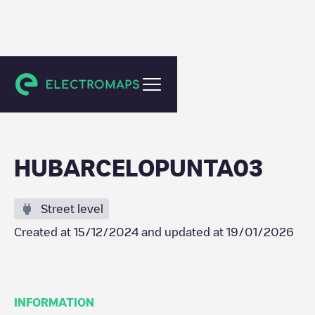
Punta Umbría
HUBARCELOPUNTA03
Street level
Created at
15/12/2024
and updated at
19/01/2026
INFORMATION