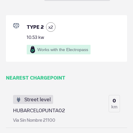
TYPE 2
x
2
10.53
kw
Works with the Electropass
NEAREST CHARGEPOINT
Street level
0
km
HUBARCELOPUNTA02
Vía Sin Nombre 21100