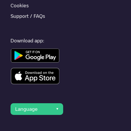
Cookies
Support / FAQs
Download app:
Language