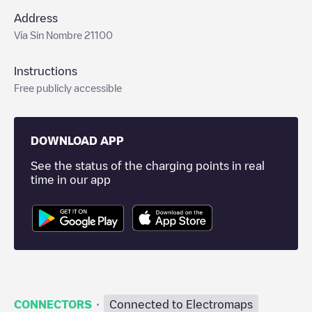
Address
Vía Sin Nombre 21100
Instructions
Free publicly accessible
DOWNLOAD APP
See the status of the charging points in real
time in our app
·
CONNECTORS
Connected to Electromaps