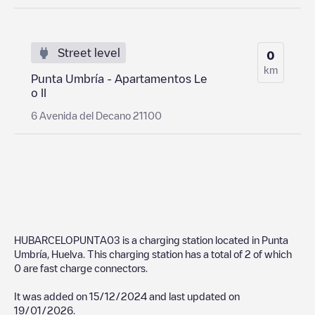
Street level
0
km
Punta Umbría - Apartamentos Le
o II
6 Avenida del Decano 21100
HUBARCELOPUNTA03
is a charging station located in
Punta
Umbría
,
Huelva
. This charging station has a total of
2
of which
0
are fast charge connectors.
It was added on
15/12/2024
and last updated on
19/01/2026
.