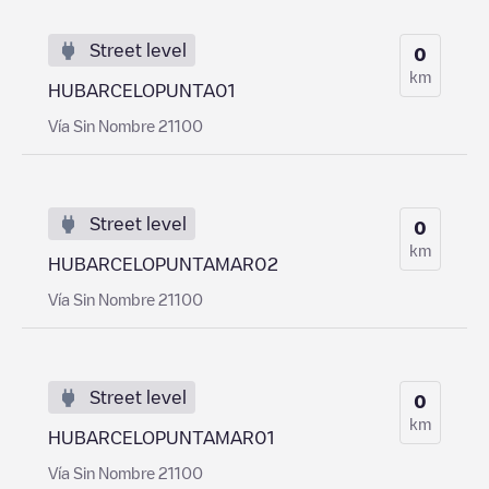
Street level
0
km
HUBARCELOPUNTA01
Vía Sin Nombre 21100
Street level
0
km
HUBARCELOPUNTAMAR02
Vía Sin Nombre 21100
Street level
0
km
HUBARCELOPUNTAMAR01
Vía Sin Nombre 21100