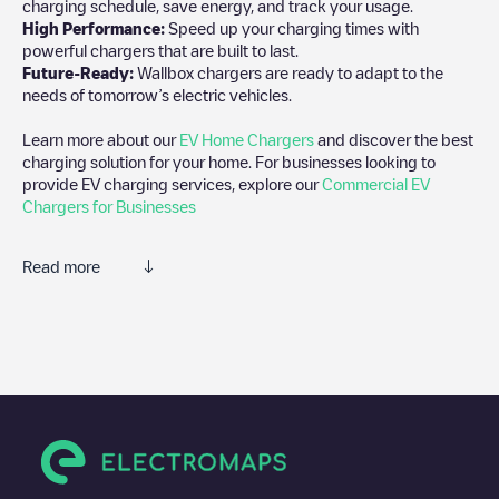
charging schedule, save energy, and track your usage.
High Performance:
Speed up your charging times with
powerful chargers that are built to last.
Future-Ready:
Wallbox chargers are ready to adapt to the
needs of tomorrow’s electric vehicles.
Learn more about our
EV Home Chargers
and discover the best
charging solution for your home. For businesses looking to
provide EV charging services, explore our
Commercial EV
Chargers for Businesses
Read more
We recommend that you consult the photos and comments
posted by our community, as they provide useful information
about the charger's condition. Once your charging session is
over, you can add your own comments and photos to help other
users and drivers decide where and how to charge their electric
vehicle next time.
If
HUBARCELOPUNTA03
isn't the charging point you need,
check at the bottom of the page for your nearest charging point