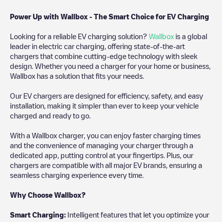
Power Up with Wallbox - The Smart Choice for EV Charging
Looking for a reliable EV charging solution?
Wallbox
is a global
leader in electric car charging, offering state-of-the-art
chargers that combine cutting-edge technology with sleek
design. Whether you need a charger for your home or business,
Wallbox has a solution that fits your needs.
Our EV chargers are designed for efficiency, safety, and easy
installation, making it simpler than ever to keep your vehicle
charged and ready to go.
With a Wallbox charger, you can enjoy faster charging times
and the convenience of managing your charger through a
dedicated app, putting control at your fingertips. Plus, our
chargers are compatible with all major EV brands, ensuring a
seamless charging experience every time.
Why Choose Wallbox?
Smart Charging:
Intelligent features that let you optimize your