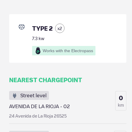
TYPE 2
x
2
7.3
kw
Works with the Electropass
NEAREST CHARGEPOINT
Street level
0
km
AVENIDA DE LA RIOJA - 02
24 Avenida de La Rioja 26525