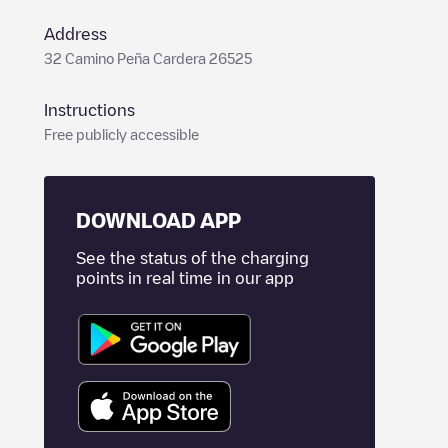
Address
32 Camino Peña Cardera 26525
Instructions
Free publicly accessible
DOWNLOAD APP
See the status of the charging
points in real time in our app