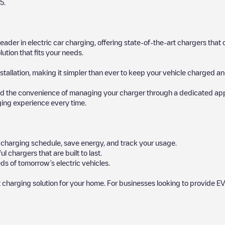
5
.
 leader in electric car charging, offering state-of-the-art chargers t
ution that fits your needs.
stallation, making it simpler than ever to keep your vehicle charged an
d the convenience of managing your charger through a dedicated app, p
ging experience every time.
ur charging schedule, save energy, and track your usage.
chargers that are built to last.
ds of tomorrow’s electric vehicles.
 charging solution for your home. For businesses looking to provide EV