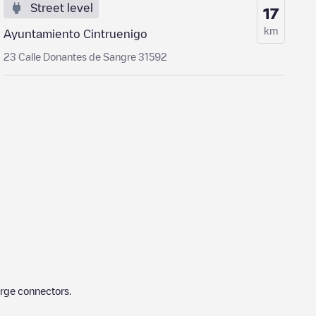
Street level
17
km
Ayuntamiento Cintruenigo
23 Calle Donantes de Sangre 31592
arge connectors.