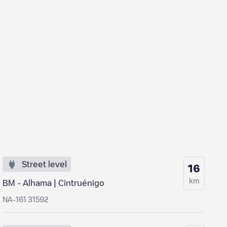
Street level
16
km
BM - Alhama | Cintruénigo
NA-161 31592