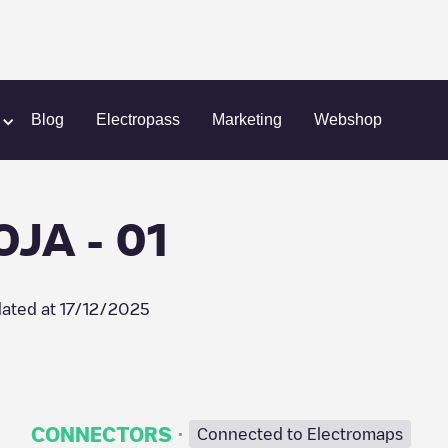
A RIOJA - 01
Blog
Electropass
Marketing
Webshop
OJA - 01
ated at
17/12/2025
·
CONNECTORS
Connected to Electromaps