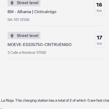
Street level
16
km
BM - Alhama | Cintruénigo
NA-161 31592
Street level
17
km
MOEVE-ES335750-CINTRUENIGO
3 Calle a Nombrar 31592
,
La Rioja
. This charging station has a total of
2
of which
0
are fast ch