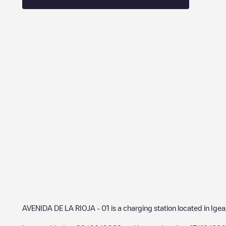
AVENIDA DE LA RIOJA - 01
is a charging station located in
Igea