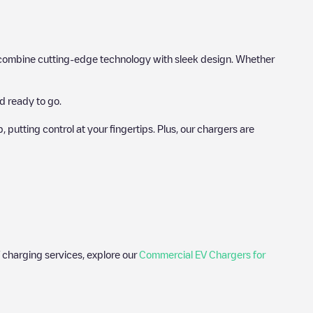
hat combine cutting-edge technology with sleek design. Whether
d ready to go.
utting control at your fingertips. Plus, our chargers are
 charging services, explore our
Commercial EV Chargers for