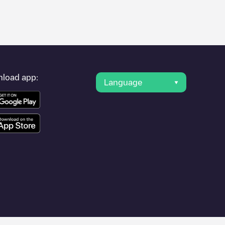
er's condition. Once your charging session is over, you can
arest charging points" and you'll see a list of other electric
g point
AVENIDA DE LA RIOJA - 01
is available, as well as
load app:
Language
such as
Logroño
,
Unknown city (temporary)
,
Calahorra
, as they