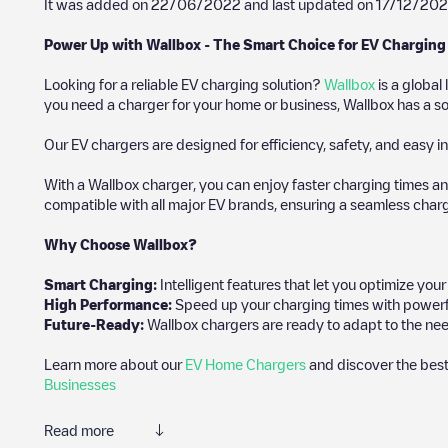
It was added on
22/06/2022
and last updated on
17/12/202
Power Up with Wallbox - The Smart Choice for EV Charging
Looking for a reliable EV charging solution?
Wallbox
is a global
you need a charger for your home or business, Wallbox has a sol
Our EV chargers are designed for efficiency, safety, and easy in
With a Wallbox charger, you can enjoy faster charging times an
compatible with all major EV brands, ensuring a seamless char
Why Choose Wallbox?
Smart Charging:
Intelligent features that let you optimize yo
High Performance:
Speed up your charging times with powerful 
Future-Ready:
Wallbox chargers are ready to adapt to the nee
Learn more about our
EV Home Chargers
and discover the best
Businesses
Read more