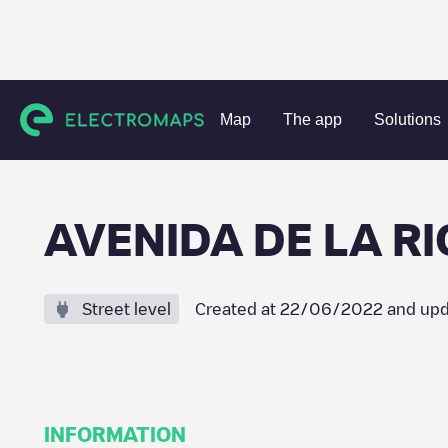
Charging stations
Spain
La Rioja
Igea
AVENIDA DE L
Map
The app
Solutions
AVENIDA DE LA RI
Street level
Created at
22/06/2022
and upd
INFORMATION