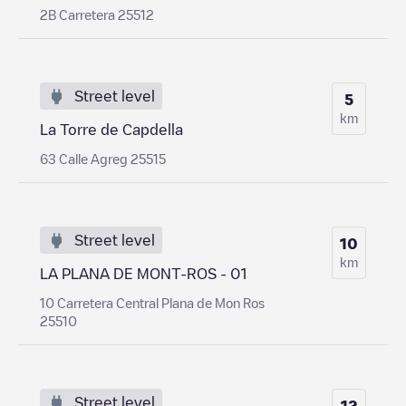
2B Carretera 25512
Street level
5
km
La Torre de Capdella
63 Calle Agreg 25515
Street level
10
km
LA PLANA DE MONT-ROS - 01
10 Carretera Central Plana de Mon Ros
25510
Street level
12