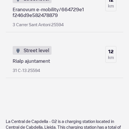
km
Eranovum e-mobility/664729e1
f246d9e582478879
3 Carrer Sant Antoni 25594
Street level
12
km
Rialp ajuntament
31 C-13 25594
La Central de Capdella - 02
is a charging station located in
Central de Cabdella
,
Lleida
. This charging station has a total of