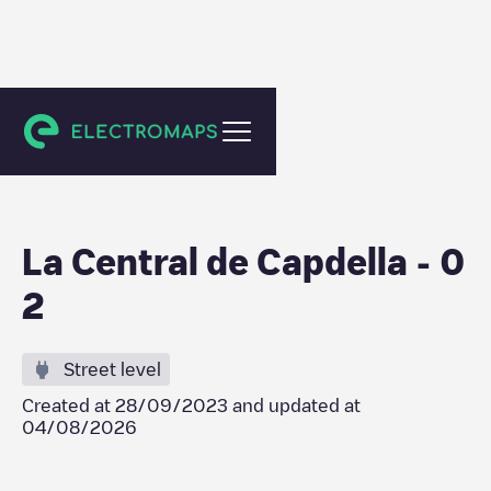
Central de Cabdella
La Central de Capdella - 0
2
Street level
Created at
28/09/2023
and updated at
04/08/2026