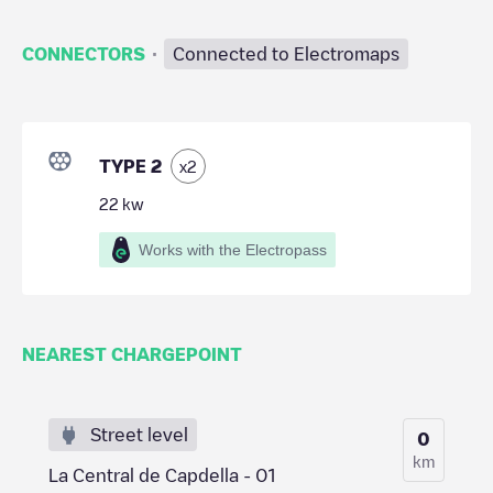
·
CONNECTORS
Connected to Electromaps
TYPE 2
x
2
22
kw
Works with the Electropass
NEAREST CHARGEPOINT
Street level
0
km
La Central de Capdella - 01