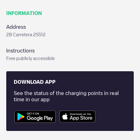
INFORMATION
Address
2B Carretera 25512
Instructions
Free publicly accessible
DOWNLOAD APP
See the status of the charging points in real
time in our app