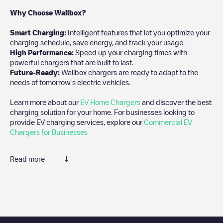
Why Choose Wallbox?
Smart Charging:
Intelligent features that let you optimize your
charging schedule, save energy, and track your usage.
High Performance:
Speed up your charging times with
powerful chargers that are built to last.
Future-Ready:
Wallbox chargers are ready to adapt to the
needs of tomorrow’s electric vehicles.
Learn more about our
EV Home Chargers
and discover the best
charging solution for your home. For businesses looking to
provide EV charging services, explore our
Commercial EV
Chargers for Businesses
Read more
We recommend that you consult the photos and comments
posted by our community, as they provide useful information
about the charger's condition. Once your charging session is
over, you can add your own comments and photos to help other
users and drivers decide where and how to charge their electric