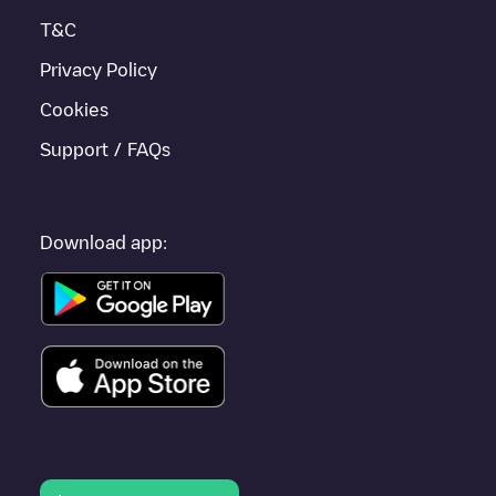
Lleida
.
T&C
Privacy Policy
Cookies
Support / FAQs
Download app: