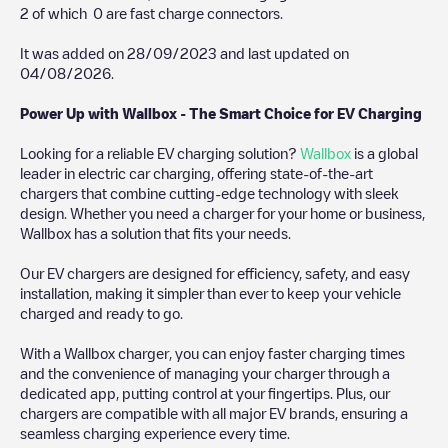
2
of which
0
are fast charge connectors.
It was added on
28/09/2023
and last updated on
04/08/2026
.
Power Up with Wallbox - The Smart Choice for EV Charging
Looking for a reliable EV charging solution?
Wallbox
is a global
leader in electric car charging, offering state-of-the-art
chargers that combine cutting-edge technology with sleek
design. Whether you need a charger for your home or business,
Wallbox has a solution that fits your needs.
Our EV chargers are designed for efficiency, safety, and easy
installation, making it simpler than ever to keep your vehicle
charged and ready to go.
With a Wallbox charger, you can enjoy faster charging times
and the convenience of managing your charger through a
dedicated app, putting control at your fingertips. Plus, our
chargers are compatible with all major EV brands, ensuring a
seamless charging experience every time.