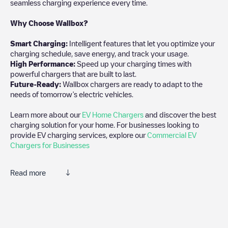
seamless charging experience every time.
Why Choose Wallbox?
Smart Charging:
Intelligent features that let you optimize your
charging schedule, save energy, and track your usage.
High Performance:
Speed up your charging times with
powerful chargers that are built to last.
Future-Ready:
Wallbox chargers are ready to adapt to the
needs of tomorrow’s electric vehicles.
Learn more about our
EV Home Chargers
and discover the best
charging solution for your home. For businesses looking to
provide EV charging services, explore our
Commercial EV
Chargers for Businesses
Read more
We recommend that you consult the photos and comments
posted by our community, as they provide useful information
about the charger's condition. Once your charging session is
over, you can add your own comments and photos to help other