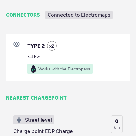
·
CONNECTORS
Connected to Electromaps
TYPE 2
x
2
7.4
kw
Works with the Electropass
NEAREST CHARGEPOINT
Street level
0
km
Charge point EDP Charge