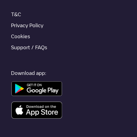
nearby and located in
Málaga
.
T&C
Privacy Policy
Cookies
Support / FAQs
Download app: