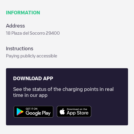
INFORMATION
Address
18 Plaza del Socorro 29400
Instructions
Paying publicly accessible
DOWNLOAD APP
See the status of the charging points in real
time in our app