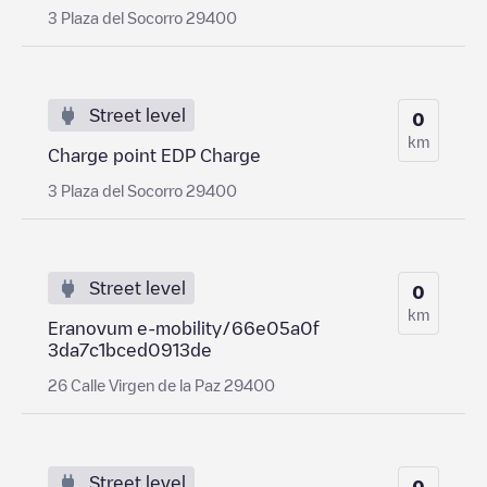
3 Plaza del Socorro 29400
Street level
0
km
Charge point EDP Charge
3 Plaza del Socorro 29400
Street level
0
km
Eranovum e-mobility/66e05a0f
3da7c1bced0913de
26 Calle Virgen de la Paz 29400
Street level
0