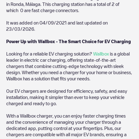
in
Ronda
,
Málaga
. This charging station has a total of
2
of
which
0
are fast charge connectors.
It was added on
04/09/2021
and last updated on
23/03/2026
.
Power Up with Wallbox - The Smart Choice for EV Charging
Looking for a reliable EV charging solution?
Wallbox
is a global
leader in electric car charging, offering state-of-the-art
chargers that combine cutting-edge technology with sleek
design. Whether you need a charger for your home or business,
Wallbox has a solution that fits your needs.
Our EV chargers are designed for efficiency, safety, and easy
installation, making it simpler than ever to keep your vehicle
charged and ready to go.
With a Wallbox charger, you can enjoy faster charging times
and the convenience of managing your charger through a
dedicated app, putting control at your fingertips. Plus, our
chargers are compatible with all major EV brands, ensuring a