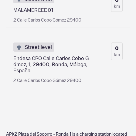
km
MALAMERCED01
2 Calle Carlos Cobo Gómez 29400
Street level
0
km
Endesa CPO Calle Carlos Cobo G
ómez, 1, 29400, Ronda, Málaga,
España
2 Calle Carlos Cobo Gómez 29400
APK2 Plaza del Socorro - Ronda 1
is a charging station located