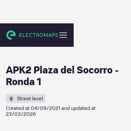
Ronda
APK2 Plaza del Socorro -
Ronda 1
Street level
Created at
04/09/2021
and updated at
23/03/2026