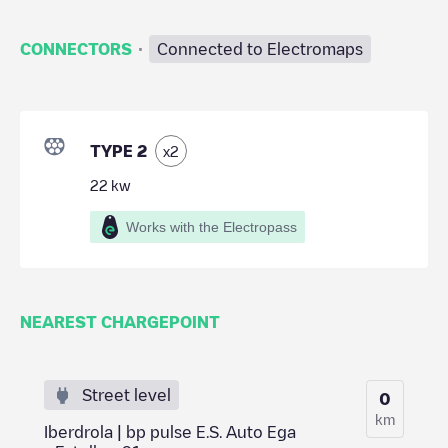
·
CONNECTORS
Connected to Electromaps
TYPE 2
x
2
22
kw
Works with the Electropass
NEAREST CHARGEPOINT
Street level
0
km
Iberdrola | bp pulse E.S. Auto Ega