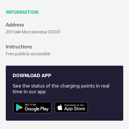
INFORMATION
Address
29 Calle Mercatondoa 31200
Instructions
Free publicly accessible
DOWNLOAD APP
See the status of the charging points in real
time in our app