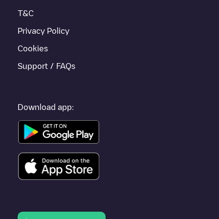
Tudela
, as they are nearby and located in
Navarra
.
T&C
Privacy Policy
Cookies
Support / FAQs
Download app: