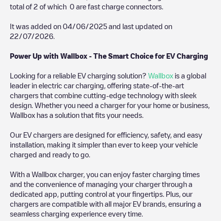
total of
2
of which
0
are fast charge connectors.
It was added on
04/06/2025
and last updated on
22/07/2026
.
Power Up with Wallbox - The Smart Choice for EV Charging
Looking for a reliable EV charging solution?
Wallbox
is a global
leader in electric car charging, offering state-of-the-art
chargers that combine cutting-edge technology with sleek
design. Whether you need a charger for your home or business,
Wallbox has a solution that fits your needs.
Our EV chargers are designed for efficiency, safety, and easy
installation, making it simpler than ever to keep your vehicle
charged and ready to go.
With a Wallbox charger, you can enjoy faster charging times
and the convenience of managing your charger through a
dedicated app, putting control at your fingertips. Plus, our
chargers are compatible with all major EV brands, ensuring a
seamless charging experience every time.