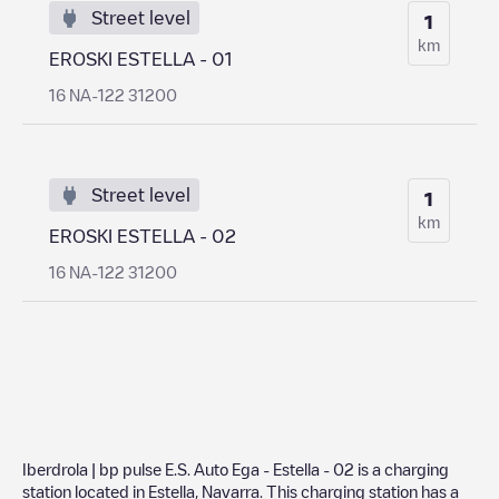
Street level
1
km
EROSKI ESTELLA - 01
16 NA-122 31200
Street level
1
km
EROSKI ESTELLA - 02
16 NA-122 31200
Iberdrola | bp pulse E.S. Auto Ega - Estella - 02
is a charging
station located in
Estella
,
Navarra
. This charging station has a