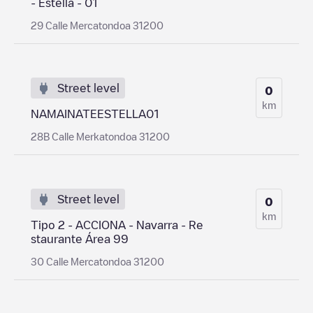
- Estella - 01
29 Calle Mercatondoa 31200
Street level
0
km
NAMAINATEESTELLA01
28B Calle Merkatondoa 31200
Street level
0
km
Tipo 2 - ACCIONA - Navarra - Re
staurante Área 99
30 Calle Mercatondoa 31200