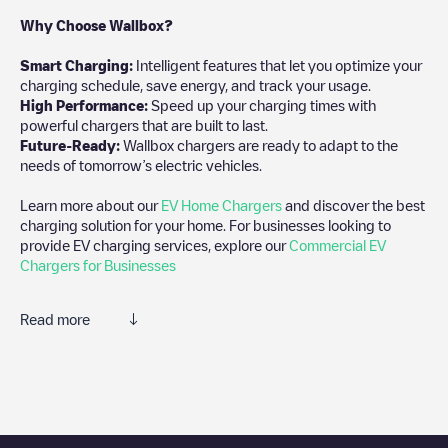
Why Choose Wallbox?
Smart Charging:
Intelligent features that let you optimize your
charging schedule, save energy, and track your usage.
High Performance:
Speed up your charging times with
powerful chargers that are built to last.
Future-Ready:
Wallbox chargers are ready to adapt to the
needs of tomorrow’s electric vehicles.
Learn more about our
EV Home Chargers
and discover the best
charging solution for your home. For businesses looking to
provide EV charging services, explore our
Commercial EV
Chargers for Businesses
Read more
We recommend that you consult the photos and comments
posted by our community, as they provide useful information
about the charger's condition. Once your charging session is
over, you can add your own comments and photos to help other
users and drivers decide where and how to charge their electric