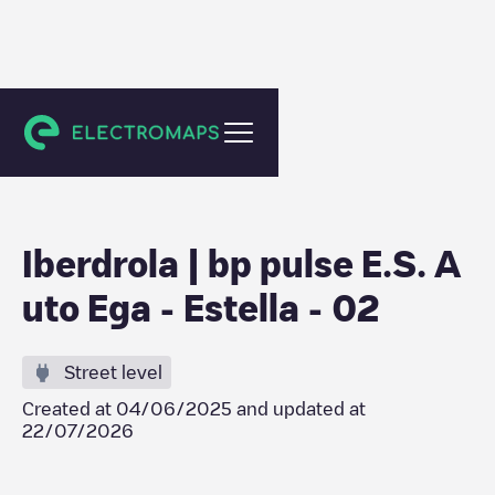
Estella
Iberdrola | bp pulse E.S. A
uto Ega - Estella - 02
Street level
Created at
04/06/2025
and updated at
22/07/2026