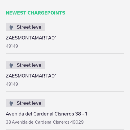
NEWEST CHARGEPOINTS
Street level
ZAESMONTAMARTA01
49149
Street level
ZAESMONTAMARTA01
49149
Street level
Avenida del Cardenal Cisneros 38 - 1
38 Avenida del Cardenal Cisneros 49029