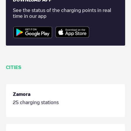
See the status of the charging points in real
time in our app
CITIES
Zamora
25
charging stations