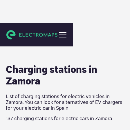
Spain
Charging stations in
Zamora
List of charging stations for electric vehicles in
Zamora
. You can look for alternatives of EV chargers
for your electric car in
Spain
137
charging stations for electric cars in
Zamora