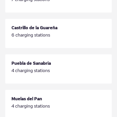
Castrillo de la Guareña
6
charging stations
Puebla de Sanabria
4
charging stations
Muelas del Pan
4
charging stations