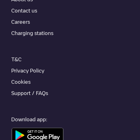
Contact us
Careers
Charging stations
T&C
Privacy Policy
Cookies
Support / FAQs
Download app: