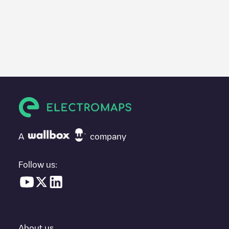
A
company
Follow us:
About us