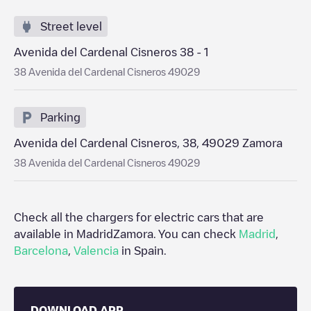
Street level
Avenida del Cardenal Cisneros 38 - 1
38 Avenida del Cardenal Cisneros 49029
Parking
Avenida del Cardenal Cisneros, 38, 49029 Zamora
38 Avenida del Cardenal Cisneros 49029
Check all the chargers for electric cars that are
available in Madrid
Zamora
. You can check
Madrid
,
Barcelona
,
Valencia
in
Spain
.
DOWNLOAD APP