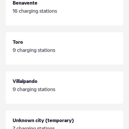
Benavente
16
charging stations
Toro
9
charging stations
Villalpando
9
charging stations
Unknown city (temporary)
7
charging stations