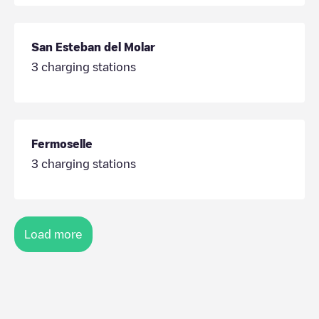
San Esteban del Molar
3
charging stations
Fermoselle
3
charging stations
Load more