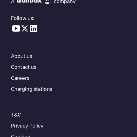
A
company
vehicle charging points nearby, along with their location in a
parking lot, above ground and their distance in KM.
Follow us:
In the charging station information section, you can view
everything you need to charge your vehicle. The exact address
of the charging point
Millennium P1_04
is available, as well as
directions on how to get there, the price of charging at this point
and instructions on how to easily charge your vehicle.
About us
For real-time status of charging points in
Crissier
, Electromaps
provides real-time charging point information in the application.
Contact us
Careers
If this
Crissier
charger isn't right for your car, there are other
solutions. You can check out other chargers in
Crissier
or travel
Charging stations
to other cities such as
Bussigny
,
Renens
,
Ecublens
, as they are
nearby and located in
Ouest lausannois
.
T&C
Privacy Policy
Cookies