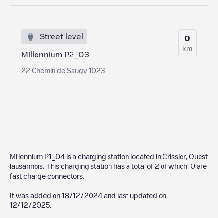
Street level
0
km
Millennium P2_03
22 Chemin de Saugy 1023
Millennium P1_04
is a charging station located in
Crissier
,
Ouest
lausannois
. This charging station has a total of
2
of which
0
are
fast charge connectors.
It was added on
18/12/2024
and last updated on
12/12/2025
.