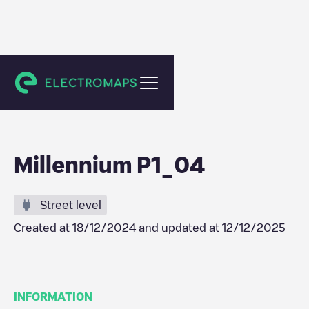
Crissier
Millennium P1_04
Street level
Created at
18/12/2024
and updated at
12/12/2025
INFORMATION