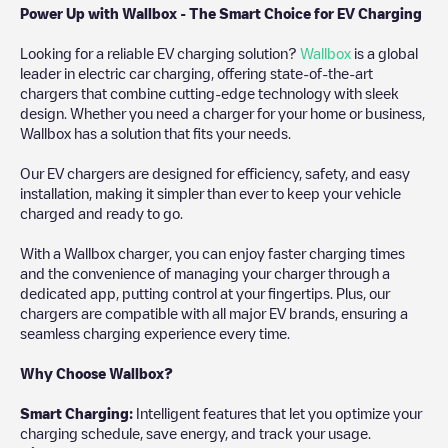
Power Up with Wallbox - The Smart Choice for EV Charging
Looking for a reliable EV charging solution?
Wallbox
is a global
leader in electric car charging, offering state-of-the-art
chargers that combine cutting-edge technology with sleek
design. Whether you need a charger for your home or business,
Wallbox has a solution that fits your needs.
Our EV chargers are designed for efficiency, safety, and easy
installation, making it simpler than ever to keep your vehicle
charged and ready to go.
With a Wallbox charger, you can enjoy faster charging times
and the convenience of managing your charger through a
dedicated app, putting control at your fingertips. Plus, our
chargers are compatible with all major EV brands, ensuring a
seamless charging experience every time.
Why Choose Wallbox?
Smart Charging:
Intelligent features that let you optimize your
charging schedule, save energy, and track your usage.