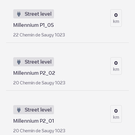
Street level
0
km
Millennium P1_05
22 Chemin de Saugy 1023
Street level
0
km
Millennium P2_02
20 Chemin de Saugy 1023
Street level
0
km
Millennium P2_01
20 Chemin de Saugy 1023