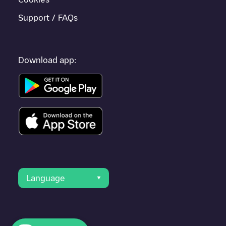
Support / FAQs
Download app:
Language