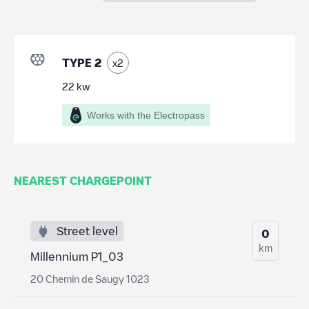
TYPE 2
x
2
22
kw
Works with the Electropass
NEAREST CHARGEPOINT
Street level
0
km
Millennium P1_03
20 Chemin de Saugy 1023