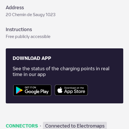
Address
20 Chemin de Saugy 1023
Instructions
Free publicly accessible
DOWNLOAD APP
See the status of the charging points in real
time in our app
·
CONNECTORS
Connected to Electromaps