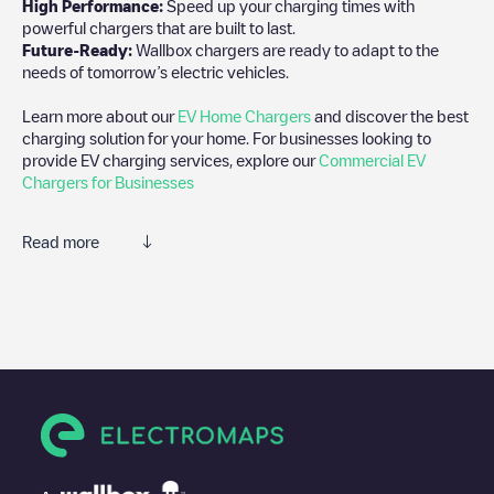
High Performance:
Speed up your charging times with
powerful chargers that are built to last.
Future-Ready:
Wallbox chargers are ready to adapt to the
needs of tomorrow’s electric vehicles.
Learn more about our
EV Home Chargers
and discover the best
charging solution for your home. For businesses looking to
provide EV charging services, explore our
Commercial EV
Chargers for Businesses
Read more
We recommend that you consult the photos and comments
posted by our community, as they provide useful information
about the charger's condition. Once your charging session is
over, you can add your own comments and photos to help other
users and drivers decide where and how to charge their electric
vehicle next time.
If
Millennium P1_04
isn't the charging point you need, check at
the bottom of the page for your nearest charging point under
"nearest charging points" and you'll see a list of other electric