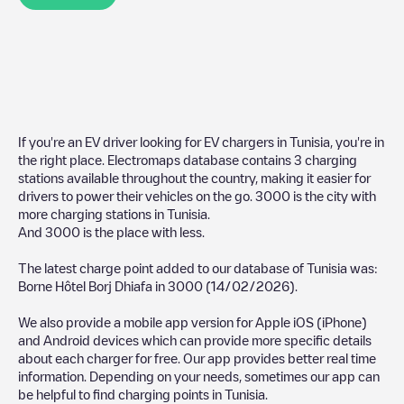
If you're an EV driver looking for EV chargers in
Tunisia
, you're in
the right place. Electromaps database contains
3
charging
stations available throughout the country, making it easier for
drivers to power their vehicles on the go.
3000
is the city with
more charging stations in
Tunisia
.
And
3000
is the place with less.
The latest charge point added to our database of
Tunisia
was:
Borne Hôtel Borj Dhiafa
in
3000
(
14/02/2026
).
We also provide a mobile app version for Apple iOS (iPhone)
and Android devices which can provide more specific details
about each charger for free. Our app provides better real time
information. Depending on your needs, sometimes our app can
be helpful to find charging points in
Tunisia
.