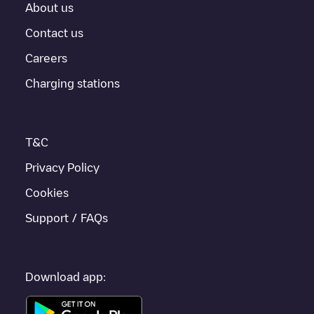
About us
Contact us
Careers
Charging stations
T&C
Privacy Policy
Cookies
Support / FAQs
Download app: