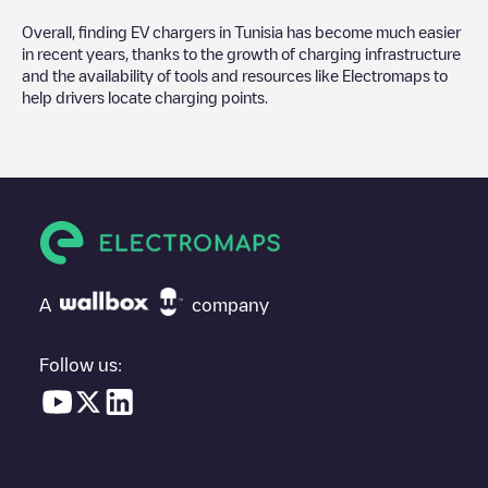
Overall, finding EV chargers in
Tunisia
has become much easier
in recent years, thanks to the growth of charging infrastructure
and the availability of tools and resources like Electromaps to
help drivers locate charging points.
A
company
Follow us: