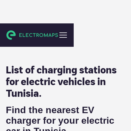
Tunisia
List of charging stations
for electric vehicles in
Tunisia
.
Find the nearest EV
charger for your electric