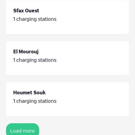
Sfax Ouest
1
charging stations
El Mourouj
1
charging stations
Houmet Souk
1
charging stations
Load more