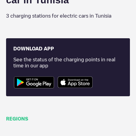
car in
Tunisia
3
charging stations for electric cars in
Tunisia
DOWNLOAD APP
See the status of the charging points in real
time in our app
REGIONS