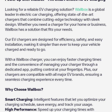
Looking for a reliable EV charging solution?
Wallbox
is a global
leader in electric car charging, offering state-of-the-art
chargers that combine cutting-edge technology with sleek
design. Whether you need a charger for your home or business,
Wallbox has a solution that fits your needs.
Our EV chargers are designed for efficiency, safety, and easy
installation, making it simpler than ever to keep your vehicle
charged and ready to go.
With a Wallbox charger, you can enjoy faster charging times
and the convenience of managing your charger through a
dedicated app, putting control at your fingertips. Plus, our
chargers are compatible with all major EV brands, ensuring a
seamless charging experience every time.
Why Choose Wallbox?
Smart Charging:
Intelligent features that let you optimize your
charging schedule, save energy, and track your usage.
High Performance:
Speed up your charging times with