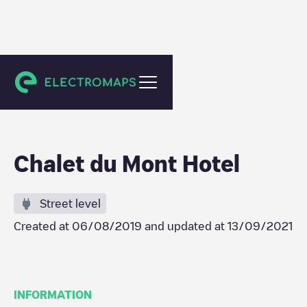
Polyanytsya
Chalet du Mont Hotel
Street level
Created at
06/08/2019
and updated at
13/09/2021
INFORMATION