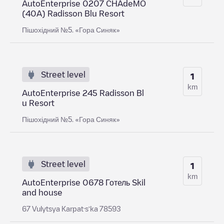
AutoEnterprise 0207 CHAdeMO
(40A) Radisson Blu Resort
Пішохідний №5. «Гора Синяк»
Street level
1
km
AutoEnterprise 245 Radisson Bl
u Resort
Пішохідний №5. «Гора Синяк»
Street level
1
km
AutoEnterprise 0678 Готель Skil
and house
67 Vulytsya Karpat·sʹka 78593