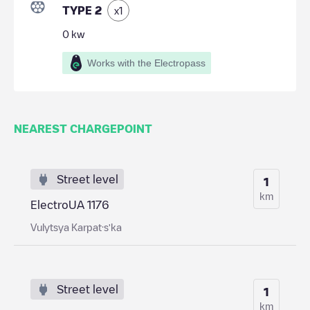
TYPE 2
x
1
0
kw
Works with the Electropass
NEAREST CHARGEPOINT
Street level
1
km
ElectroUA 1176
Vulytsya Karpat·sʹka
Street level
1
km