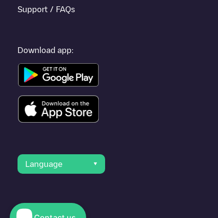
Support / FAQs
Download app:
Language
Contact us
© 2023 Electromaps