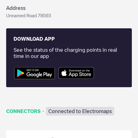
Address
Unnamed Road 78593
DOWNLOAD APP
See the status of the charging points in real
time in our app
·
CONNECTORS
Connected to Electromaps