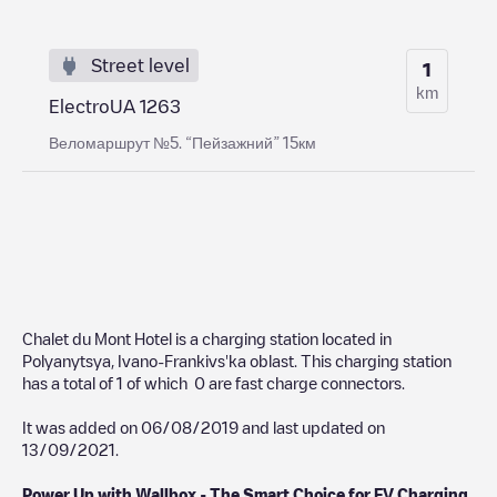
Street level
1
km
ElectroUA 1263
Веломаршрут №5. “Пейзажний” 15км
Chalet du Mont Hotel
is a charging station located in
Polyanytsya
,
Ivano-Frankivs'ka oblast
. This charging station
has a total of
1
of which
0
are fast charge connectors.
It was added on
06/08/2019
and last updated on
13/09/2021
.
Power Up with Wallbox - The Smart Choice for EV Charging