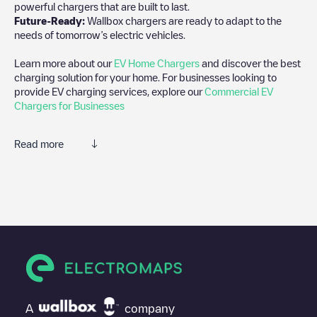
powerful chargers that are built to last.
Future-Ready:
Wallbox chargers are ready to adapt to the
needs of tomorrow’s electric vehicles.
Learn more about our
EV Home Chargers
and discover the best
charging solution for your home. For businesses looking to
provide EV charging services, explore our
Commercial EV
Chargers for Businesses
Read more
We recommend that you consult the photos and comments
posted by our community, as they provide useful information
about the charger's condition. Once your charging session is
over, you can add your own comments and photos to help other
users and drivers decide where and how to charge their electric
vehicle next time.
If
Chalet du Mont Hotel
isn't the charging point you need, check
at the bottom of the page for your nearest charging point under
"nearest charging points" and you'll see a list of other electric
A
company