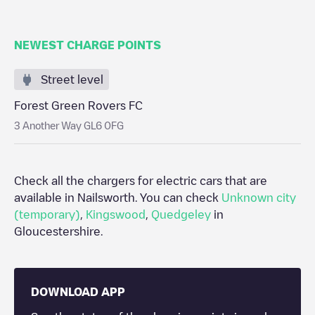
NEWEST CHARGE POINTS
Street level
Forest Green Rovers FC
3 Another Way GL6 0FG
Check all the chargers for electric cars that are
available in
Nailsworth
. You can check
Unknown city
(temporary)
,
Kingswood
,
Quedgeley
in
Gloucestershire
.
DOWNLOAD APP