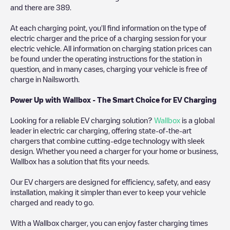
and there are
389
.
At each charging point, you'll find information on the type of
electric charger and the price of a charging session for your
electric vehicle. All information on charging station prices can
be found under the operating instructions for the station in
question, and in many cases, charging your vehicle is free of
charge in
Nailsworth
.
Power Up with Wallbox - The Smart Choice for EV Charging
Looking for a reliable EV charging solution?
Wallbox
is a global
leader in electric car charging, offering state-of-the-art
chargers that combine cutting-edge technology with sleek
design. Whether you need a charger for your home or business,
Wallbox has a solution that fits your needs.
Our EV chargers are designed for efficiency, safety, and easy
installation, making it simpler than ever to keep your vehicle
charged and ready to go.
With a Wallbox charger, you can enjoy faster charging times