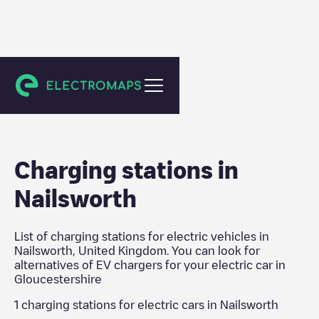
Gloucestershire
Charging stations in
Nailsworth
List of charging stations for electric vehicles in
Nailsworth
,
United Kingdom
. You can look for
alternatives of EV chargers for your electric car in
Gloucestershire
1
charging stations for electric cars in
Nailsworth