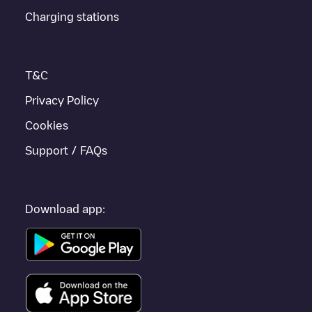
iOS, then search for
Nailsworth
. You can use geolocation to
Charging stations
enhance the experience.
T&C
Privacy Policy
Cookies
Support / FAQs
Download app: