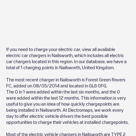
If you need to charge your electric car, view all available
electric car chargers in
Nailsworth
, which includes all electric
car chargers located in this region. In our database, we have a
total of
1
charging points in
Nailsworth
,
United Kingdom
.
The most recent charger in
Nailsworth
is
Forest Green Rovers
FC
, added on
08/05/2014
and located in
GL6 0FG
.
The
0
in
1
were added within the last six months, and the
0
were added within the last 12 months. This information is very
useful to give you an idea of how quickly chargepoints are
being installed in
Nailsworth
. At Electromaps, we work every
day to offer electric vehicle drivers the best possible
opportunities to charge their vehicles at installed chargepoints.
Most of the electric vehicle chargers in
Nailsworth
are
TYPE 2