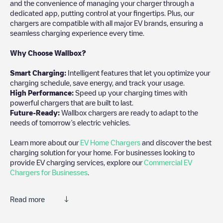
and the convenience of managing your charger through a
dedicated app, putting control at your fingertips. Plus, our
chargers are compatible with all major EV brands, ensuring a
seamless charging experience every time.
Why Choose Wallbox?
Smart Charging:
Intelligent features that let you optimize your
charging schedule, save energy, and track your usage.
High Performance:
Speed up your charging times with
powerful chargers that are built to last.
Future-Ready:
Wallbox chargers are ready to adapt to the
needs of tomorrow’s electric vehicles.
Learn more about our
EV Home Chargers
and discover the best
charging solution for your home. For businesses looking to
provide EV charging services, explore our
Commercial EV
Chargers for Businesses
.
Read more
Electromaps is the best way to find the nearest electric vehicle