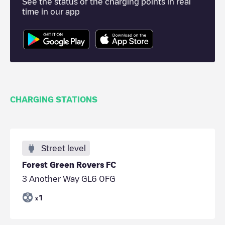
See the status of the charging points in real
time in our app
CHARGING STATIONS
Street level
Forest Green Rovers FC
3 Another Way GL6 0FG
1
x