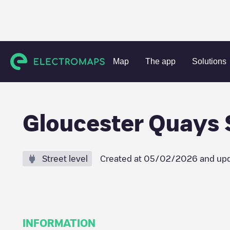
Charging stations
United Kingdom
Gloucestershire
Unk
Map
The app
Solutions
Gloucester Quays 
Street level
Created at
05/02/2026
and upd
INFORMATION