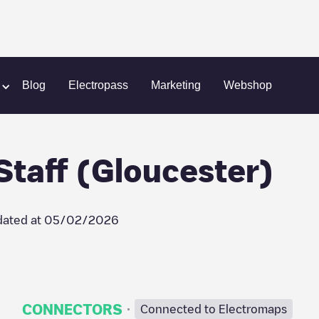
nown city (temporary)
Gloucester Quays Staff (Gloucester)
Blog
Electropass
Marketing
Webshop
Staff (Gloucester)
ated at
05/02/2026
·
CONNECTORS
Connected to Electromaps