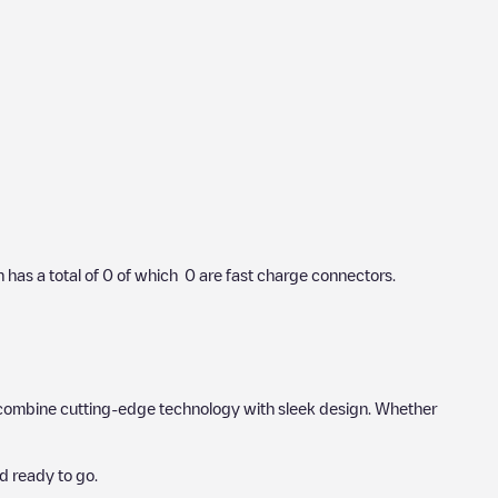
n has a total of
0
of which
0
are fast charge connectors.
hat combine cutting-edge technology with sleek design. Whether
d ready to go.