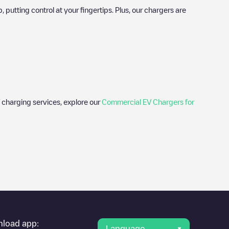
utting control at your fingertips. Plus, our chargers are
 charging services, explore our
Commercial EV Chargers for
er's condition. Once your charging session is over, you can
 under "nearest charging points" and you'll see a list of other
g point
Gloucester Quays Staff (Gloucester)
is available, as well
load app:
Language