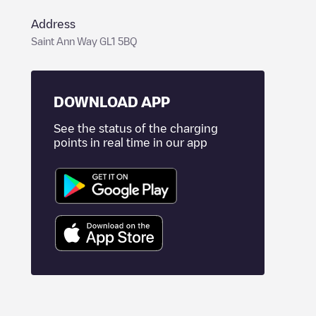
Address
Saint Ann Way GL1 5BQ
DOWNLOAD APP
See the status of the charging
points in real time in our app