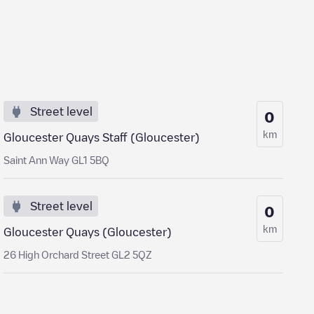
Street level
0
km
Gloucester Quays Staff (Gloucester)
Saint Ann Way GL1 5BQ
Street level
0
km
Gloucester Quays (Gloucester)
26 High Orchard Street GL2 5QZ