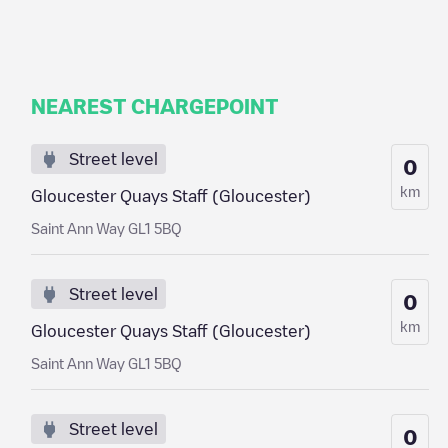
NEAREST CHARGEPOINT
Street level
0
km
Gloucester Quays Staff (Gloucester)
Saint Ann Way GL1 5BQ
Street level
0
km
Gloucester Quays Staff (Gloucester)
Saint Ann Way GL1 5BQ
Street level
0