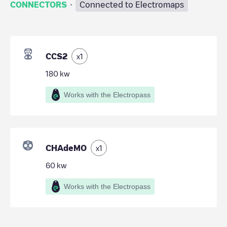
·
CONNECTORS
Connected to Electromaps
CCS2
x
1
180
kw
Works with the Electropass
CHAdeMO
x
1
60
kw
Works with the Electropass