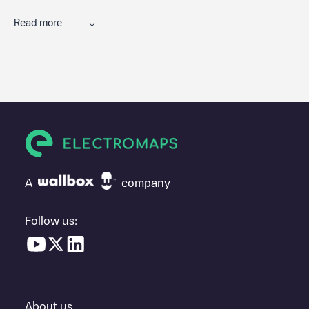
Read more
We recommend that you consult the photos and comments
posted by our community, as they provide useful information
about the charger's condition. Once your charging session is
over, you can add your own comments and photos to help other
users and drivers decide where and how to charge their electric
vehicle next time.
If
Shell Bullsmoor
isn't the charging point you need, check at the
bottom of the page for your nearest charging point under
"nearest charging points" and you'll see a list of other electric
A
company
vehicle charging points nearby, along with their location in a
parking lot, above ground and their distance in KM.
Follow us:
In the charging station information section, you can view
everything you need to charge your vehicle. The exact address
of the charging point
Shell Bullsmoor
is available, as well as
directions on how to get there, the price of charging at this point
and instructions on how to easily charge your vehicle.
About us