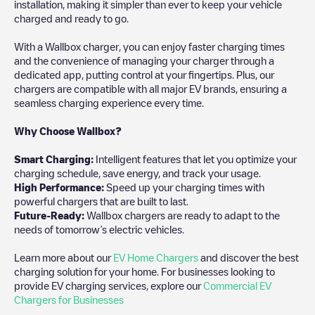
installation, making it simpler than ever to keep your vehicle
charged and ready to go.
With a Wallbox charger, you can enjoy faster charging times
and the convenience of managing your charger through a
dedicated app, putting control at your fingertips. Plus, our
chargers are compatible with all major EV brands, ensuring a
seamless charging experience every time.
Why Choose Wallbox?
Smart Charging:
Intelligent features that let you optimize your
charging schedule, save energy, and track your usage.
High Performance:
Speed up your charging times with
powerful chargers that are built to last.
Future-Ready:
Wallbox chargers are ready to adapt to the
needs of tomorrow’s electric vehicles.
Learn more about our
EV Home Chargers
and discover the best
charging solution for your home. For businesses looking to
provide EV charging services, explore our
Commercial EV
Chargers for Businesses