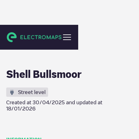
Waltham Cross
Shell Bullsmoor
Street level
Created at
30/04/2025
and updated at
18/01/2026