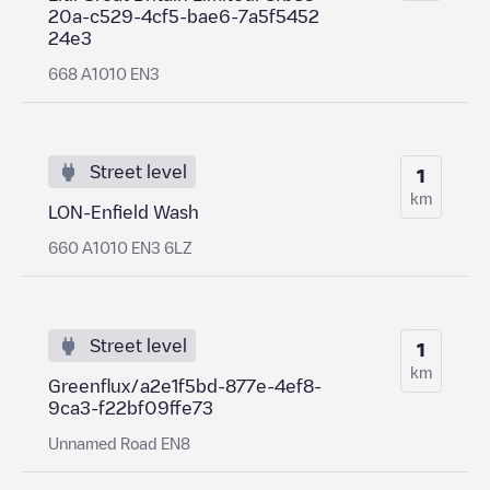
20a-c529-4cf5-bae6-7a5f5452
24e3
668 A1010 EN3
Street level
1
km
LON-Enfield Wash
660 A1010 EN3 6LZ
Street level
1
km
Greenflux/a2e1f5bd-877e-4ef8-
9ca3-f22bf09ffe73
Unnamed Road EN8