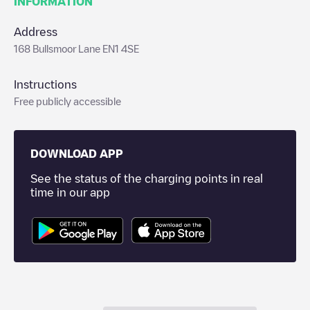
INFORMATION
Address
168 Bullsmoor Lane EN1 4SE
Instructions
Free publicly accessible
DOWNLOAD APP
See the status of the charging points in real
time in our app