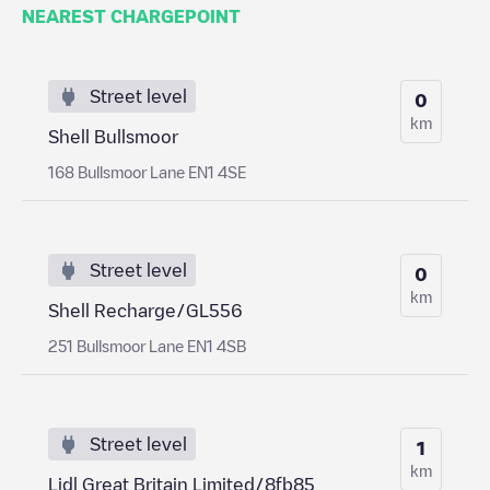
NEAREST CHARGEPOINT
Street level
0
km
Shell Bullsmoor
168 Bullsmoor Lane EN1 4SE
Street level
0
km
Shell Recharge/GL556
251 Bullsmoor Lane EN1 4SB
Street level
1
km
Lidl Great Britain Limited/8fb85