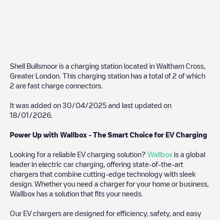
Shell Bullsmoor
is a charging station located in
Waltham Cross
,
Greater London
. This charging station has a total of
2
of which
2
are fast charge connectors.
It was added on
30/04/2025
and last updated on
18/01/2026
.
Power Up with Wallbox - The Smart Choice for EV Charging
Looking for a reliable EV charging solution?
Wallbox
is a global
leader in electric car charging, offering state-of-the-art
chargers that combine cutting-edge technology with sleek
design. Whether you need a charger for your home or business,
Wallbox has a solution that fits your needs.
Our EV chargers are designed for efficiency, safety, and easy