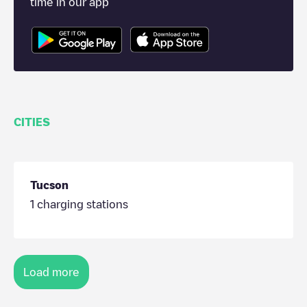
time in our app
CITIES
Tucson
1
charging stations
Load more