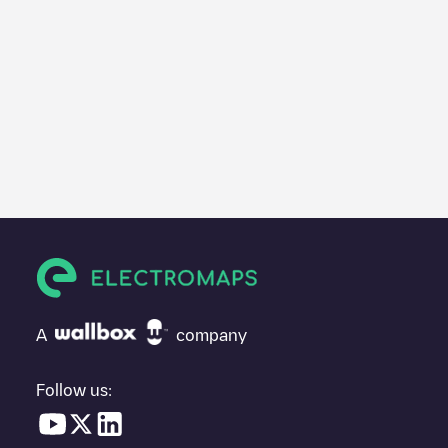
A
company
Follow us: