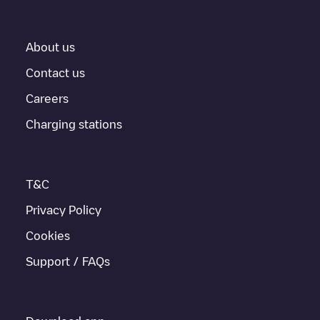
About us
Contact us
Careers
Charging stations
T&C
Privacy Policy
Cookies
Support / FAQs