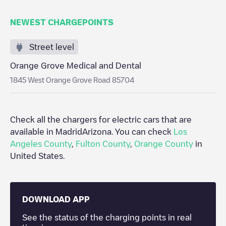
NEWEST CHARGEPOINTS
Street level
Orange Grove Medical and Dental
1845 West Orange Grove Road 85704
Check all the chargers for electric cars that are
available in Madrid
Arizona
. You can check
Los
Angeles County
,
Fulton County
,
Orange County
in
United States
.
DOWNLOAD APP
See the status of the charging points in real