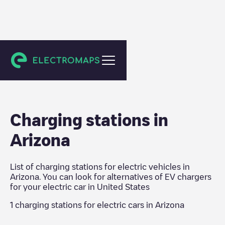
United States
Charging stations in
Arizona
List of charging stations for electric vehicles in
Arizona
. You can look for alternatives of EV chargers
for your electric car in
United States
1
charging stations for electric cars in
Arizona