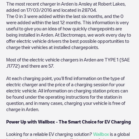
The most recent charger in
Arden
is
Ansley at Robert Lakes
,
added on
17/03/2016
and located in
28704
.
The
0
in
3
were added within the last six months, and the
0
were added within the last 12 months. This information is very
useful to give you an idea of how quickly chargepoints are
being installed in
Arden
. At Electromaps, we work every day to
offer electric vehicle drivers the best possible opportunities to
charge their vehicles at installed chargepoints.
Most of the electric vehicle chargers in
Arden
are
TYPE 1 (SAE
J1772)
and there are
57
.
At each charging point, you'll find information on the type of
electric charger and the price of a charging session for your
electric vehicle. All information on charging station prices can
be found under the operating instructions for the station in
question, and in many cases, charging your vehicle is free of
charge in
Arden
.
Power Up with Wallbox - The Smart Choice for EV Charging
Looking for a reliable EV charging solution?
Wallbox
is a global