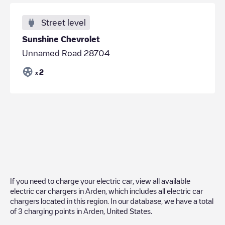
Street level
Sunshine Chevrolet
Unnamed Road 28704
2
x
If you need to charge your electric car, view all available
electric car chargers in
Arden
, which includes all electric car
chargers located in this region. In our database, we have a total
of
3
charging points in
Arden
,
United States
.