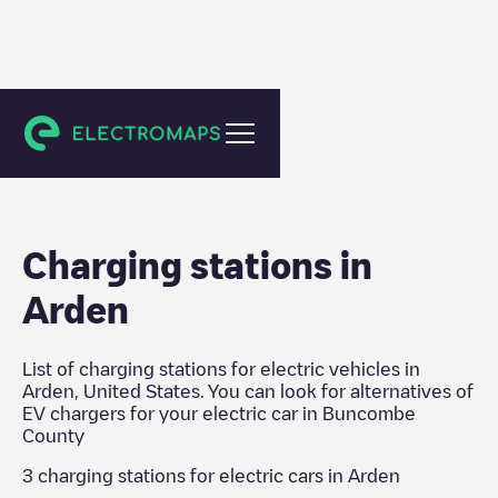
Buncombe County
Charging stations in
Arden
List of charging stations for electric vehicles in
Arden
,
United States
. You can look for alternatives of
EV chargers for your electric car in
Buncombe
County
3
charging stations for electric cars in
Arden