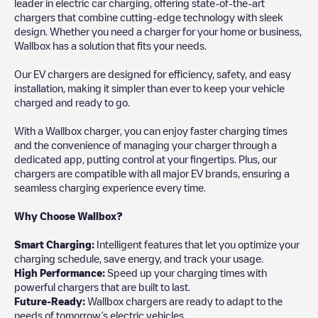
leader in electric car charging, offering state-of-the-art
chargers that combine cutting-edge technology with sleek
design. Whether you need a charger for your home or business,
Wallbox has a solution that fits your needs.
Our EV chargers are designed for efficiency, safety, and easy
installation, making it simpler than ever to keep your vehicle
charged and ready to go.
With a Wallbox charger, you can enjoy faster charging times
and the convenience of managing your charger through a
dedicated app, putting control at your fingertips. Plus, our
chargers are compatible with all major EV brands, ensuring a
seamless charging experience every time.
Why Choose Wallbox?
Smart Charging:
Intelligent features that let you optimize your
charging schedule, save energy, and track your usage.
High Performance:
Speed up your charging times with
powerful chargers that are built to last.
Future-Ready:
Wallbox chargers are ready to adapt to the
needs of tomorrow’s electric vehicles.