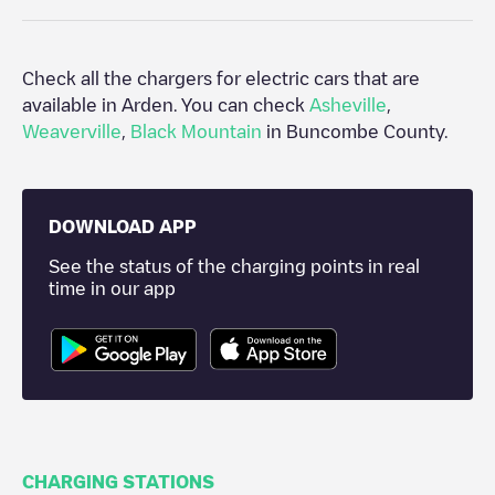
Check all the chargers for electric cars that are
available in
Arden
. You can check
Asheville
,
Weaverville
,
Black Mountain
in
Buncombe County
.
DOWNLOAD APP
See the status of the charging points in real
time in our app
CHARGING STATIONS