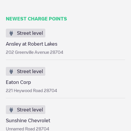
NEWEST CHARGE POINTS
Street level
Ansley at Robert Lakes
202 Greenville Avenue 28704
Street level
Eaton Corp
221 Heywood Road 28704
Street level
Sunshine Chevrolet
Unnamed Road 28704