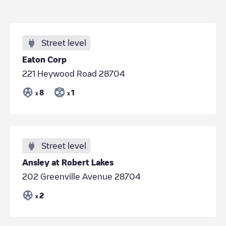
Street level
Eaton Corp
221 Heywood Road 28704
8
1
x
x
Street level
Ansley at Robert Lakes
202 Greenville Avenue 28704
2
x