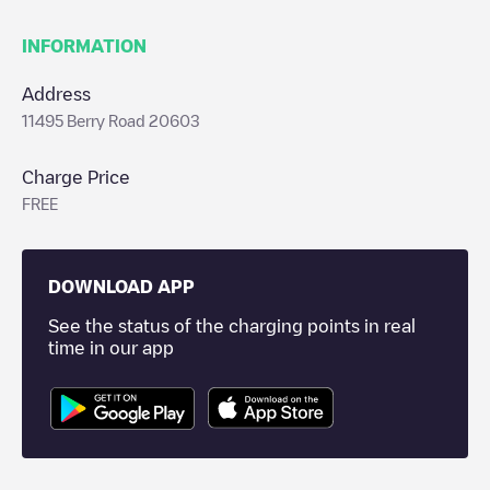
INFORMATION
Address
11495 Berry Road 20603
Charge Price
FREE
DOWNLOAD APP
See the status of the charging points in real
time in our app