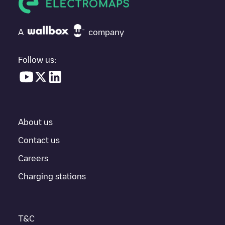
If
Supercharger Waldorf, MD
isn't the charging point you need,
check at the bottom of the page for your nearest charging point
under "nearest charging points" and you'll see a list of other
A
company
electric vehicle charging points nearby, along with their location
in a parking lot, above ground and their distance in KM.
Follow us:
In the charging station information section, you can view
everything you need to charge your vehicle. The exact address
of the charging point
Supercharger Waldorf, MD
is available, as
well as directions on how to get there, the price of charging at
this point and instructions on how to easily charge your vehicle.
About us
For real-time status of charging points in
Waldorf
, Electromaps
provides real-time charging point information in the application.
Contact us
Careers
If this
Waldorf
charger isn't right for your car, there are other
solutions. You can check out other chargers in
Waldorf
or travel
Charging stations
to other cities such as
Saint Charles
,
Indian Head
,
La Plata
, as
they are nearby and located in
Charles County
.
T&C