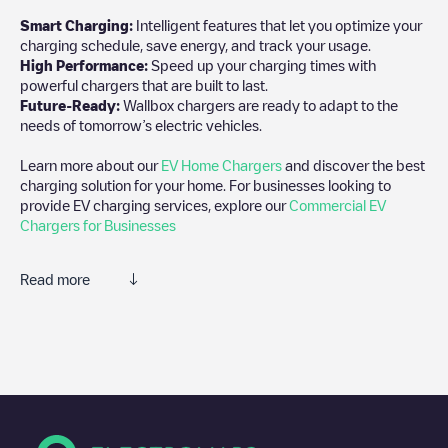
Smart Charging:
Intelligent features that let you optimize your
charging schedule, save energy, and track your usage.
High Performance:
Speed up your charging times with
powerful chargers that are built to last.
Future-Ready:
Wallbox chargers are ready to adapt to the
needs of tomorrow’s electric vehicles.
Learn more about our
EV Home Chargers
and discover the best
charging solution for your home. For businesses looking to
provide EV charging services, explore our
Commercial EV
Chargers for Businesses
Read more
We recommend that you consult the photos and comments
posted by our community, as they provide useful information
about the charger's condition. Once your charging session is
over, you can add your own comments and photos to help other
users and drivers decide where and how to charge their electric
vehicle next time.