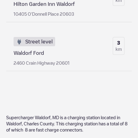
Hilton Garden Inn Waldorf
10405 O'Donnell Place 20603
Street level
3
km
Waldorf Ford
2460 Crain Highway 20601
Supercharger Waldorf, MD
is a charging station located in
Waldorf
,
Charles County
. This charging station has a total of
8
of which
8
are fast charge connectors.