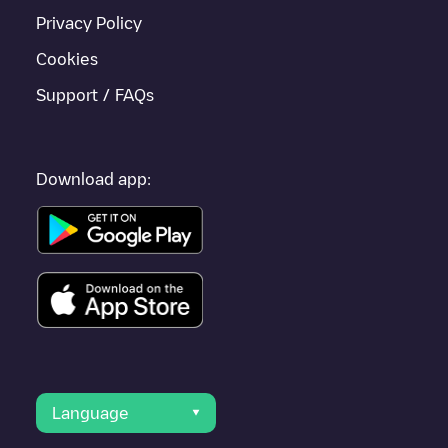
Privacy Policy
Cookies
Support / FAQs
Download app:
Language