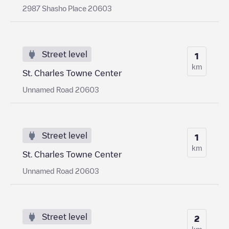
2987 Shasho Place 20603
Street level
1
km
St. Charles Towne Center
Unnamed Road 20603
Street level
1
km
St. Charles Towne Center
Unnamed Road 20603
Street level
2
km