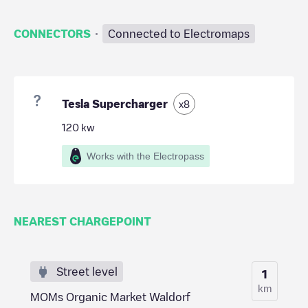
·
CONNECTORS
Connected to Electromaps
Tesla Supercharger
x
8
120
kw
Works with the Electropass
NEAREST CHARGEPOINT
Street level
1
km
MOMs Organic Market Waldorf