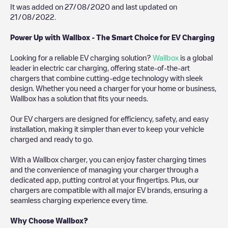
It was added on
27/08/2020
and last updated on
21/08/2022
.
Power Up with Wallbox - The Smart Choice for EV Charging
Looking for a reliable EV charging solution?
Wallbox
is a global
leader in electric car charging, offering state-of-the-art
chargers that combine cutting-edge technology with sleek
design. Whether you need a charger for your home or business,
Wallbox has a solution that fits your needs.
Our EV chargers are designed for efficiency, safety, and easy
installation, making it simpler than ever to keep your vehicle
charged and ready to go.
With a Wallbox charger, you can enjoy faster charging times
and the convenience of managing your charger through a
dedicated app, putting control at your fingertips. Plus, our
chargers are compatible with all major EV brands, ensuring a
seamless charging experience every time.
Why Choose Wallbox?