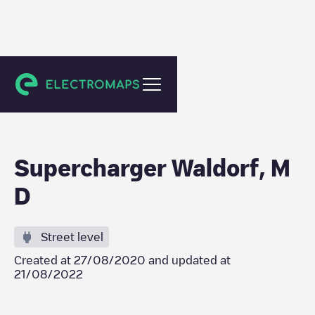
Waldorf
Supercharger Waldorf, M
D
Street level
Created at
27/08/2020
and updated at
21/08/2022