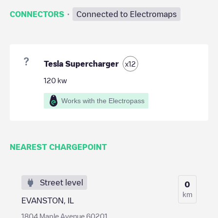
·
CONNECTORS
Connected to Electromaps
Tesla Supercharger
x
12
120
kw
Works with the Electropass
NEAREST CHARGEPOINT
Street level
0
km
EVANSTON, IL
1804 Maple Avenue 60201