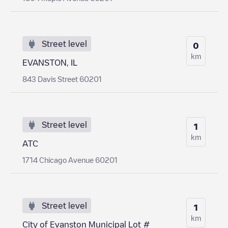
Street level
0
km
EVANSTON, IL
843 Davis Street 60201
Street level
1
km
ATC
1714 Chicago Avenue 60201
Street level
1
km
City of Evanston Municipal Lot #