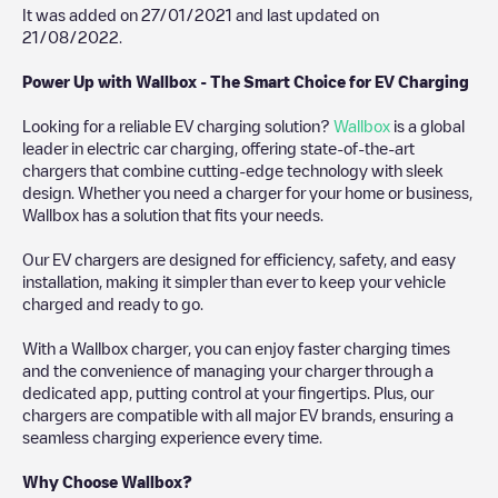
It was added on
27/01/2021
and last updated on
21/08/2022
.
Power Up with Wallbox - The Smart Choice for EV Charging
Looking for a reliable EV charging solution?
Wallbox
is a global
leader in electric car charging, offering state-of-the-art
chargers that combine cutting-edge technology with sleek
design. Whether you need a charger for your home or business,
Wallbox has a solution that fits your needs.
Our EV chargers are designed for efficiency, safety, and easy
installation, making it simpler than ever to keep your vehicle
charged and ready to go.
With a Wallbox charger, you can enjoy faster charging times
and the convenience of managing your charger through a
dedicated app, putting control at your fingertips. Plus, our
chargers are compatible with all major EV brands, ensuring a
seamless charging experience every time.
Why Choose Wallbox?