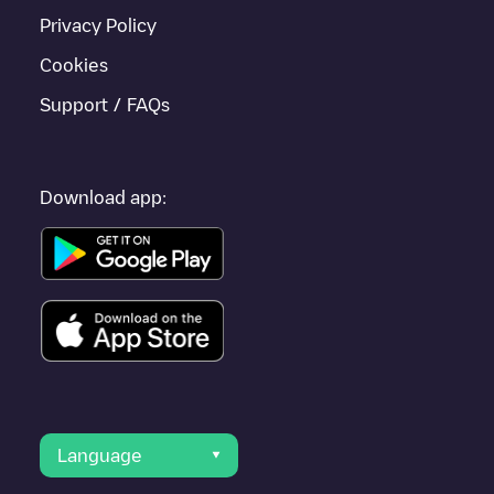
Privacy Policy
Cookies
Support / FAQs
Download app:
Language