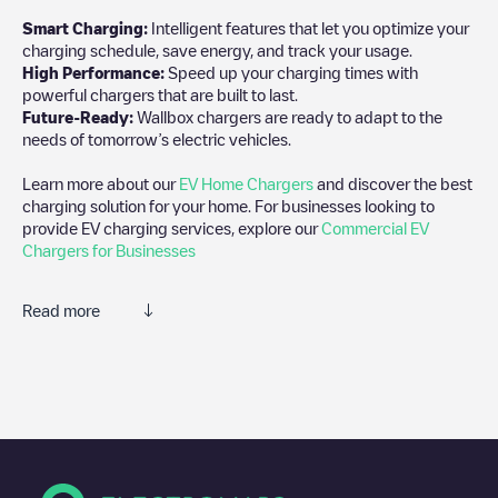
Smart Charging:
Intelligent features that let you optimize your
charging schedule, save energy, and track your usage.
High Performance:
Speed up your charging times with
powerful chargers that are built to last.
Future-Ready:
Wallbox chargers are ready to adapt to the
needs of tomorrow’s electric vehicles.
Learn more about our
EV Home Chargers
and discover the best
charging solution for your home. For businesses looking to
provide EV charging services, explore our
Commercial EV
Chargers for Businesses
Read more
We recommend that you consult the photos and comments
posted by our community, as they provide useful information
about the charger's condition. Once your charging session is
over, you can add your own comments and photos to help other
users and drivers decide where and how to charge their electric
vehicle next time.