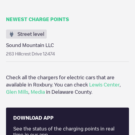
NEWEST CHARGE POINTS
Street level
Sound Mountain LLC
263 Hillcrest Drive 12474
Check all the chargers for electric cars that are
available in
Roxbury
. You can check
Lewis Center
,
Glen Mills
,
Media
in
Delaware County
.
DOWNLOAD APP
See the status of the charging points in real
time in our app