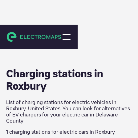
Delaware County
Charging stations in
Roxbury
List of charging stations for electric vehicles in
Roxbury
,
United States
. You can look for alternatives
of EV chargers for your electric car in
Delaware
County
1
charging stations for electric cars in
Roxbury