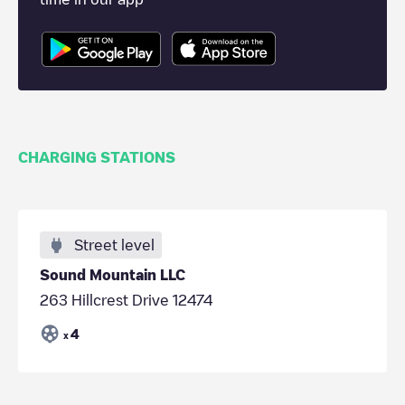
CHARGING STATIONS
Street level
Sound Mountain LLC
263 Hillcrest Drive 12474
4
x