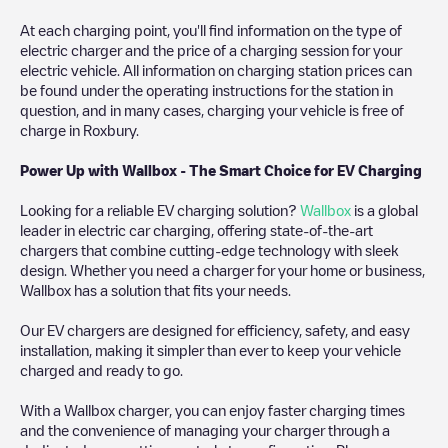
At each charging point, you'll find information on the type of
electric charger and the price of a charging session for your
electric vehicle. All information on charging station prices can
be found under the operating instructions for the station in
question, and in many cases, charging your vehicle is free of
charge in
Roxbury
.
Power Up with Wallbox - The Smart Choice for EV Charging
Looking for a reliable EV charging solution?
Wallbox
is a global
leader in electric car charging, offering state-of-the-art
chargers that combine cutting-edge technology with sleek
design. Whether you need a charger for your home or business,
Wallbox has a solution that fits your needs.
Our EV chargers are designed for efficiency, safety, and easy
installation, making it simpler than ever to keep your vehicle
charged and ready to go.
With a Wallbox charger, you can enjoy faster charging times
and the convenience of managing your charger through a