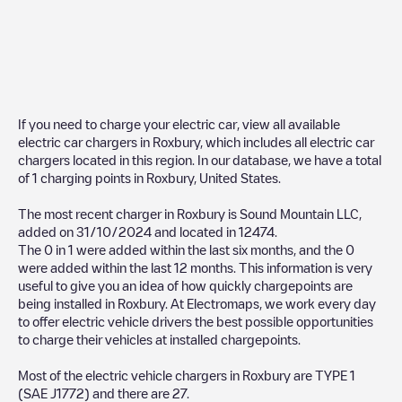
If you need to charge your electric car, view all available
electric car chargers in
Roxbury
, which includes all electric car
chargers located in this region. In our database, we have a total
of
1
charging points in
Roxbury
,
United States
.
The most recent charger in
Roxbury
is
Sound Mountain LLC
,
added on
31/10/2024
and located in
12474
.
The
0
in
1
were added within the last six months, and the
0
were added within the last 12 months. This information is very
useful to give you an idea of how quickly chargepoints are
being installed in
Roxbury
. At Electromaps, we work every day
to offer electric vehicle drivers the best possible opportunities
to charge their vehicles at installed chargepoints.
Most of the electric vehicle chargers in
Roxbury
are
TYPE 1
(SAE J1772)
and there are
27
.