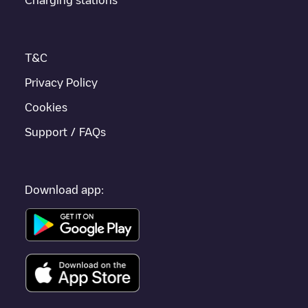
enhance the experience.
T&C
Privacy Policy
Cookies
Support / FAQs
Download app: