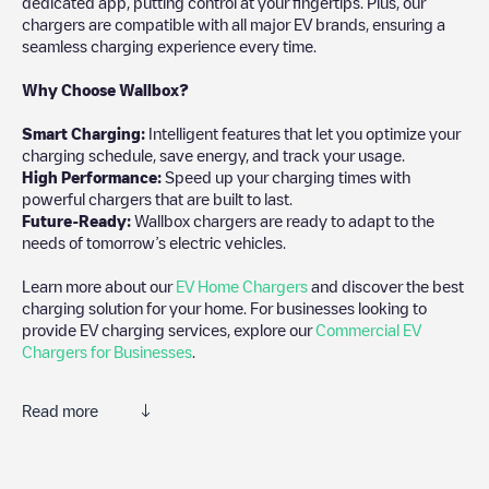
dedicated app, putting control at your fingertips. Plus, our
chargers are compatible with all major EV brands, ensuring a
seamless charging experience every time.
Why Choose Wallbox?
Smart Charging:
Intelligent features that let you optimize your
charging schedule, save energy, and track your usage.
High Performance:
Speed up your charging times with
powerful chargers that are built to last.
Future-Ready:
Wallbox chargers are ready to adapt to the
needs of tomorrow’s electric vehicles.
Learn more about our
EV Home Chargers
and discover the best
charging solution for your home. For businesses looking to
provide EV charging services, explore our
Commercial EV
Chargers for Businesses
.
Read more
Electromaps is the best way to find the nearest electric vehicle
charger to charge your car in
Roxbury
. Our chargepoints also