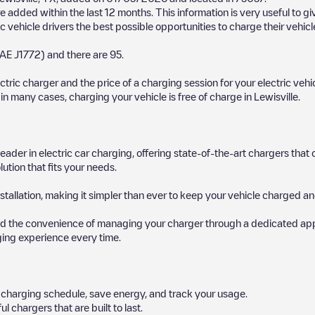
 added within the last 12 months. This information is very useful to g
c vehicle drivers the best possible opportunities to charge their vehicl
AE J1772)
and there are
95
.
ectric charger and the price of a charging session for your electric veh
d in many cases, charging your vehicle is free of charge in
Lewisville
.
 leader in electric car charging, offering state-of-the-art chargers t
ution that fits your needs.
stallation, making it simpler than ever to keep your vehicle charged an
d the convenience of managing your charger through a dedicated app, p
ging experience every time.
ur charging schedule, save energy, and track your usage.
chargers that are built to last.