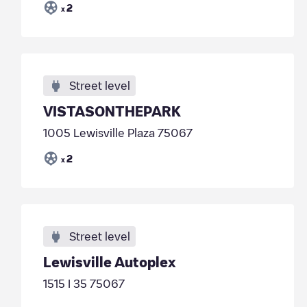
2
x
Street level
VISTASONTHEPARK
1005 Lewisville Plaza 75067
2
x
Street level
Lewisville Autoplex
1515 I 35 75067