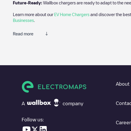
Future-Ready:
Wallbox chargers are ready to adapt to the need
Learn more about our
EV Home Chargers
and discover the best
Businesses
.
Read more
Electromaps is the best way to find the nearest electric vehicle
community of thousands of highly engaged users, who rate charge
The opinions of electric vehicle drivers are very important in d
You can use the filters on the mobile app or web map to sort
Lew
know where charging stations are located in your area, you can 
About 
SIf you're planning to charge your vehicle in other places soon
in
United States
. If you'd like to add a new charge point in
Lewisv
Contac
A
company
Follow us:
Career