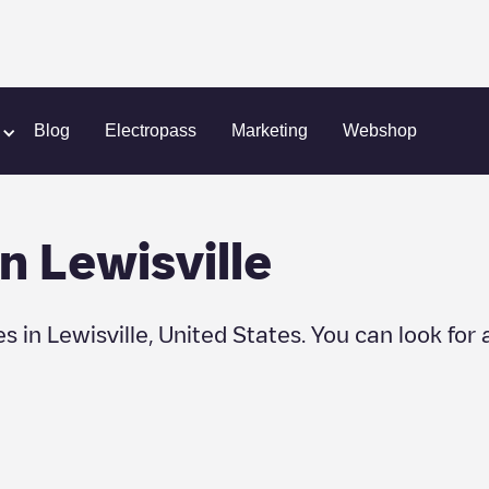
lle
Blog
Electropass
Marketing
Webshop
in
Lewisville
es in
Lewisville
,
United States
. You can look for