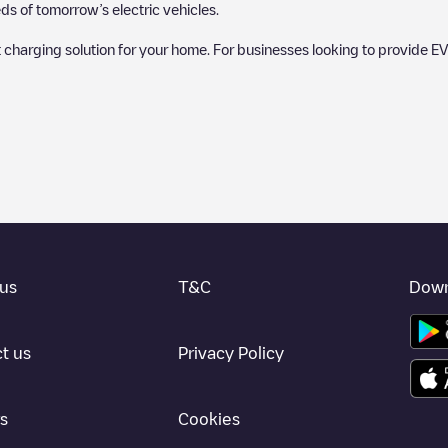
s of tomorrow’s electric vehicles.
 charging solution for your home. For businesses looking to provide EV
 charger to charge your car in
Lewisville
. Our chargepoints also include 
points and provide useful information to create the best possible exper
etermining which charging points are most suitable according to the
Lewis
isville
charging stations by your electric vehicle's plug type, network or 
use the Electromaps application to search for your nearest charging st
us
T&C
Down
, we recommend you visit the pages dedicated to charging points in othe
ille
, download our app available for Android and iOS, then search for
L
t us
Privacy Policy
s
Cookies