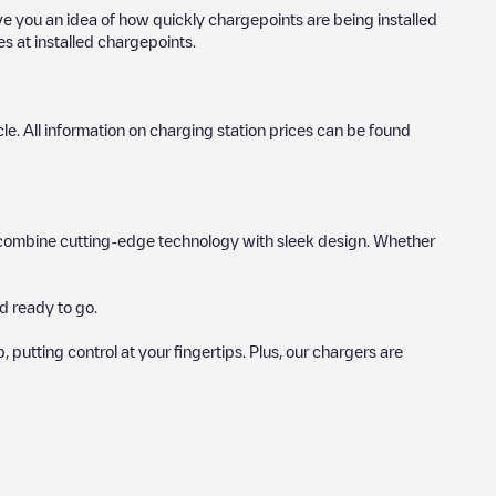
ive you an idea of how quickly chargepoints are being installed
es at installed chargepoints.
icle. All information on charging station prices can be found
hat combine cutting-edge technology with sleek design. Whether
d ready to go.
utting control at your fingertips. Plus, our chargers are