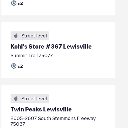
2
x
Street level
Kohl's Store #367 Lewisville
Summit Trail 75077
2
x
Street level
Twin Peaks Lewisville
2605-2607 South Stemmons Freeway
75067