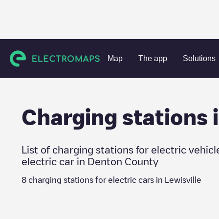
Charging stations
United States
Denton County
Lewisvi
Map
The app
Solutions
Charging stations 
List of charging stations for electric vehicl
electric car in
Denton County
8
charging stations for electric cars in
Lewisville