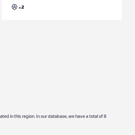
2
x
cated in this region. In our database, we have a total of
8