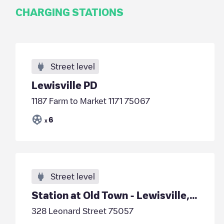
CHARGING STATIONS
Street level
Lewisville PD
1187 Farm to Market 1171 75067
6
x
Street level
Station at Old Town - Lewisville, TX
328 Leonard Street 75057