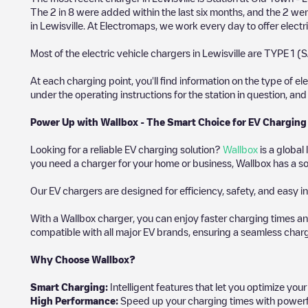
The
2
in
8
were added within the last six months, and the
2
were
in
Lewisville
. At Electromaps, we work every day to offer electri
Most of the electric vehicle chargers in
Lewisville
are
TYPE 1 (S
At each charging point, you'll find information on the type of el
under the operating instructions for the station in question, an
Power Up with Wallbox - The Smart Choice for EV Charging
Looking for a reliable EV charging solution?
Wallbox
is a global
you need a charger for your home or business, Wallbox has a sol
Our EV chargers are designed for efficiency, safety, and easy in
With a Wallbox charger, you can enjoy faster charging times an
compatible with all major EV brands, ensuring a seamless char
Why Choose Wallbox?
Smart Charging:
Intelligent features that let you optimize yo
High Performance:
Speed up your charging times with powerful 