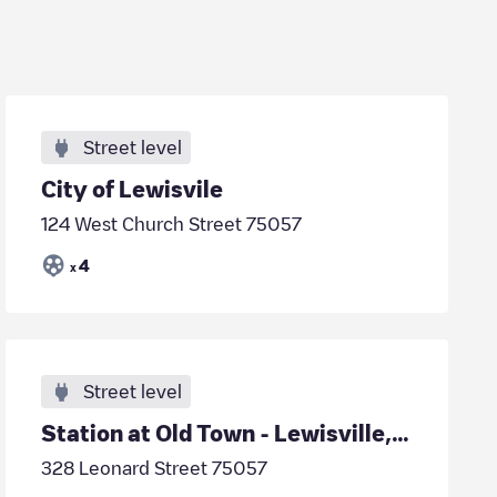
Street level
City of Lewisvile
124 West Church Street 75057
4
x
Street level
Station at Old Town - Lewisville, TX
328 Leonard Street 75057