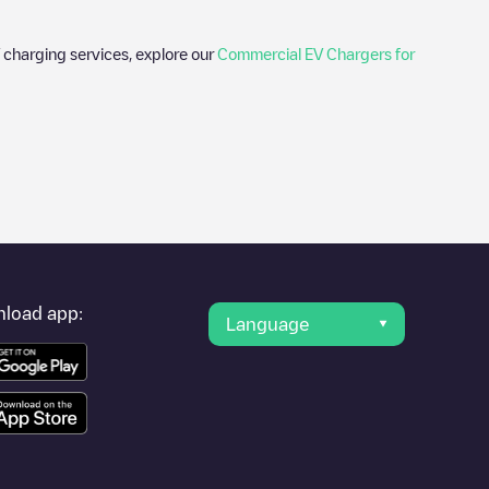
 charging services, explore our
Commercial EV Chargers for
photos of charging stations and reviews shared by our
ience for electric vehicle drivers.
ville
provider, charger status, location, etc. If you simply want to
ation.
load app:
Language
r cities to find out where you can charge your vehicle anywhere
ewisville
. You can use geolocation to enhance the experience.