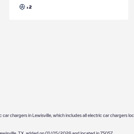
2
x
ic car chargers in
Lewisville
, which includes all electric car chargers lo
ewisville, TX
, added on
01/05/2026
and located in
75057
.