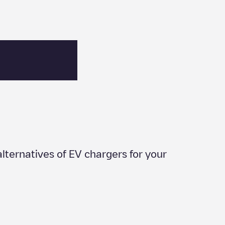
 alternatives of EV chargers for your