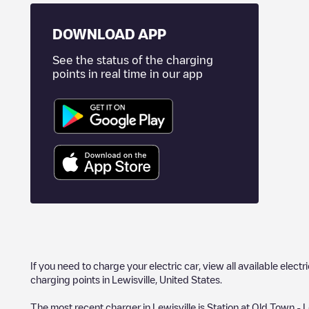
DOWNLOAD APP
See the status of the charging
points in real time in our app
If you need to charge your electric car, view all available electr
charging points in
Lewisville
,
United States
.
The most recent charger in
Lewisville
is
Station at Old Town - L