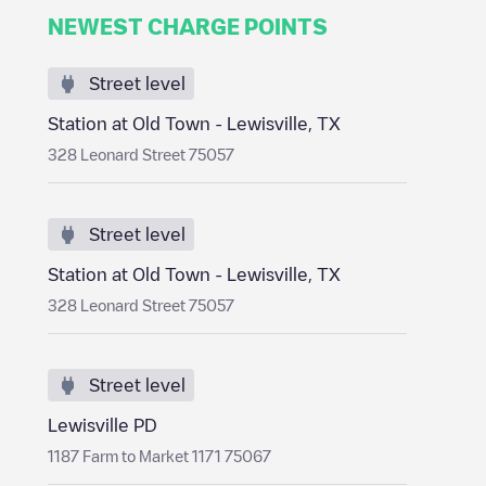
NEWEST CHARGE POINTS
Street level
Station at Old Town - Lewisville, TX
328 Leonard Street 75057
Street level
Station at Old Town - Lewisville, TX
328 Leonard Street 75057
Street level
Lewisville PD
1187 Farm to Market 1171 75067