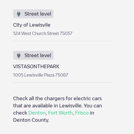
Street level
City of Lewisvile
124 West Church Street 75057
Street level
VISTASONTHEPARK
1005 Lewisville Plaza 75067
Check all the chargers for electric cars
that are available in
Lewisville
. You can
check
Denton
,
Fort Worth
,
Frisco
in
Denton County
.