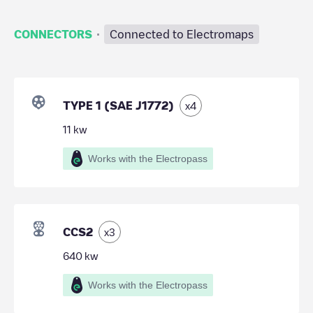
·
CONNECTORS
Connected to Electromaps
TYPE 1 (SAE J1772)
x
4
11
kw
Works with the Electropass
CCS2
x
3
640
kw
Works with the Electropass