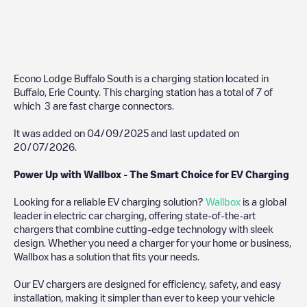
Econo Lodge Buffalo South
is a charging station located in
Buffalo
,
Erie County
. This charging station has a total of
7
of
which
3
are fast charge connectors.
It was added on
04/09/2025
and last updated on
20/07/2026
.
Power Up with Wallbox - The Smart Choice for EV Charging
Looking for a reliable EV charging solution?
Wallbox
is a global
leader in electric car charging, offering state-of-the-art
chargers that combine cutting-edge technology with sleek
design. Whether you need a charger for your home or business,
Wallbox has a solution that fits your needs.
Our EV chargers are designed for efficiency, safety, and easy
installation, making it simpler than ever to keep your vehicle