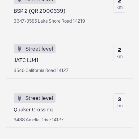
2
km
BSP 2 (QR 2000339)
3647-3585 Lake Shore Road 14219
Street level
2
km
JATC LU41
3546 California Road 14127
Street level
3
km
Quaker Crossing
3488 Amelia Drive 14127