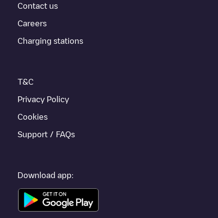
provides real-time charging point information in the application.
Contact us
Careers
If this
Buffalo
charger isn't right for your car, there are other
solutions. You can check out other chargers in
Buffalo
or travel
Charging stations
to other cities such as
Unknown city (temporary)
,
Orchard Park
,
Grand Island
, as they are nearby and located in
Erie County
.
T&C
Privacy Policy
Cookies
Support / FAQs
Download app: