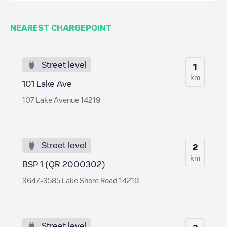
NEAREST CHARGEPOINT
Street level
1
km
101 Lake Ave
107 Lake Avenue 14219
Street level
2
km
BSP 1 (QR 2000302)
3647-3585 Lake Shore Road 14219
Street level