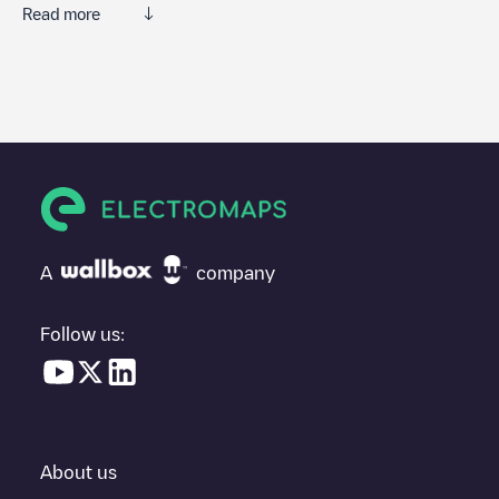
Read more
We recommend that you consult the photos and comments
posted by our community, as they provide useful information
about the charger's condition. Once your charging session is
over, you can add your own comments and photos to help other
users and drivers decide where and how to charge their electric
vehicle next time.
If
Econo Lodge Buffalo South
isn't the charging point you need,
check at the bottom of the page for your nearest charging point
under "nearest charging points" and you'll see a list of other
A
company
electric vehicle charging points nearby, along with their location
in a parking lot, above ground and their distance in KM.
Follow us:
In the charging station information section, you can view
everything you need to charge your vehicle. The exact address
of the charging point
Econo Lodge Buffalo South
is available, as
well as directions on how to get there, the price of charging at
this point and instructions on how to easily charge your vehicle.
About us
For real-time status of charging points in
Buffalo
, Electromaps