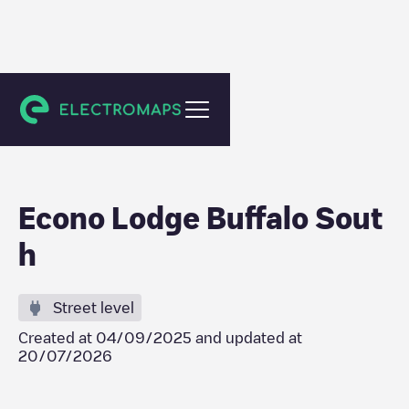
Buffalo
Econo Lodge Buffalo Sout
h
Street level
Created at
04/09/2025
and updated at
20/07/2026