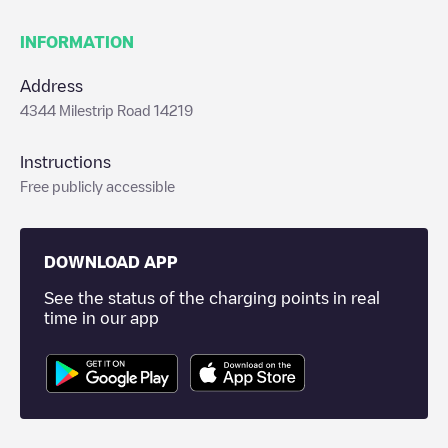
INFORMATION
Address
4344 Milestrip Road 14219
Instructions
Free publicly accessible
DOWNLOAD APP
See the status of the charging points in real
time in our app