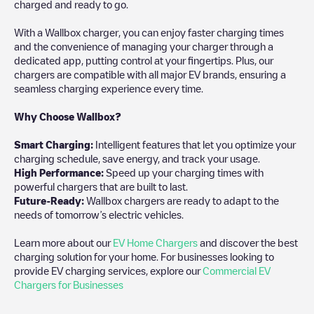
charged and ready to go.
With a Wallbox charger, you can enjoy faster charging times
and the convenience of managing your charger through a
dedicated app, putting control at your fingertips. Plus, our
chargers are compatible with all major EV brands, ensuring a
seamless charging experience every time.
Why Choose Wallbox?
Smart Charging:
Intelligent features that let you optimize your
charging schedule, save energy, and track your usage.
High Performance:
Speed up your charging times with
powerful chargers that are built to last.
Future-Ready:
Wallbox chargers are ready to adapt to the
needs of tomorrow’s electric vehicles.
Learn more about our
EV Home Chargers
and discover the best
charging solution for your home. For businesses looking to
provide EV charging services, explore our
Commercial EV
Chargers for Businesses