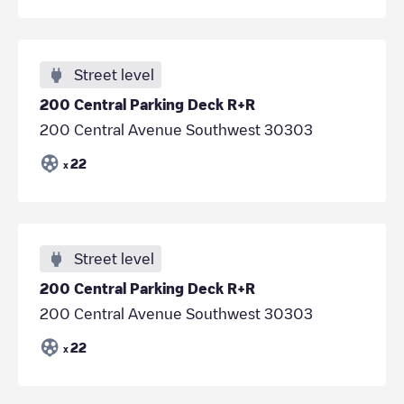
Street level
200 Central Parking Deck R+R
200 Central Avenue Southwest 30303
22
x
Street level
200 Central Parking Deck R+R
200 Central Avenue Southwest 30303
22
x