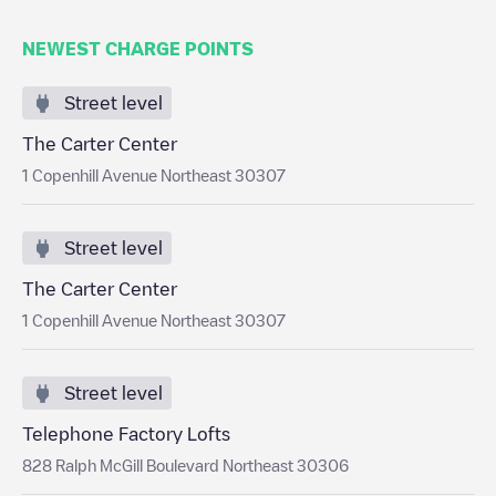
NEWEST CHARGE POINTS
Street level
The Carter Center
1 Copenhill Avenue Northeast 30307
Street level
The Carter Center
1 Copenhill Avenue Northeast 30307
Street level
Telephone Factory Lofts
828 Ralph McGill Boulevard Northeast 30306