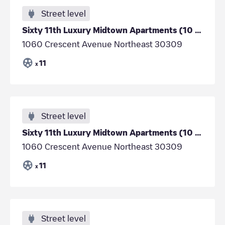
Street level
Sixty 11th Luxury Midtown Apartments (10 chargers)
1060 Crescent Avenue Northeast 30309
11
x
Street level
Sixty 11th Luxury Midtown Apartments (10 chargers)
1060 Crescent Avenue Northeast 30309
11
x
Street level