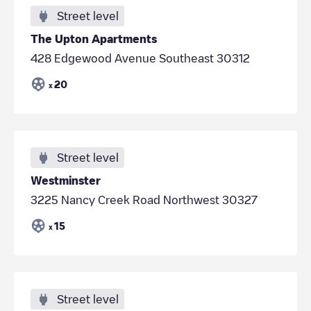
Street level
The Upton Apartments
428 Edgewood Avenue Southeast 30312
20
x
Street level
Westminster
3225 Nancy Creek Road Northwest 30327
15
x
Street level