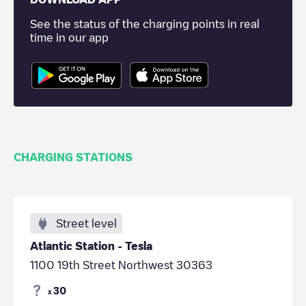
See the status of the charging points in real
time in our app
CHARGING STATIONS
Street level
Atlantic Station - Tesla
1100 19th Street Northwest 30363
30
x