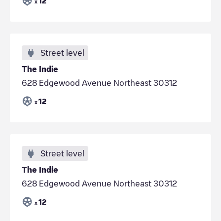
12
x
Street level
The Indie
628 Edgewood Avenue Northeast 30312
12
x
Street level
The Indie
628 Edgewood Avenue Northeast 30312
12
x