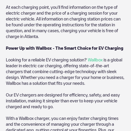
At each charging point, you'll find information on the type of
electric charger and the price of a charging session for your
electric vehicle. All information on charging station prices can
be found under the operating instructions for the station in
question, and in many cases, charging your vehicle is free of
charge in
Atlanta
.
Power Up with Wallbox - The Smart Choice for EV Charging
Looking for a reliable EV charging solution?
Wallbox
is a global
leader in electric car charging, offering state-of-the-art
chargers that combine cutting-edge technology with sleek
design. Whether you need a charger for your home or business,
Wallbox has a solution that fits your needs.
Our EV chargers are designed for efficiency, safety, and easy
installation, making it simpler than ever to keep your vehicle
charged and ready to go.
With a Wallbox charger, you can enjoy faster charging times
and the convenience of managing your charger through a
dedicated app, putting control at your fingertips. Plus, our