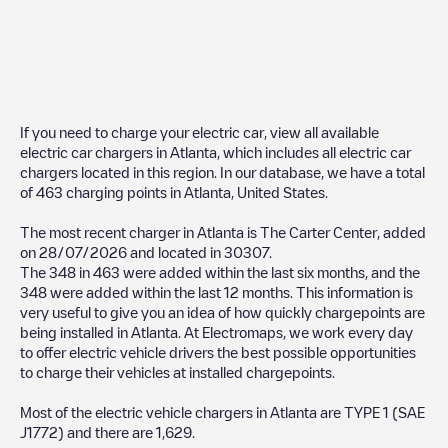
If you need to charge your electric car, view all available
electric car chargers in
Atlanta
, which includes all electric car
chargers located in this region. In our database, we have a total
of
463
charging points in
Atlanta
,
United States
.
The most recent charger in
Atlanta
is
The Carter Center
, added
on
28/07/2026
and located in
30307
.
The
348
in
463
were added within the last six months, and the
348
were added within the last 12 months. This information is
very useful to give you an idea of how quickly chargepoints are
being installed in
Atlanta
. At Electromaps, we work every day
to offer electric vehicle drivers the best possible opportunities
to charge their vehicles at installed chargepoints.
Most of the electric vehicle chargers in
Atlanta
are
TYPE 1 (SAE
J1772)
and there are
1,629
.