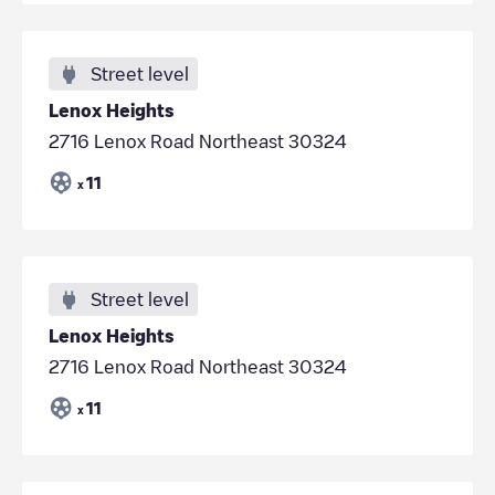
Street level
Lenox Heights
2716 Lenox Road Northeast 30324
11
x
Street level
Lenox Heights
2716 Lenox Road Northeast 30324
11
x