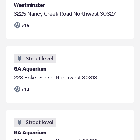
Westminster
3225 Nancy Creek Road Northwest 30327
15
x
Street level
GA Aquarium
223 Baker Street Northwest 30313
13
x
Street level
GA Aquarium