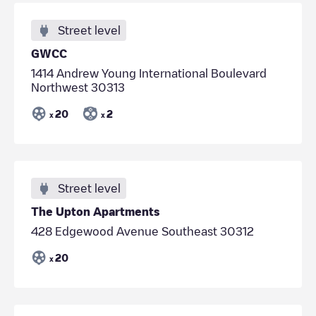
Street level
GWCC
1414 Andrew Young International Boulevard
Northwest 30313
20
2
x
x
Street level
The Upton Apartments
428 Edgewood Avenue Southeast 30312
20
x