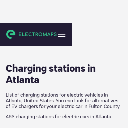
Fulton County
Charging stations in
Atlanta
List of charging stations for electric vehicles in
Atlanta
,
United States
. You can look for alternatives
of EV chargers for your electric car in
Fulton County
463
charging stations for electric cars in
Atlanta