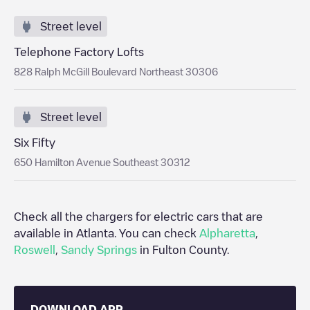
Street level
Telephone Factory Lofts
828 Ralph McGill Boulevard Northeast 30306
Street level
Six Fifty
650 Hamilton Avenue Southeast 30312
Check all the chargers for electric cars that are
available in
Atlanta
. You can check
Alpharetta
,
Roswell
,
Sandy Springs
in
Fulton County
.
DOWNLOAD APP