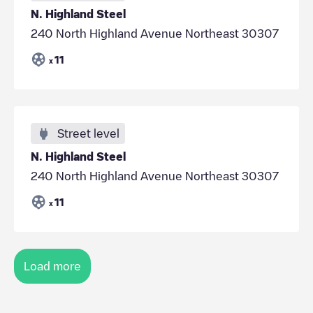
N. Highland Steel
240 North Highland Avenue Northeast 30307
11
x
Street level
N. Highland Steel
240 North Highland Avenue Northeast 30307
11
x
Load more