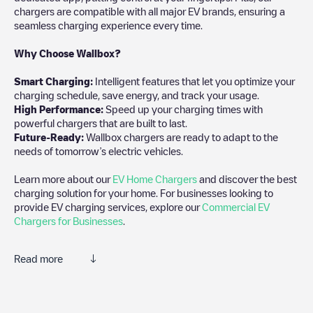
chargers are compatible with all major EV brands, ensuring a
seamless charging experience every time.
Why Choose Wallbox?
Smart Charging:
Intelligent features that let you optimize your
charging schedule, save energy, and track your usage.
High Performance:
Speed up your charging times with
powerful chargers that are built to last.
Future-Ready:
Wallbox chargers are ready to adapt to the
needs of tomorrow’s electric vehicles.
Learn more about our
EV Home Chargers
and discover the best
charging solution for your home. For businesses looking to
provide EV charging services, explore our
Commercial EV
Chargers for Businesses
.
Read more
Electromaps is the best way to find the nearest electric vehicle
charger to charge your car in
Atlanta
. Our chargepoints also