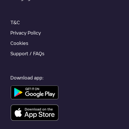
T&C
Privacy Policy
Cookies
Support / FAQs
Download app: