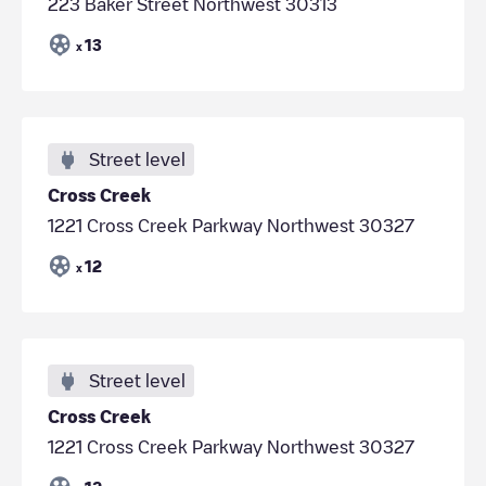
223 Baker Street Northwest 30313
13
x
Street level
Cross Creek
1221 Cross Creek Parkway Northwest 30327
12
x
Street level
Cross Creek
1221 Cross Creek Parkway Northwest 30327