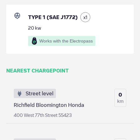
TYPE 1 (SAE J1772)
x
1
20
kw
Works with the Electropass
NEAREST CHARGEPOINT
Street level
0
km
Richfield Bloomington Honda
400 West 77th Street 55423