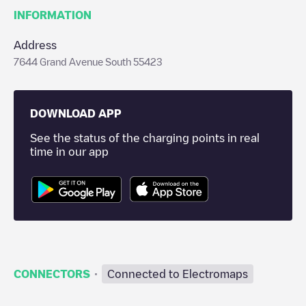
INFORMATION
Address
7644 Grand Avenue South 55423
DOWNLOAD APP
See the status of the charging points in real
time in our app
·
CONNECTORS
Connected to Electromaps