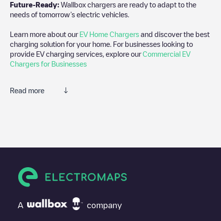
Future-Ready:
Wallbox chargers are ready to adapt to the
needs of tomorrow’s electric vehicles.
Learn more about our
EV Home Chargers
and discover the best
charging solution for your home. For businesses looking to
provide EV charging services, explore our
Commercial EV
Chargers for Businesses
Read more
We recommend that you consult the photos and comments
posted by our community, as they provide useful information
about the charger's condition. Once your charging session is
over, you can add your own comments and photos to help other
users and drivers decide where and how to charge their electric
vehicle next time.
If
Richfield Bloomington Mitsubishi
isn't the charging point you
need, check at the bottom of the page for your nearest charging
point under "nearest charging points" and you'll see a list of
A
company
other electric vehicle charging points nearby, along with their