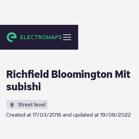
Minneapolis
Richfield Bloomington Mit
subishi
Street level
Created at
17/03/2016
and updated at
19/08/2022