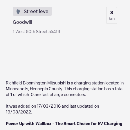
Street level
3
km
Goodwill
1 West 60th Street 55419
Richfield Bloomington Mitsubishi
is a charging station located in
Minneapolis
,
Hennepin County
. This charging station has a total
of
1
of which
0
are fast charge connectors.
It was added on
17/03/2016
and last updated on
19/08/2022
.
Power Up with Wallbox - The Smart Choice for EV Charging