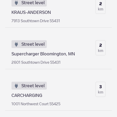
Street level
2
km
KRAUS-ANDERSON
7913 Southtown Drive 55431
Street level
2
km
Supercharger Bloomington, MN
2601 Southtown Drive 55431
Street level
3
km
CARCHARGING
1001 Northwest Court 55425