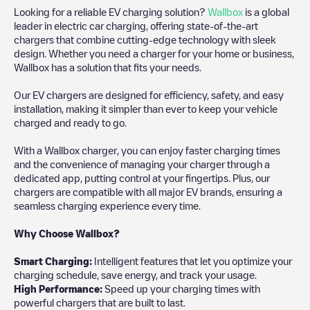
Looking for a reliable EV charging solution?
Wallbox
is a global
leader in electric car charging, offering state-of-the-art
chargers that combine cutting-edge technology with sleek
design. Whether you need a charger for your home or business,
Wallbox has a solution that fits your needs.
Our EV chargers are designed for efficiency, safety, and easy
installation, making it simpler than ever to keep your vehicle
charged and ready to go.
With a Wallbox charger, you can enjoy faster charging times
and the convenience of managing your charger through a
dedicated app, putting control at your fingertips. Plus, our
chargers are compatible with all major EV brands, ensuring a
seamless charging experience every time.
Why Choose Wallbox?
Smart Charging:
Intelligent features that let you optimize your
charging schedule, save energy, and track your usage.
High Performance:
Speed up your charging times with
powerful chargers that are built to last.