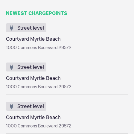
NEWEST CHARGEPOINTS
Street level
Courtyard Myrtle Beach
1000 Commons Boulevard 29572
Street level
Courtyard Myrtle Beach
1000 Commons Boulevard 29572
Street level
Courtyard Myrtle Beach
1000 Commons Boulevard 29572