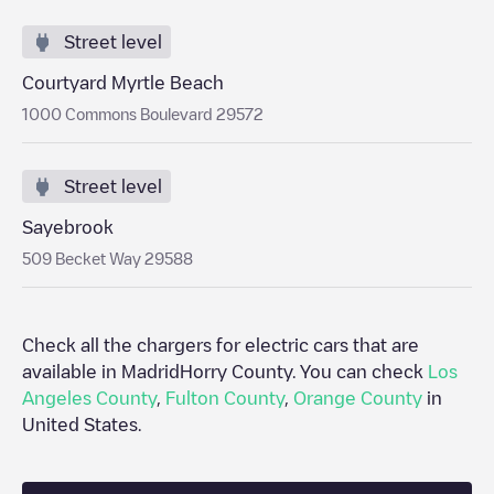
Street level
Courtyard Myrtle Beach
1000 Commons Boulevard 29572
Street level
Sayebrook
509 Becket Way 29588
Check all the chargers for electric cars that are
available in Madrid
Horry County
. You can check
Los
Angeles County
,
Fulton County
,
Orange County
in
United States
.