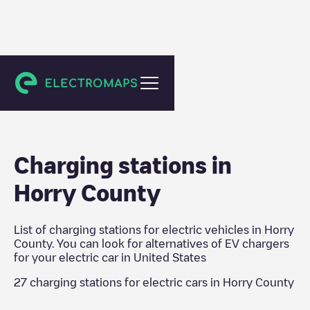
United States
Charging stations in
Horry County
List of charging stations for electric vehicles in
Horry
County
. You can look for alternatives of EV chargers
for your electric car in
United States
27
charging stations for electric cars in
Horry County