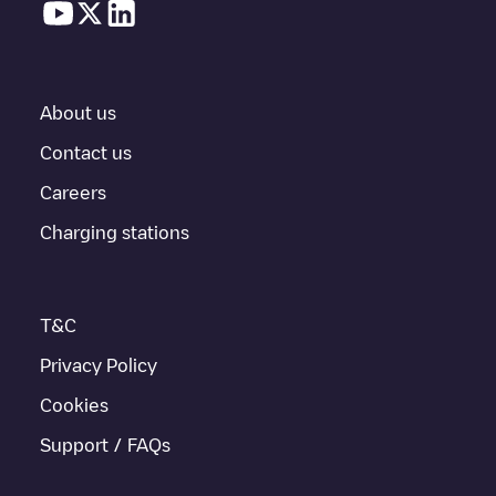
About us
Contact us
Careers
Charging stations
T&C
Privacy Policy
Cookies
Support / FAQs