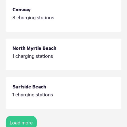
Conway
3
charging stations
North Myrtle Beach
1
charging stations
Surfside Beach
1
charging stations
Load more