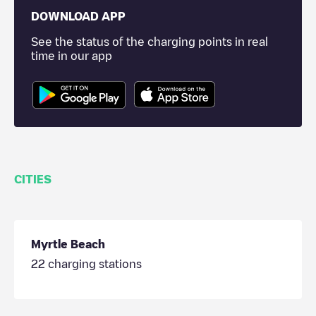
DOWNLOAD APP
See the status of the charging points in real
time in our app
CITIES
Myrtle Beach
22
charging stations