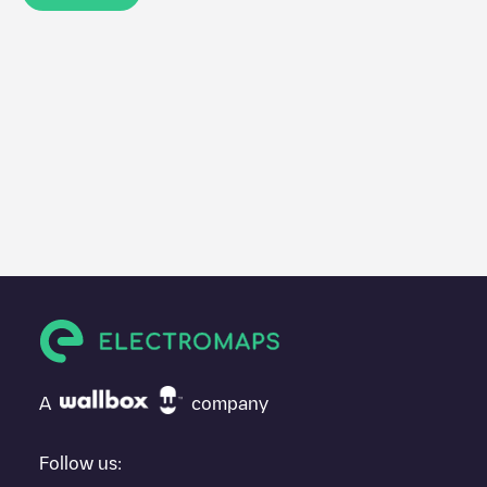
A
company
Follow us: