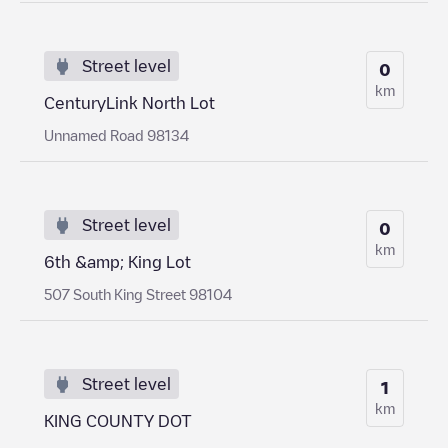
Street level
0
km
CenturyLink North Lot
Unnamed Road 98134
Street level
0
km
6th &amp; King Lot
507 South King Street 98104
Street level
1
km
KING COUNTY DOT