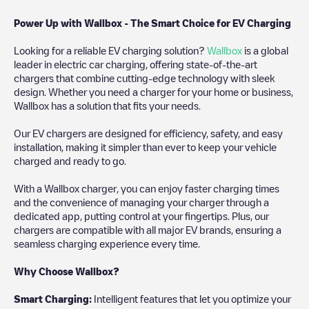
Power Up with Wallbox - The Smart Choice for EV Charging
Looking for a reliable EV charging solution?
Wallbox
is a global
leader in electric car charging, offering state-of-the-art
chargers that combine cutting-edge technology with sleek
design. Whether you need a charger for your home or business,
Wallbox has a solution that fits your needs.
Our EV chargers are designed for efficiency, safety, and easy
installation, making it simpler than ever to keep your vehicle
charged and ready to go.
With a Wallbox charger, you can enjoy faster charging times
and the convenience of managing your charger through a
dedicated app, putting control at your fingertips. Plus, our
chargers are compatible with all major EV brands, ensuring a
seamless charging experience every time.
Why Choose Wallbox?
Smart Charging:
Intelligent features that let you optimize your