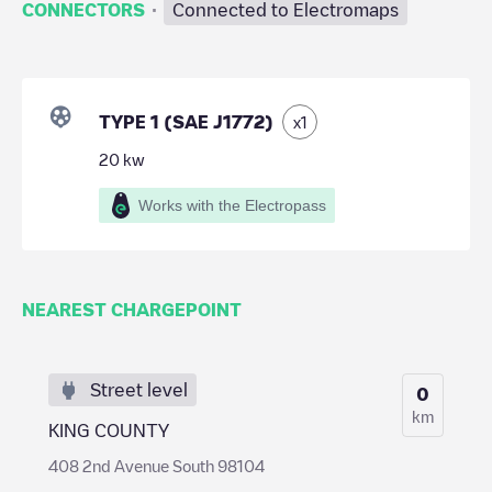
·
CONNECTORS
Connected to Electromaps
TYPE 1 (SAE J1772)
x
1
20
kw
Works with the Electropass
NEAREST CHARGEPOINT
Street level
0
km
KING COUNTY
408 2nd Avenue South 98104