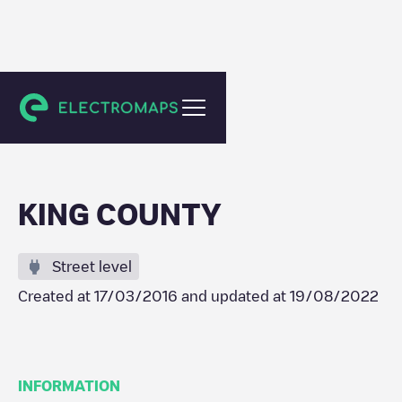
Seattle
KING COUNTY
Street level
Created at
17/03/2016
and updated at
19/08/2022
INFORMATION