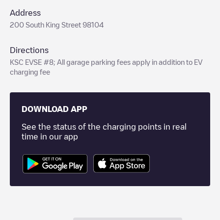
Address
200 South King Street 98104
Directions
KSC EVSE #8; All garage parking fees apply in addition to EV
charging fee
DOWNLOAD APP
See the status of the charging points in real
time in our app