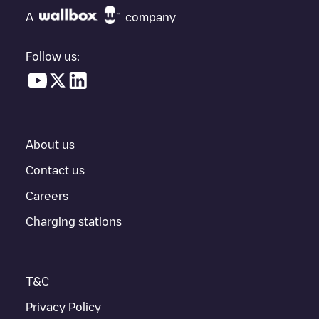
"nearest charging points" and you'll see a list of other electric
A
company
vehicle charging points nearby, along with their location in a
parking lot, above ground and their distance in KM.
Follow us:
In the charging station information section, you can view
everything you need to charge your vehicle. The exact address
of the charging point
KING COUNTY
is available, as well as
directions on how to get there, the price of charging at this point
and instructions on how to easily charge your vehicle.
About us
For real-time status of charging points in
Seattle
, Electromaps
provides real-time charging point information in the application.
Contact us
Careers
If this
Seattle
charger isn't right for your car, there are other
solutions. You can check out other chargers in
Seattle
or travel
Charging stations
to other cities such as
Bellevue
,
Renton
,
Kirkland
, as they are
nearby and located in
King County
.
T&C
Privacy Policy