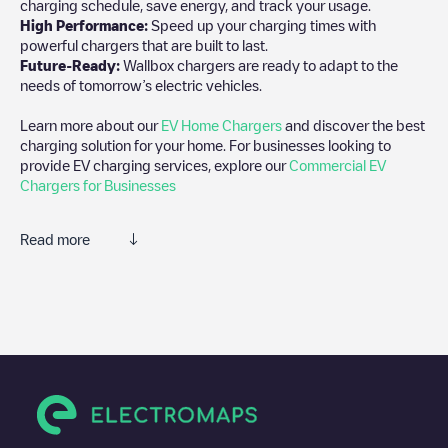
charging schedule, save energy, and track your usage.
High Performance:
Speed up your charging times with
powerful chargers that are built to last.
Future-Ready:
Wallbox chargers are ready to adapt to the
needs of tomorrow’s electric vehicles.
Learn more about our
EV Home Chargers
and discover the best
charging solution for your home. For businesses looking to
provide EV charging services, explore our
Commercial EV
Chargers for Businesses
Read more
We recommend that you consult the photos and comments
posted by our community, as they provide useful information
about the charger's condition. Once your charging session is
over, you can add your own comments and photos to help other
users and drivers decide where and how to charge their electric
vehicle next time.
If
KING COUNTY
isn't the charging point you need, check at the
bottom of the page for your nearest charging point under