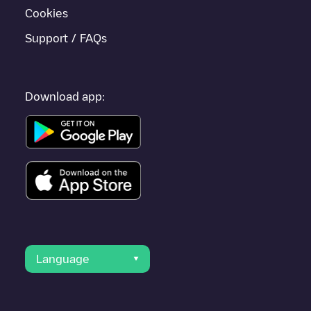
Cookies
Support / FAQs
Download app:
Language