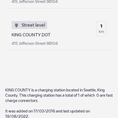
415 Jefferson Street 98104
Street level
1
km
KING COUNTY DOT
415 Jefferson Street 98104
KING COUNTY
is a charging station located in
Seattle
,
King
County
. This charging station has a total of
1
of which
0
are fast
charge connectors.
It was added on
17/03/2016
and last updated on
19/08/2022
.