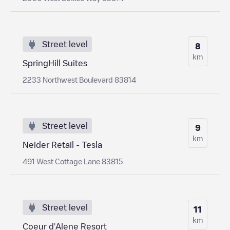
Street level
8
km
SpringHill Suites
2233 Northwest Boulevard 83814
Street level
9
km
Neider Retail - Tesla
491 West Cottage Lane 83815
Street level
11
km
Coeur d'Alene Resort