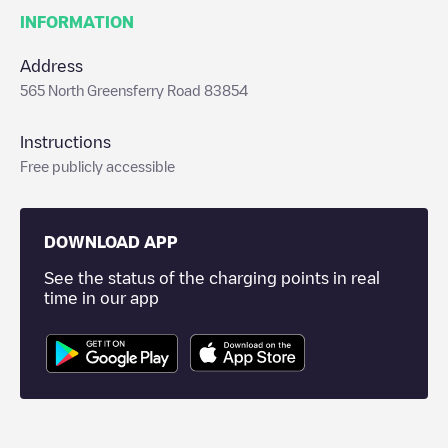
INFORMATION
Address
565 North Greensferry Road 83854
Instructions
Free publicly accessible
DOWNLOAD APP
See the status of the charging points in real
time in our app