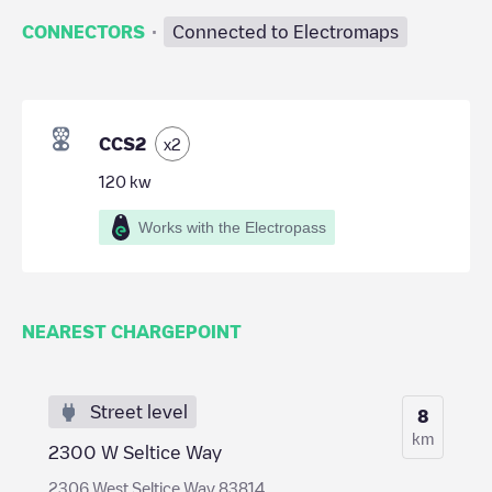
·
CONNECTORS
Connected to Electromaps
CCS2
x
2
120
kw
Works with the Electropass
NEAREST CHARGEPOINT
Street level
8
km
2300 W Seltice Way
2306 West Seltice Way 83814