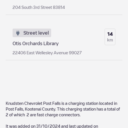
204 South 3rd Street 83814
Street level
14
km
Otis Orchards Library
22406 East Wellesley Avenue 99027
Knudsten Chevrolet Post Falls
is a charging station located in
Post Falls
,
Kootenai County
. This charging station has a total of
2
of which
2
are fast charge connectors.
It was added on
31/10/2024
and last updated on