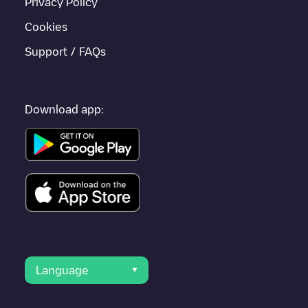
Privacy Policy
Cookies
Support / FAQs
Download app:
Language