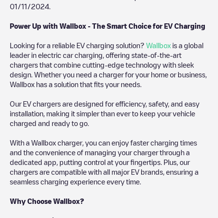
01/11/2024
.
Power Up with Wallbox - The Smart Choice for EV Charging
Looking for a reliable EV charging solution?
Wallbox
is a global
leader in electric car charging, offering state-of-the-art
chargers that combine cutting-edge technology with sleek
design. Whether you need a charger for your home or business,
Wallbox has a solution that fits your needs.
Our EV chargers are designed for efficiency, safety, and easy
installation, making it simpler than ever to keep your vehicle
charged and ready to go.
With a Wallbox charger, you can enjoy faster charging times
and the convenience of managing your charger through a
dedicated app, putting control at your fingertips. Plus, our
chargers are compatible with all major EV brands, ensuring a
seamless charging experience every time.
Why Choose Wallbox?