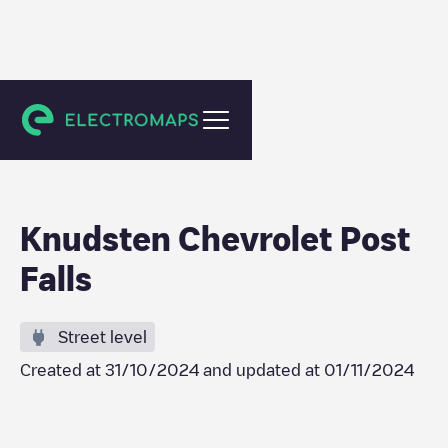
Post Falls
Knudsten Chevrolet Post
Falls
Street level
Created at
31/10/2024
and updated at
01/11/2024