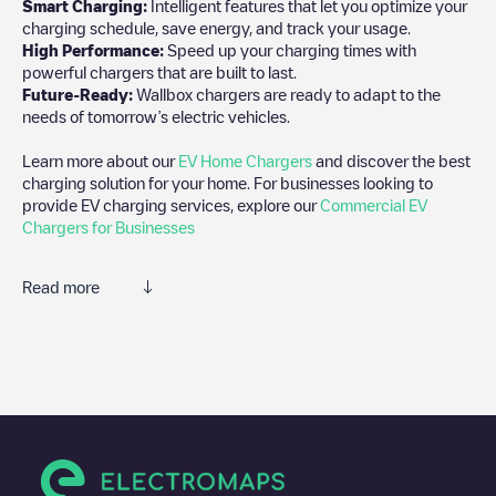
Smart Charging:
Intelligent features that let you optimize your
charging schedule, save energy, and track your usage.
High Performance:
Speed up your charging times with
powerful chargers that are built to last.
Future-Ready:
Wallbox chargers are ready to adapt to the
needs of tomorrow’s electric vehicles.
Learn more about our
EV Home Chargers
and discover the best
charging solution for your home. For businesses looking to
provide EV charging services, explore our
Commercial EV
Chargers for Businesses
Read more
We recommend that you consult the photos and comments
posted by our community, as they provide useful information
about the charger's condition. Once your charging session is
over, you can add your own comments and photos to help other
users and drivers decide where and how to charge their electric
vehicle next time.
If
Knudsten Chevrolet Post Falls
isn't the charging point you