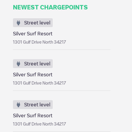
NEWEST CHARGEPOINTS
Street level
Silver Surf Resort
1301 Gulf Drive North 34217
Street level
Silver Surf Resort
1301 Gulf Drive North 34217
Street level
Silver Surf Resort
1301 Gulf Drive North 34217