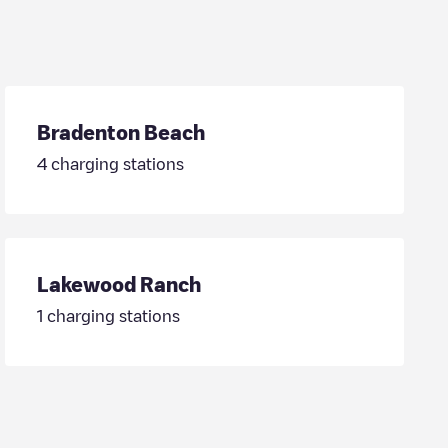
Bradenton Beach
4
charging stations
Lakewood Ranch
1
charging stations