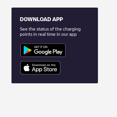
DOWNLOAD APP
See the status of the charging
points in real time in our app