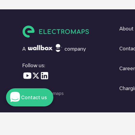
About 
Contac
A
company
Follow us:
Career
Chargi
© 2026 Electromaps
Contact us