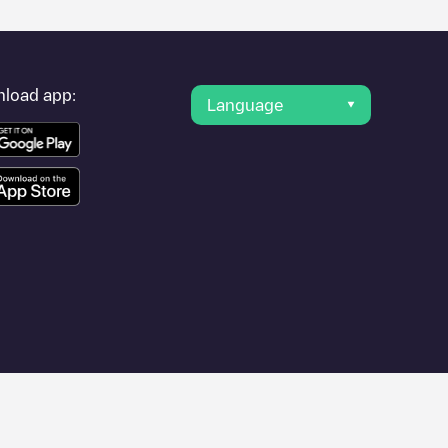
load app:
Language