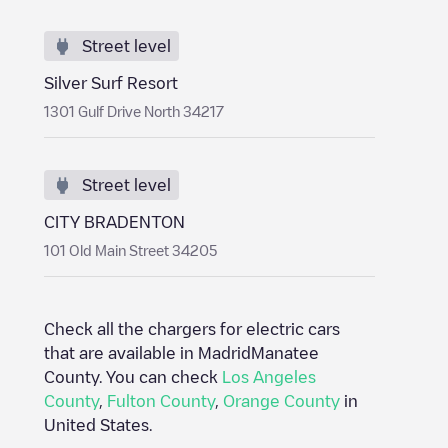
Street level
Silver Surf Resort
1301 Gulf Drive North 34217
Street level
CITY BRADENTON
101 Old Main Street 34205
Check all the chargers for electric cars
that are available in Madrid
Manatee
County
. You can check
Los Angeles
County
,
Fulton County
,
Orange County
in
United States
.