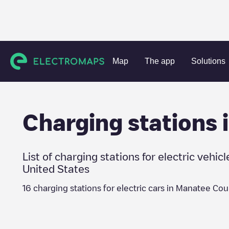
Charging stations
United States
Manatee County
Map
The app
Solutions
Charging stations 
List of charging stations for electric vehicl
United States
16
charging stations for electric cars in
Manatee Cou