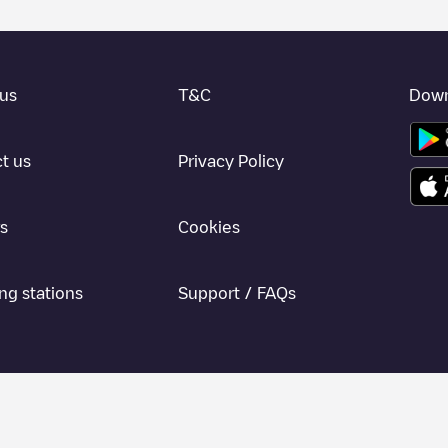
us
T&C
Down
t us
Privacy Policy
s
Cookies
ng stations
Support / FAQs