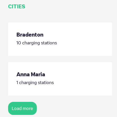
CITIES
Bradenton
10
charging stations
Anna Maria
1
charging stations
Load more