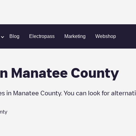
Blog
Electropass
Marketing
Webshop
in
Manatee County
es in
Manatee County
. You can look for alternat
nty