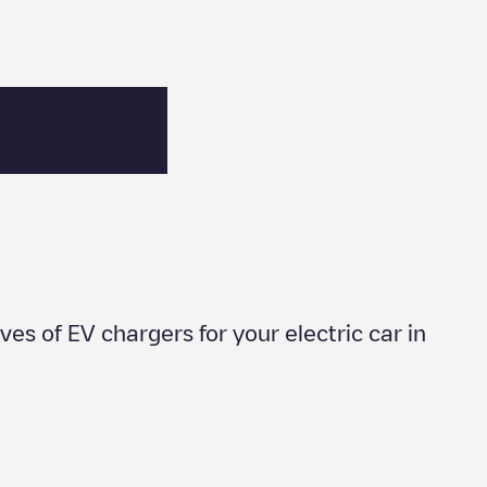
ives of EV chargers for your electric car in