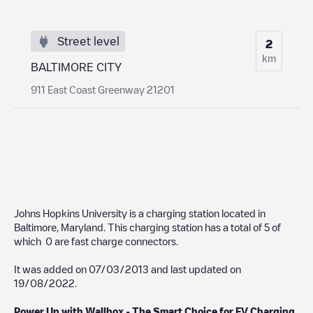
Street level
2
km
BALTIMORE CITY
911 East Coast Greenway 21201
Johns Hopkins University
is a charging station located in
Baltimore
,
Maryland
. This charging station has a total of
5
of
which
0
are fast charge connectors.
It was added on
07/03/2013
and last updated on
19/08/2022
.
Power Up with Wallbox - The Smart Choice for EV Charging