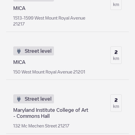
km
MICA
1513-1599 West Mount Royal Avenue
21217
Street level
2
km
MICA
150 West Mount Royal Avenue 21201
Street level
2
km
Maryland Institute College of Art
- Commons Hall
132 Mc Mechen Street 21217