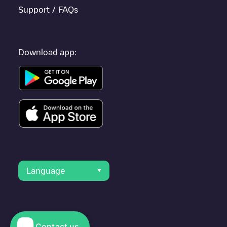
Support / FAQs
Download app:
Language
Contact us
© 2023 Electromaps