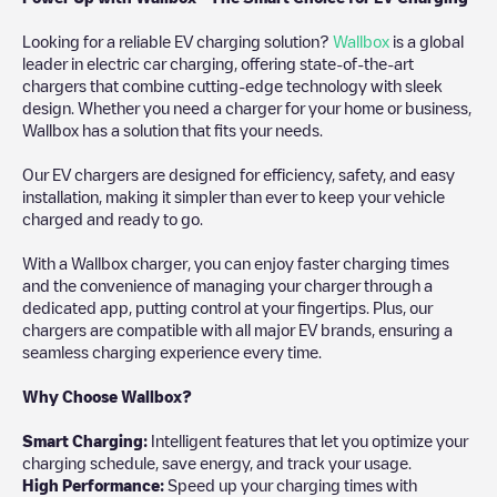
Looking for a reliable EV charging solution?
Wallbox
is a global
leader in electric car charging, offering state-of-the-art
chargers that combine cutting-edge technology with sleek
design. Whether you need a charger for your home or business,
Wallbox has a solution that fits your needs.
Our EV chargers are designed for efficiency, safety, and easy
installation, making it simpler than ever to keep your vehicle
charged and ready to go.
With a Wallbox charger, you can enjoy faster charging times
and the convenience of managing your charger through a
dedicated app, putting control at your fingertips. Plus, our
chargers are compatible with all major EV brands, ensuring a
seamless charging experience every time.
Why Choose Wallbox?
Smart Charging:
Intelligent features that let you optimize your
charging schedule, save energy, and track your usage.
High Performance:
Speed up your charging times with