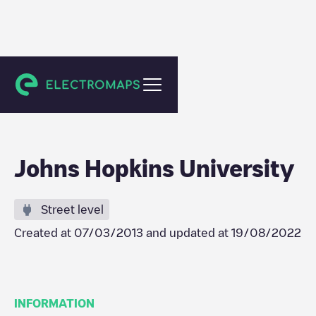
Baltimore
Johns Hopkins University
Street level
Created at
07/03/2013
and updated at
19/08/2022
INFORMATION