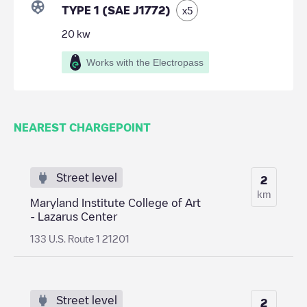
TYPE 1 (SAE J1772)
x
5
20
kw
Works with the Electropass
NEAREST CHARGEPOINT
Street level
2
km
Maryland Institute College of Art
- Lazarus Center
133 U.S. Route 1 21201
Street level
2