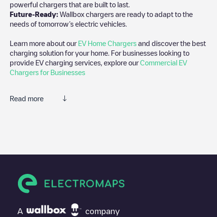
powerful chargers that are built to last.
Future-Ready:
Wallbox chargers are ready to adapt to the
needs of tomorrow’s electric vehicles.
Learn more about our
EV Home Chargers
and discover the best
charging solution for your home. For businesses looking to
provide EV charging services, explore our
Commercial EV
Chargers for Businesses
Read more
We recommend that you consult the photos and comments
posted by our community, as they provide useful information
about the charger's condition. Once your charging session is
over, you can add your own comments and photos to help other
users and drivers decide where and how to charge their electric
vehicle next time.
If
Johns Hopkins University
isn't the charging point you need,
check at the bottom of the page for your nearest charging point
under "nearest charging points" and you'll see a list of other
A
company