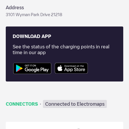
Address
3101 Wyman Park Drive 21218
DOWNLOAD APP
See the status of the charging points in real
time in our app
·
CONNECTORS
Connected to Electromaps