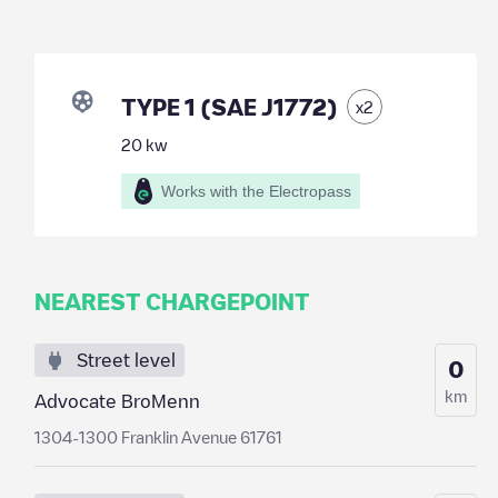
TYPE 1 (SAE J1772)
x
2
20
kw
Works with the Electropass
NEAREST CHARGEPOINT
Street level
0
km
Advocate BroMenn
1304-1300 Franklin Avenue 61761