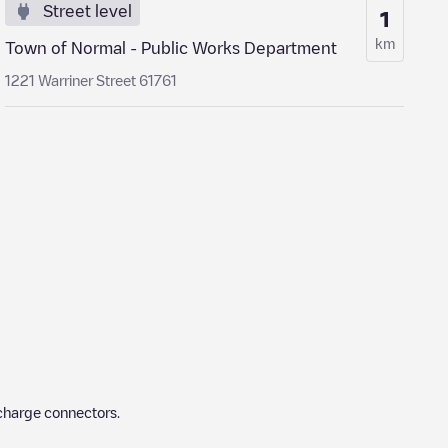
Street level
1
km
Town of Normal - Public Works Department
1221 Warriner Street 61761
charge connectors.