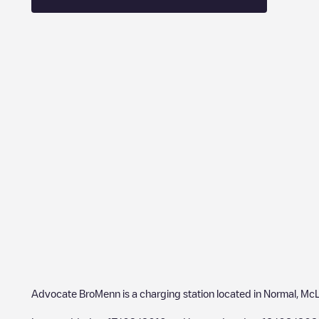
Advocate BroMenn
is a charging station located in
Normal
,
McL