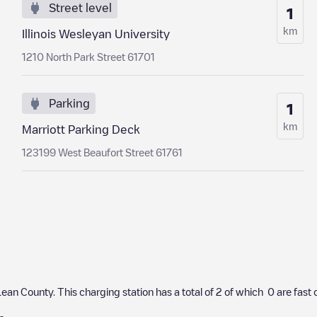
Street level
1
km
Illinois Wesleyan University
1210 North Park Street 61701
Parking
1
km
Marriott Parking Deck
123199 West Beaufort Street 61761
ean County
. This charging station has a total of
2
of which
0
are fast 