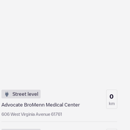
Street level
0
km
Advocate BroMenn Medical Center
606 West Virginia Avenue 61761