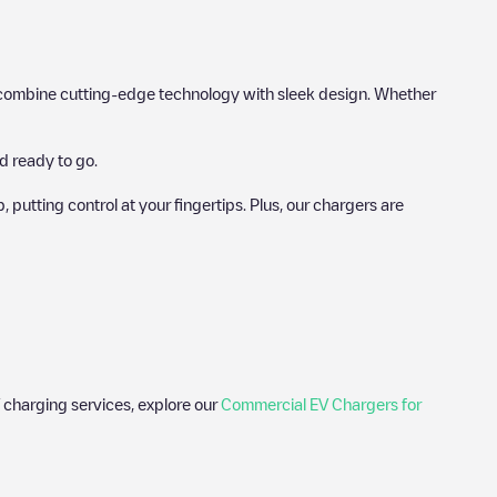
hat combine cutting-edge technology with sleek design. Whether
d ready to go.
utting control at your fingertips. Plus, our chargers are
 charging services, explore our
Commercial EV Chargers for