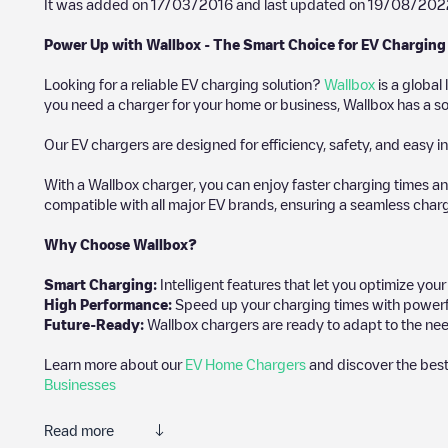
It was added on
17/03/2016
and last updated on
19/08/202
Power Up with Wallbox - The Smart Choice for EV Charging
Looking for a reliable EV charging solution?
Wallbox
is a global
you need a charger for your home or business, Wallbox has a sol
Our EV chargers are designed for efficiency, safety, and easy in
With a Wallbox charger, you can enjoy faster charging times an
compatible with all major EV brands, ensuring a seamless char
Why Choose Wallbox?
Smart Charging:
Intelligent features that let you optimize yo
High Performance:
Speed up your charging times with powerful 
Future-Ready:
Wallbox chargers are ready to adapt to the nee
Learn more about our
EV Home Chargers
and discover the best
Businesses
Read more