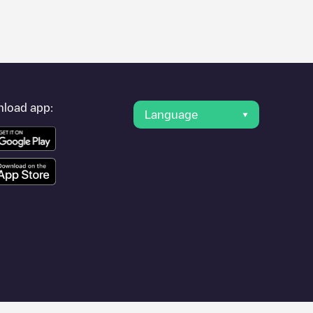
er's condition. Once your charging session is over, you can
arging points" and you'll see a list of other electric vehicle
g point
Advocate BroMenn
is available, as well as directions on
load app:
Language
ities such as
Bloomington
,
Le Roy
, as they are nearby and