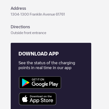
Address
1304-1300 Franklin Avenue 61761
Directions
Outside front entrance
DOWNLOAD APP
See the status of the charging
points in real time in our app