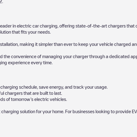
2
.
 leader in electric car charging, offering state-of-the-art chargers t
ution that fits your needs.
stallation, making it simpler than ever to keep your vehicle charged an
d the convenience of managing your charger through a dedicated app, p
ging experience every time.
ur charging schedule, save energy, and track your usage.
chargers that are built to last.
ds of tomorrow’s electric vehicles.
 charging solution for your home. For businesses looking to provide EV