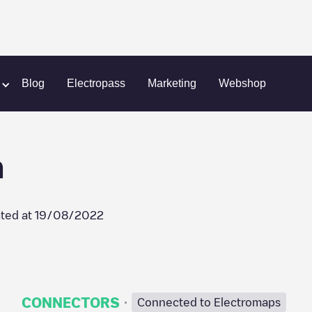
l
Advocate BroMenn
Blog
Electropass
Marketing
Webshop
n
ted at
19/08/2022
·
CONNECTORS
Connected to Electromaps