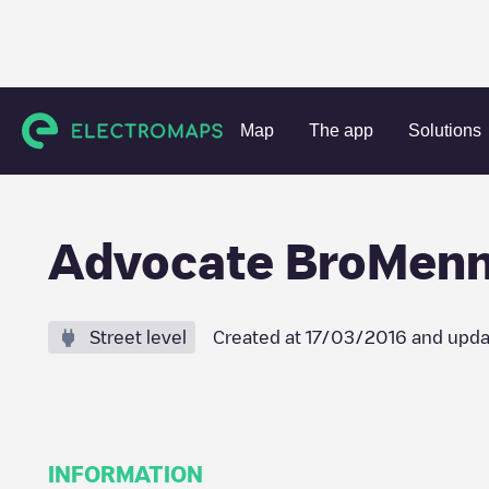
Charging stations
United States
McLean County
Norma
Map
The app
Solutions
Advocate BroMen
Street level
Created at
17/03/2016
and upda
INFORMATION