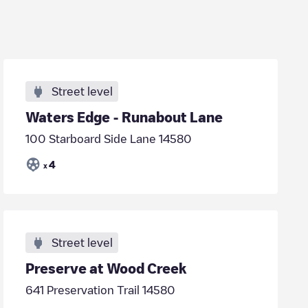
Street level
Waters Edge - Runabout Lane
100 Starboard Side Lane 14580
4
x
Street level
Preserve at Wood Creek
641 Preservation Trail 14580