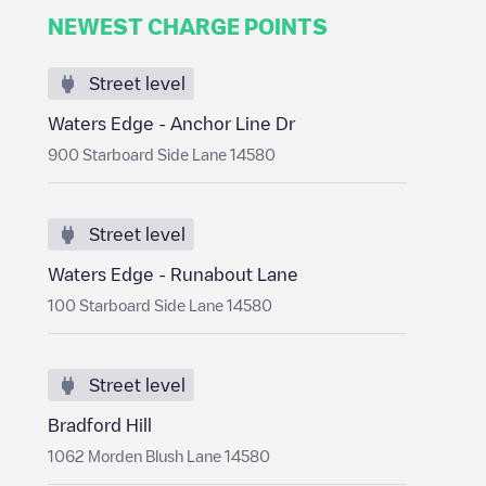
NEWEST CHARGE POINTS
Street level
Waters Edge - Anchor Line Dr
900 Starboard Side Lane 14580
Street level
Waters Edge - Runabout Lane
100 Starboard Side Lane 14580
Street level
Bradford Hill
1062 Morden Blush Lane 14580