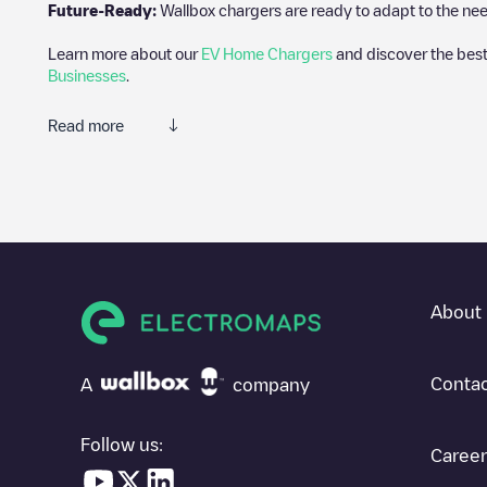
Future-Ready:
Wallbox chargers are ready to adapt to the need
Learn more about our
EV Home Chargers
and discover the best
Businesses
.
Read more
Electromaps is the best way to find the nearest electric vehicle
of thousands of highly engaged users, who rate chargepoints and 
The opinions of electric vehicle drivers are very important in d
You can use the filters on the mobile app or web map to sort
We
know where charging stations are located in your area, you can 
About 
SIf you're planning to charge your vehicle in other places soon
in
United States
. If you'd like to add a new charge point in
Webs
Contac
A
company
Follow us:
Career