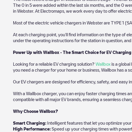
The
0
in
5
were added within the last six months, and the
0
were
in
Webster
. At Electromaps, we work every day to offer electric
Most of the electric vehicle chargers in
Webster
are
TYPE 1 (SA
At each charging point, you'll find information on the type of el
under the operating instructions for the station in question, an
Power Up with Wallbox - The Smart Choice for EV Charging
Looking for a reliable EV charging solution?
Wallbox
is a global
you need a charger for your home or business, Wallbox has a sol
Our EV chargers are designed for efficiency, safety, and easy in
With a Wallbox charger, you can enjoy faster charging times an
compatible with all major EV brands, ensuring a seamless char
Why Choose Wallbox?
Smart Charging:
Intelligent features that let you optimize yo
High Performance:
Speed up your charging times with powerful 