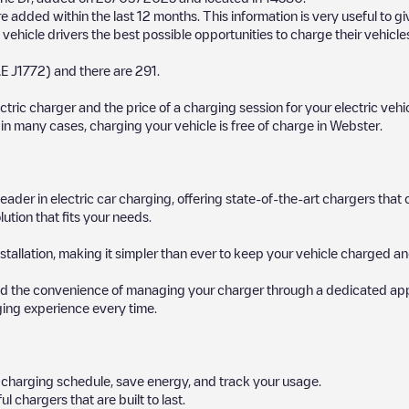
 added within the last 12 months. This information is very useful to g
 vehicle drivers the best possible opportunities to charge their vehicle
E J1772)
and there are
291
.
ectric charger and the price of a charging session for your electric veh
d in many cases, charging your vehicle is free of charge in
Webster
.
 leader in electric car charging, offering state-of-the-art chargers t
ution that fits your needs.
stallation, making it simpler than ever to keep your vehicle charged an
d the convenience of managing your charger through a dedicated app, p
ging experience every time.
ur charging schedule, save energy, and track your usage.
chargers that are built to last.