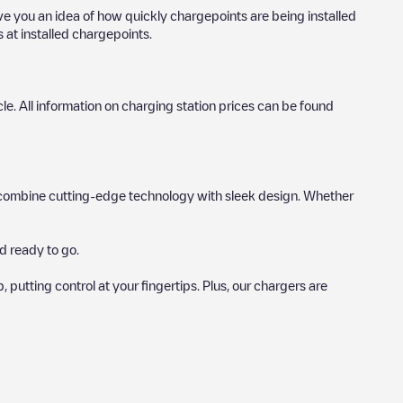
ive you an idea of how quickly chargepoints are being installed
s at installed chargepoints.
icle. All information on charging station prices can be found
hat combine cutting-edge technology with sleek design. Whether
d ready to go.
utting control at your fingertips. Plus, our chargers are