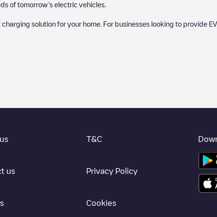
s of tomorrow’s electric vehicles.
 charging solution for your home. For businesses looking to provide EV
 charger to charge your car in
Webster
. Our chargepoints also include p
provide useful information to create the best possible experience for e
etermining which charging points are most suitable according to the
Webs
bster
charging stations by your electric vehicle's plug type, network or p
use the Electromaps application to search for your nearest charging st
us
T&C
Down
, we recommend you visit the pages dedicated to charging points in othe
ter
, download our app available for Android and iOS, then search for
We
t us
Privacy Policy
s
Cookies