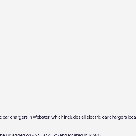
ic car chargers in
Webster
, which includes all electric car chargers loc
ine Dr
, added on
25/03/2025
and located in
14580
.