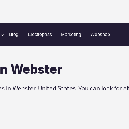
er
Blog
Electropass
Marketing
Webshop
in
Webster
es in
Webster
,
United States
. You can look for a