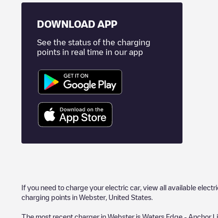
DOWNLOAD APP
See the status of the charging
points in real time in our app
If you need to charge your electric car, view all available electr
charging points in
Webster
,
United States
.
The most recent charger in
Webster
is
Waters Edge - Anchor L