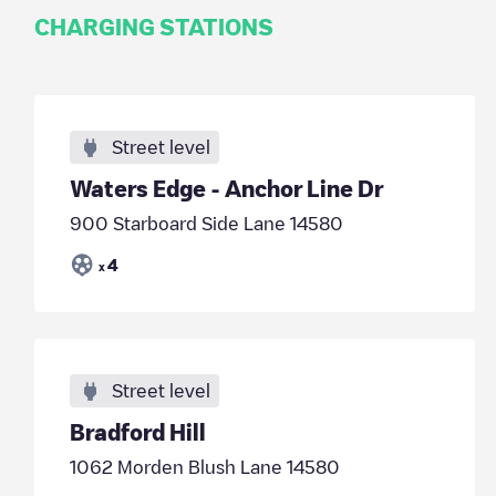
CHARGING STATIONS
Street level
Waters Edge - Anchor Line Dr
900 Starboard Side Lane 14580
4
x
Street level
Bradford Hill
1062 Morden Blush Lane 14580