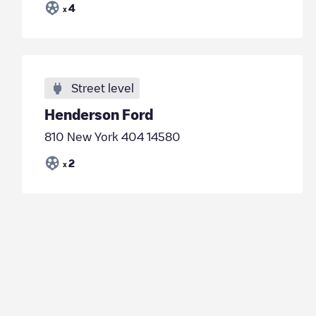
4
x
Street level
Henderson Ford
810 New York 404 14580
2
x