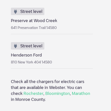
Street level
Preserve at Wood Creek
641 Preservation Trail 14580
Street level
Henderson Ford
810 New York 404 14580
Check all the chargers for electric cars
that are available in
Webster
. You can
check
Rochester
,
Bloomington
,
Marathon
in
Monroe County
.