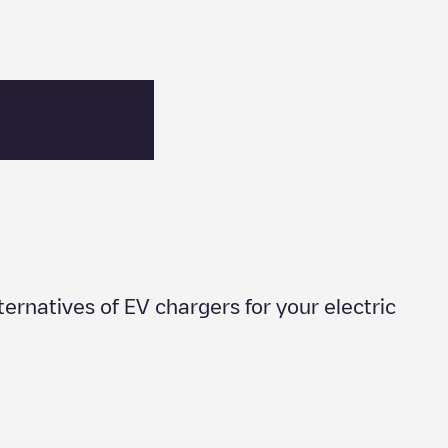
lternatives of EV chargers for your electric