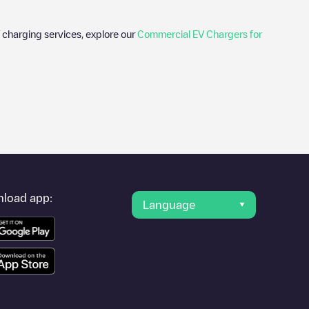
 charging services, explore our
Commercial EV Chargers for
hotos of charging stations and reviews shared by our community
lectric vehicle drivers.
ter
rovider, charger status, location, etc. If you simply want to
ation.
load app:
Language
r cities to find out where you can charge your vehicle anywhere
bster
. You can use geolocation to enhance the experience.