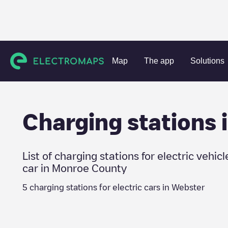
Charging stations
United States
Monroe County
Webst
Map
The app
Solutions
Charging stations 
List of charging stations for electric vehicl
car in
Monroe County
5
charging stations for electric cars in
Webster