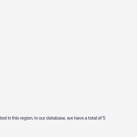
ated in this region. In our database, we have a total of
5