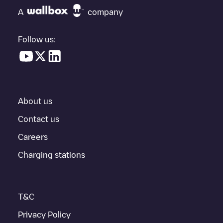
charging points" and you'll see a list of other electric vehicle
A
company
charging points nearby, along with their location in a parking lot,
above ground and their distance in KM.
Follow us:
In the charging station information section, you can view
everything you need to charge your vehicle. The exact address
of the charging point
NCTPA
is available, as well as directions on
how to get there, the price of charging at this point and
instructions on how to easily charge your vehicle.
About us
For real-time status of charging points in
Napa
, Electromaps
provides real-time charging point information in the application.
Contact us
Careers
If this
Napa
charger isn't right for your car, there are other
solutions. You can check out other chargers in
Napa
or travel to
Charging stations
other cities such as
St. Helena
,
Calistoga
,
American Canyon
, as
they are nearby and located in
Napa County
.
T&C
Privacy Policy