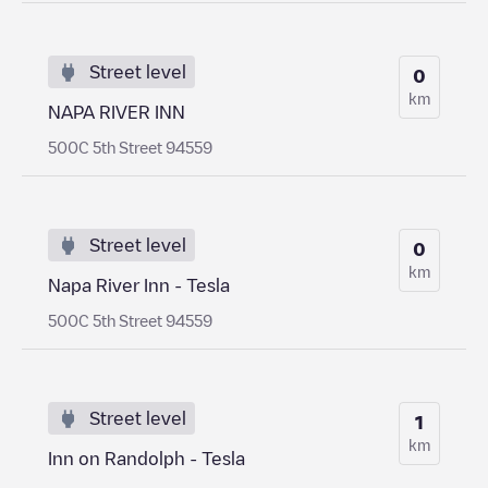
Street level
0
km
NAPA RIVER INN
500C 5th Street 94559
Street level
0
km
Napa River Inn - Tesla
500C 5th Street 94559
Street level
1
km
Inn on Randolph - Tesla