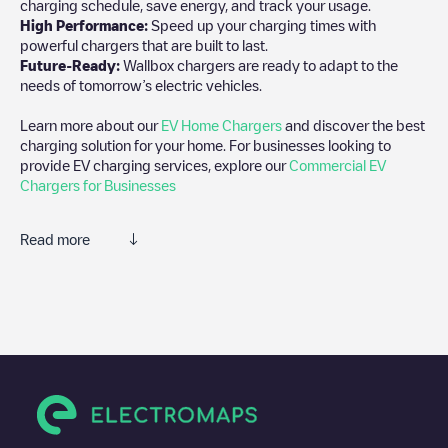
charging schedule, save energy, and track your usage.
High Performance:
Speed up your charging times with
powerful chargers that are built to last.
Future-Ready:
Wallbox chargers are ready to adapt to the
needs of tomorrow’s electric vehicles.
Learn more about our
EV Home Chargers
and discover the best
charging solution for your home. For businesses looking to
provide EV charging services, explore our
Commercial EV
Chargers for Businesses
Read more
We recommend that you consult the photos and comments
posted by our community, as they provide useful information
about the charger's condition. Once your charging session is
over, you can add your own comments and photos to help other
users and drivers decide where and how to charge their electric
vehicle next time.
If
NCTPA
isn't the charging point you need, check at the bottom
of the page for your nearest charging point under "nearest