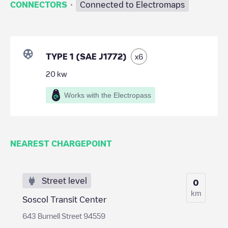
·
CONNECTORS
Connected to Electromaps
TYPE 1 (SAE J1772)
x
6
20
kw
Works with the Electropass
NEAREST CHARGEPOINT
Street level
0
km
Soscol Transit Center
643 Burnell Street 94559