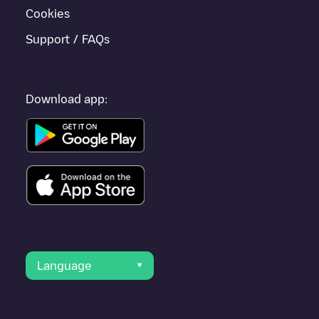
Cookies
Support / FAQs
Download app:
Language