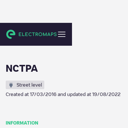
Napa
NCTPA
Street level
Created at
17/03/2016
and updated at
19/08/2022
INFORMATION