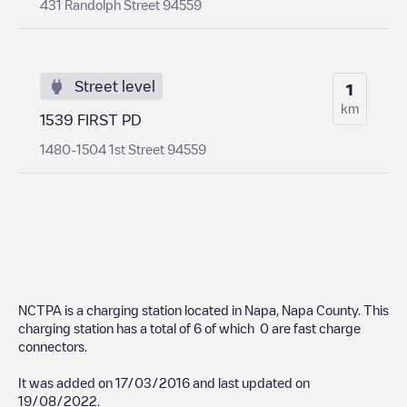
431 Randolph Street 94559
Street level
1
km
1539 FIRST PD
1480-1504 1st Street 94559
NCTPA
is a charging station located in
Napa
,
Napa County
. This
charging station has a total of
6
of which
0
are fast charge
connectors.
It was added on
17/03/2016
and last updated on
19/08/2022
.