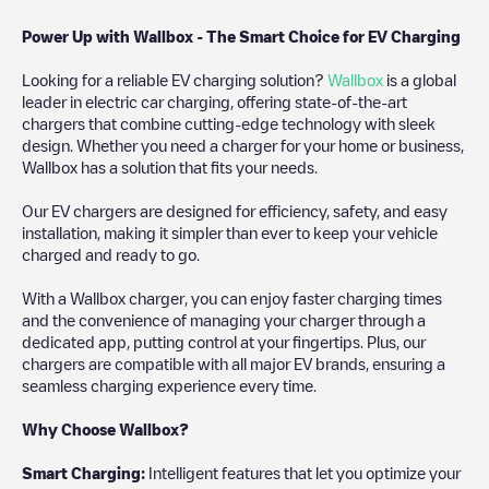
Power Up with Wallbox - The Smart Choice for EV Charging
Looking for a reliable EV charging solution?
Wallbox
is a global
leader in electric car charging, offering state-of-the-art
chargers that combine cutting-edge technology with sleek
design. Whether you need a charger for your home or business,
Wallbox has a solution that fits your needs.
Our EV chargers are designed for efficiency, safety, and easy
installation, making it simpler than ever to keep your vehicle
charged and ready to go.
With a Wallbox charger, you can enjoy faster charging times
and the convenience of managing your charger through a
dedicated app, putting control at your fingertips. Plus, our
chargers are compatible with all major EV brands, ensuring a
seamless charging experience every time.
Why Choose Wallbox?
Smart Charging:
Intelligent features that let you optimize your