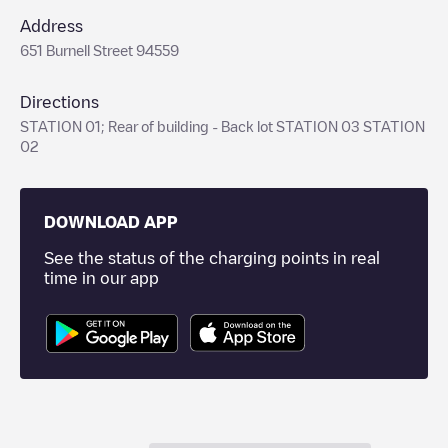
Address
651 Burnell Street 94559
Directions
STATION 01; Rear of building - Back lot STATION 03 STATION
02
DOWNLOAD APP
See the status of the charging points in real
time in our app