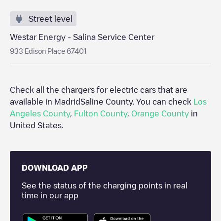
Street level
Westar Energy - Salina Service Center
933 Edison Place 67401
Check all the chargers for electric cars that are
available in Madrid
Saline County
. You can check
Los
Angeles County
,
Fulton County
,
Orange County
in
United States
.
DOWNLOAD APP
See the status of the charging points in real
time in our app