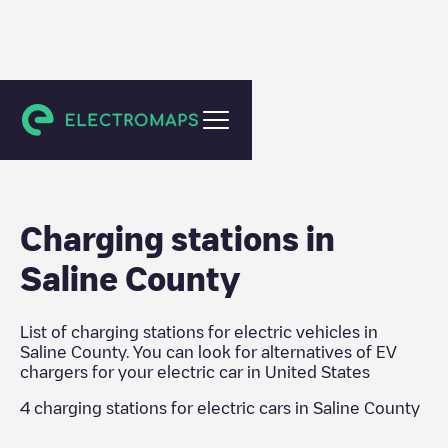
United States
Charging stations in
Saline County
List of charging stations for electric vehicles in
Saline County
. You can look for alternatives of EV
chargers for your electric car in
United States
4
charging stations for electric cars in
Saline County