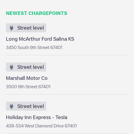
NEWEST CHARGEPOINTS
Street level
Long McArthur Ford Salina KS
3450 South 9th Street 67401
Street level
Marshall Motor Co
3500 9th Street 67401
Street level
Holiday Inn Express - Tesla
438-534 West Diamond Drive 67401