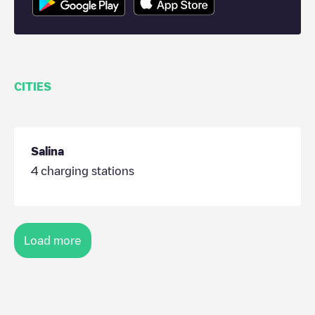
CITIES
Salina
4
charging stations
Load more