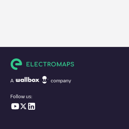
A
company
Follow us: