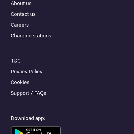
About us
Contact us
Careers
Charging stations
T&C
Privacy Policy
Cookies
Support / FAQs
Download app: