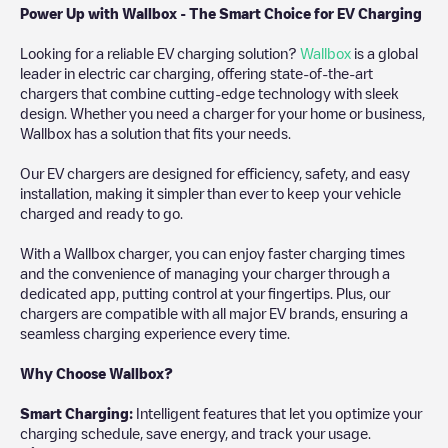
Power Up with Wallbox - The Smart Choice for EV Charging
Looking for a reliable EV charging solution?
Wallbox
is a global
leader in electric car charging, offering state-of-the-art
chargers that combine cutting-edge technology with sleek
design. Whether you need a charger for your home or business,
Wallbox has a solution that fits your needs.
Our EV chargers are designed for efficiency, safety, and easy
installation, making it simpler than ever to keep your vehicle
charged and ready to go.
With a Wallbox charger, you can enjoy faster charging times
and the convenience of managing your charger through a
dedicated app, putting control at your fingertips. Plus, our
chargers are compatible with all major EV brands, ensuring a
seamless charging experience every time.
Why Choose Wallbox?
Smart Charging:
Intelligent features that let you optimize your
charging schedule, save energy, and track your usage.