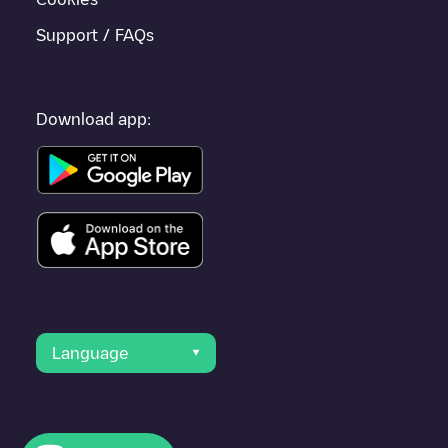
Support / FAQs
Download app:
Language