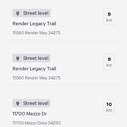
Street level
9
km
Render Legacy Trail
15560 Render Way 34275
Street level
9
km
Render Legacy Trail
15560 Render Way 34275
Street level
10
km
11700 Mezzo Dr
11700 Mezzo Drive 34293