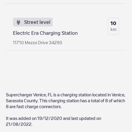
Street level
10
km
Electric Era Charging Station
11710 Mezzo Drive 34293
Supercharger Venice, FL
is a charging station located in
Venice
,
Sarasota County
. This charging station has a total of
8
of which
8
are fast charge connectors.
It was added on
19/12/2020
and last updated on
21/08/2022
.