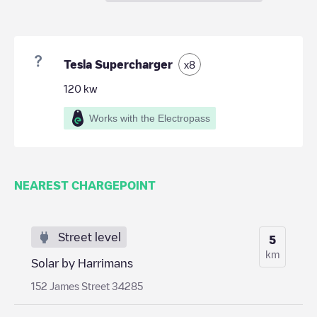
Tesla Supercharger
x
8
120
kw
Works with the Electropass
NEAREST CHARGEPOINT
Street level
5
km
Solar by Harrimans
152 James Street 34285