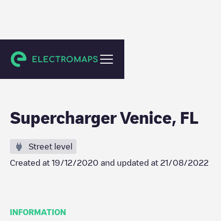
Venice
Supercharger Venice, FL
Street level
Created at
19/12/2020
and updated at
21/08/2022
INFORMATION