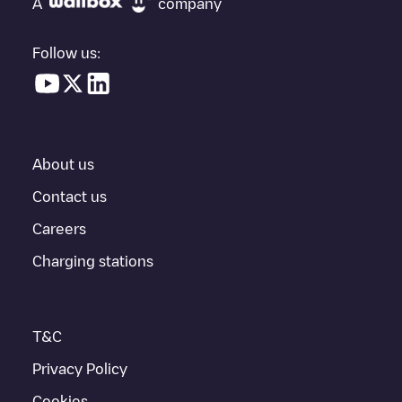
A
company
electric vehicle charging points nearby, along with their location
in a parking lot, above ground and their distance in KM.
Follow us:
In the charging station information section, you can view
everything you need to charge your vehicle. The exact address
of the charging point
Supercharger Venice, FL
is available, as
well as directions on how to get there, the price of charging at
this point and instructions on how to easily charge your vehicle.
About us
For real-time status of charging points in
Venice
, Electromaps
provides real-time charging point information in the application.
Contact us
Careers
If this
Venice
charger isn't right for your car, there are other
solutions. You can check out other chargers in
Venice
or travel
Charging stations
to other cities such as
Sarasota
,
Nokomis
,
Englewood
, as they
are nearby and located in
Sarasota County
.
T&C
Privacy Policy
Cookies