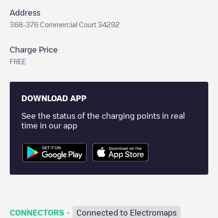
Address
368-376 Commercial Court 34292
Charge Price
FREE
DOWNLOAD APP
See the status of the charging points in real
time in our app
·
CONNECTORS
Connected to Electromaps