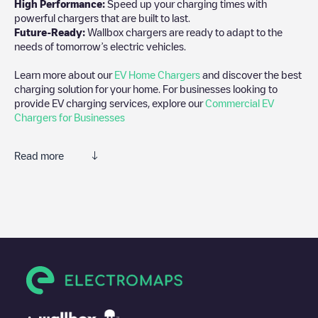
High Performance:
Speed up your charging times with
powerful chargers that are built to last.
Future-Ready:
Wallbox chargers are ready to adapt to the
needs of tomorrow’s electric vehicles.
Learn more about our
EV Home Chargers
and discover the best
charging solution for your home. For businesses looking to
provide EV charging services, explore our
Commercial EV
Chargers for Businesses
Read more
We recommend that you consult the photos and comments
posted by our community, as they provide useful information
about the charger's condition. Once your charging session is
over, you can add your own comments and photos to help other
users and drivers decide where and how to charge their electric
vehicle next time.
If
Supercharger Venice, FL
isn't the charging point you need,
check at the bottom of the page for your nearest charging point
under "nearest charging points" and you'll see a list of other