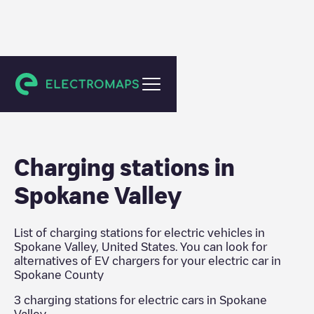
Spokane County
Charging stations in
Spokane Valley
List of charging stations for electric vehicles in
Spokane Valley
,
United States
. You can look for
alternatives of EV chargers for your electric car in
Spokane County
3
charging stations for electric cars in
Spokane