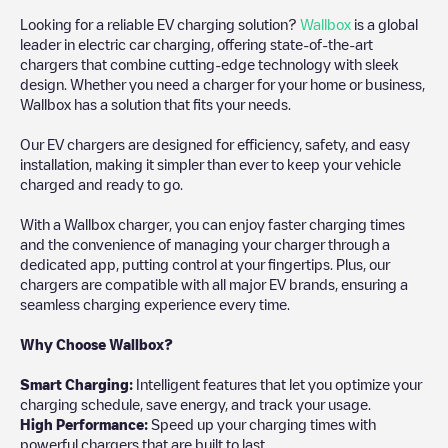
Looking for a reliable EV charging solution?
Wallbox
is a global
leader in electric car charging, offering state-of-the-art
chargers that combine cutting-edge technology with sleek
design. Whether you need a charger for your home or business,
Wallbox has a solution that fits your needs.
Our EV chargers are designed for efficiency, safety, and easy
installation, making it simpler than ever to keep your vehicle
charged and ready to go.
With a Wallbox charger, you can enjoy faster charging times
and the convenience of managing your charger through a
dedicated app, putting control at your fingertips. Plus, our
chargers are compatible with all major EV brands, ensuring a
seamless charging experience every time.
Why Choose Wallbox?
Smart Charging:
Intelligent features that let you optimize your
charging schedule, save energy, and track your usage.
High Performance:
Speed up your charging times with
powerful chargers that are built to last.