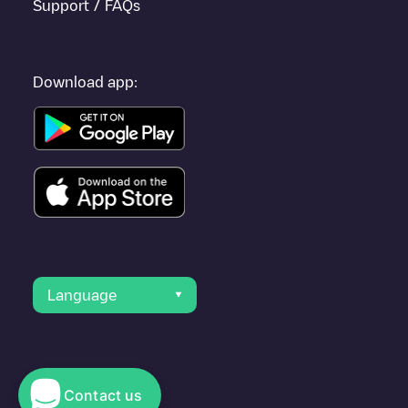
Support / FAQs
Download app:
Language
Contact us
© 2023 Electromaps