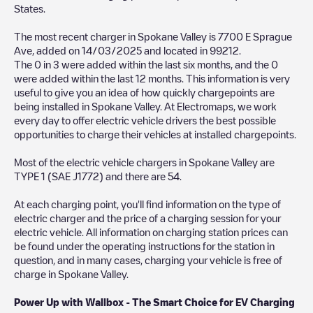
States
.
The most recent charger in
Spokane Valley
is
7700 E Sprague
Ave
, added on
14/03/2025
and located in
99212
.
The
0
in
3
were added within the last six months, and the
0
were added within the last 12 months. This information is very
useful to give you an idea of how quickly chargepoints are
being installed in
Spokane Valley
. At Electromaps, we work
every day to offer electric vehicle drivers the best possible
opportunities to charge their vehicles at installed chargepoints.
Most of the electric vehicle chargers in
Spokane Valley
are
TYPE 1 (SAE J1772)
and there are
54
.
At each charging point, you'll find information on the type of
electric charger and the price of a charging session for your
electric vehicle. All information on charging station prices can
be found under the operating instructions for the station in
question, and in many cases, charging your vehicle is free of
charge in
Spokane Valley
.
Power Up with Wallbox - The Smart Choice for EV Charging