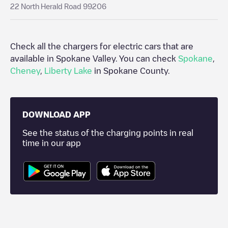
22 North Herald Road 99206
Check all the chargers for electric cars that are
available in
Spokane Valley
. You can check
Spokane
,
Cheney
,
Liberty Lake
in
Spokane County
.
DOWNLOAD APP
See the status of the charging points in real
time in our app