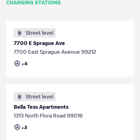
CHARGING STATIONS
Street level
7700 E Sprague Ave
7700 East Sprague Avenue 99212
4
x
Street level
Bella Tess Apartments
1313 North Flora Road 99016
2
x