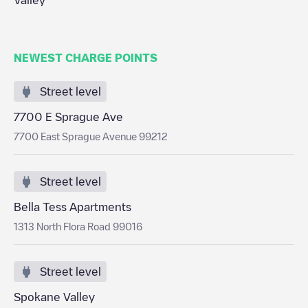
Valley
NEWEST CHARGE POINTS
Street level
7700 E Sprague Ave
7700 East Sprague Avenue 99212
Street level
Bella Tess Apartments
1313 North Flora Road 99016
Street level
Spokane Valley