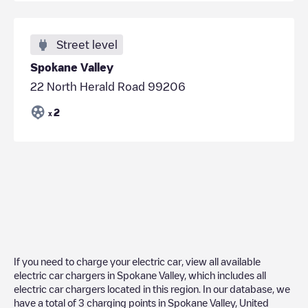
Street level
Spokane Valley
22 North Herald Road 99206
2
x
If you need to charge your electric car, view all available
electric car chargers in
Spokane Valley
, which includes all
electric car chargers located in this region. In our database, we
have a total of
3
charging points in
Spokane Valley
,
United