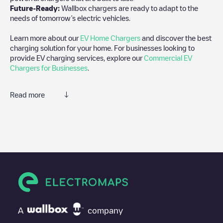
Future-Ready:
Wallbox chargers are ready to adapt to the
needs of tomorrow’s electric vehicles.
Learn more about our
EV Home Chargers
and discover the best
charging solution for your home. For businesses looking to
provide EV charging services, explore our
Commercial EV
Chargers for Businesses
.
Read more
Electromaps is the best way to find the nearest electric vehicle
charger to charge your car in
Spokane Valley
. Our chargepoints
also include photos of charging stations and reviews shared by
our community of thousands of highly engaged users, who rate
chargepoints and provide useful information to create the best
possible experience for electric vehicle drivers.
The opinions of electric vehicle drivers are very important in
determining which charging points are most suitable according
to the
Spokane Valley
A
company