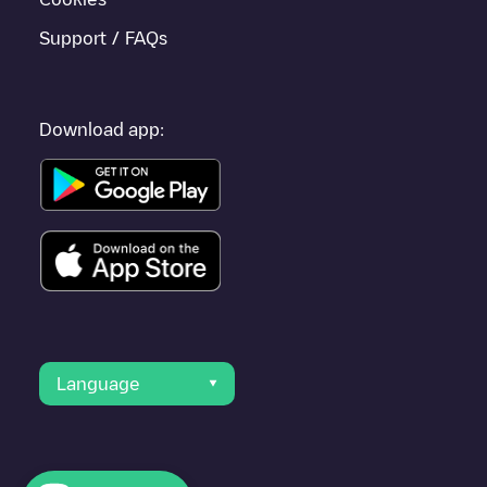
Support / FAQs
Download app:
Language