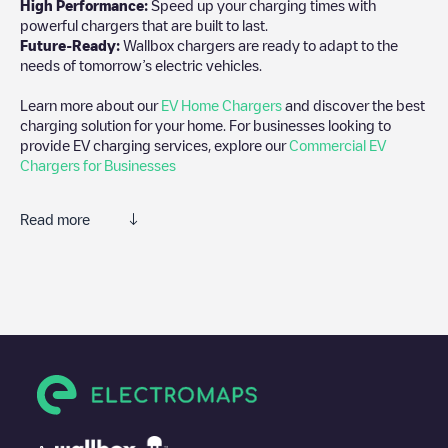
High Performance:
Speed up your charging times with
powerful chargers that are built to last.
Future-Ready:
Wallbox chargers are ready to adapt to the
needs of tomorrow’s electric vehicles.
Learn more about our
EV Home Chargers
and discover the best
charging solution for your home. For businesses looking to
provide EV charging services, explore our
Commercial EV
Chargers for Businesses
Read more
We recommend that you consult the photos and comments
posted by our community, as they provide useful information
about the charger's condition. Once your charging session is
over, you can add your own comments and photos to help other
users and drivers decide where and how to charge their electric
vehicle next time.
If
WHITLEY MAIN
isn't the charging point you need, check at the
bottom of the page for your nearest charging point under
"nearest charging points" and you'll see a list of other electric