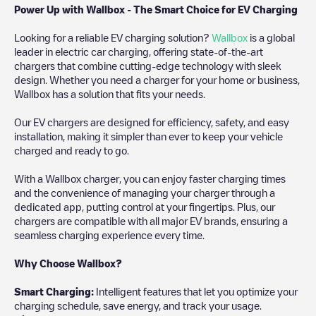
Power Up with Wallbox - The Smart Choice for EV Charging
Looking for a reliable EV charging solution?
Wallbox
is a global
leader in electric car charging, offering state-of-the-art
chargers that combine cutting-edge technology with sleek
design. Whether you need a charger for your home or business,
Wallbox has a solution that fits your needs.
Our EV chargers are designed for efficiency, safety, and easy
installation, making it simpler than ever to keep your vehicle
charged and ready to go.
With a Wallbox charger, you can enjoy faster charging times
and the convenience of managing your charger through a
dedicated app, putting control at your fingertips. Plus, our
chargers are compatible with all major EV brands, ensuring a
seamless charging experience every time.
Why Choose Wallbox?
Smart Charging:
Intelligent features that let you optimize your
charging schedule, save energy, and track your usage.