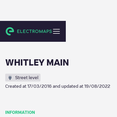
Austin
WHITLEY MAIN
Street level
Created at
17/03/2016
and updated at
19/08/2022
INFORMATION