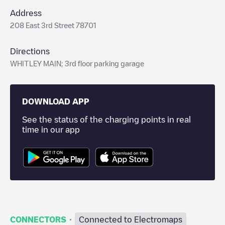
Address
208 East 3rd Street 78701
Directions
WHITLEY MAIN; 3rd floor parking garage
DOWNLOAD APP
See the status of the charging points in real
time in our app
·
CONNECTORS
Connected to Electromaps