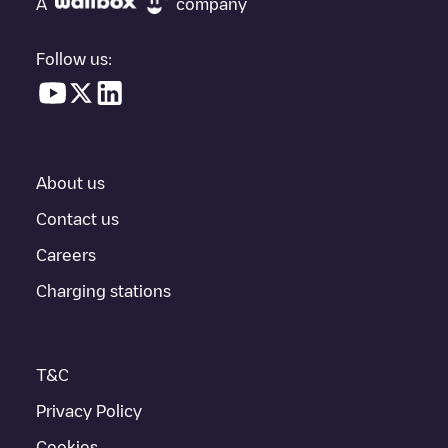
A
company
vehicle charging points nearby, along with their location in a
parking lot, above ground and their distance in KM.
Follow us:
In the charging station information section, you can view
everything you need to charge your vehicle. The exact address
of the charging point
WHITLEY MAIN
is available, as well as
directions on how to get there, the price of charging at this point
and instructions on how to easily charge your vehicle.
About us
For real-time status of charging points in
Austin
, Electromaps
provides real-time charging point information in the application.
Contact us
Careers
If this
Austin
charger isn't right for your car, there are other
solutions. You can check out other chargers in
Austin
or travel to
Charging stations
other cities such as
Manor
,
Pflugerville
,
Bee Cave
, as they are
nearby and located in
Travis County
.
T&C
Privacy Policy
Cookies