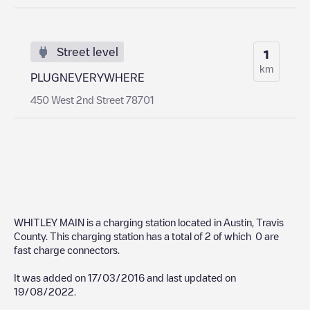
Street level
1
km
PLUGNEVERYWHERE
450 West 2nd Street 78701
WHITLEY MAIN
is a charging station located in
Austin
,
Travis
County
. This charging station has a total of
2
of which
0
are
fast charge connectors.
It was added on
17/03/2016
and last updated on
19/08/2022
.