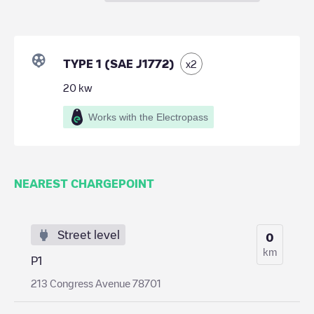
TYPE 1 (SAE J1772)
x
2
20
kw
Works with the Electropass
NEAREST CHARGEPOINT
Street level
0
km
P1
213 Congress Avenue 78701