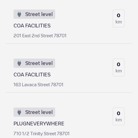
Street level
0
km
COA FACILITIES
201 East 2nd Street 78701
Street level
0
km
COA FACILITIES
163 Lavaca Street 78701
Street level
0
km
PLUGNEVERYWHERE
710 1/2 Trinity Street 78701