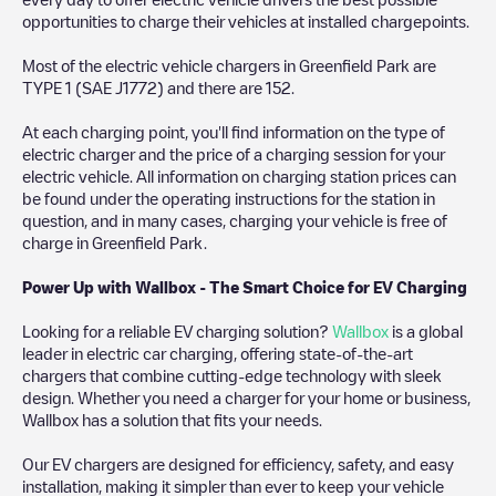
opportunities to charge their vehicles at installed chargepoints.
Most of the electric vehicle chargers in
Greenfield Park
are
TYPE 1 (SAE J1772)
and there are
152
.
At each charging point, you'll find information on the type of
electric charger and the price of a charging session for your
electric vehicle. All information on charging station prices can
be found under the operating instructions for the station in
question, and in many cases, charging your vehicle is free of
charge in
Greenfield Park
.
Power Up with Wallbox - The Smart Choice for EV Charging
Looking for a reliable EV charging solution?
Wallbox
is a global
leader in electric car charging, offering state-of-the-art
chargers that combine cutting-edge technology with sleek
design. Whether you need a charger for your home or business,
Wallbox has a solution that fits your needs.
Our EV chargers are designed for efficiency, safety, and easy
installation, making it simpler than ever to keep your vehicle