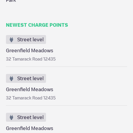
Park
NEWEST CHARGE POINTS
Street level
Greenfield Meadows
32 Tamarack Road 12435
Street level
Greenfield Meadows
32 Tamarack Road 12435
Street level
Greenfield Meadows