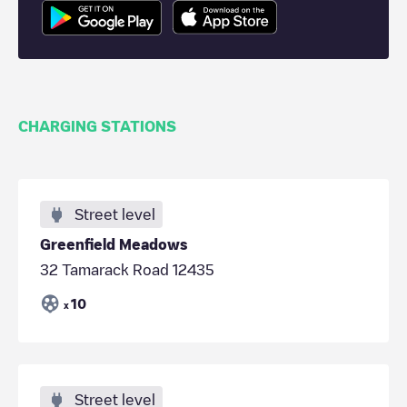
CHARGING STATIONS
Street level
Greenfield Meadows
32 Tamarack Road 12435
10
x
Street level