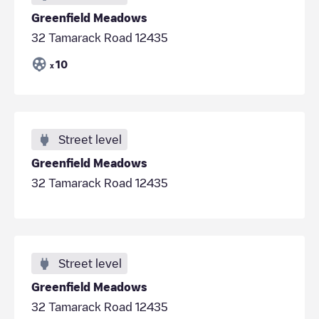
Greenfield Meadows
32 Tamarack Road 12435
10
x
Street level
Greenfield Meadows
32 Tamarack Road 12435
Street level
Greenfield Meadows
32 Tamarack Road 12435