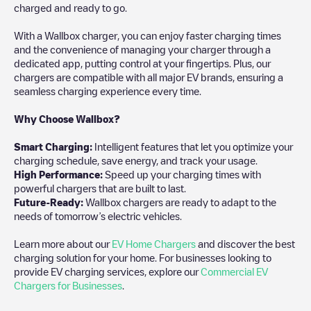
charged and ready to go.
With a Wallbox charger, you can enjoy faster charging times
and the convenience of managing your charger through a
dedicated app, putting control at your fingertips. Plus, our
chargers are compatible with all major EV brands, ensuring a
seamless charging experience every time.
Why Choose Wallbox?
Smart Charging:
Intelligent features that let you optimize your
charging schedule, save energy, and track your usage.
High Performance:
Speed up your charging times with
powerful chargers that are built to last.
Future-Ready:
Wallbox chargers are ready to adapt to the
needs of tomorrow’s electric vehicles.
Learn more about our
EV Home Chargers
and discover the best
charging solution for your home. For businesses looking to
provide EV charging services, explore our
Commercial EV
Chargers for Businesses
.