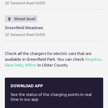
32 Tamarack Road 12435
Street level
Greenfield Meadows
32 Tamarack Road 12435
Check all the chargers for electric cars that are
available in
Greenfield Park
. You can check
Kingston
,
New Paltz
,
Milton
in
Ulster County
.
DOWNLOAD APP
See the status of the charging points in real
time in our app