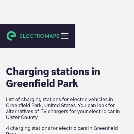
Ulster County
Charging stations in
Greenfield Park
List of charging stations for electric vehicles in
Greenfield Park
,
United States
. You can look for
alternatives of EV chargers for your electric car in
Ulster County
4
charging stations for electric cars in
Greenfield