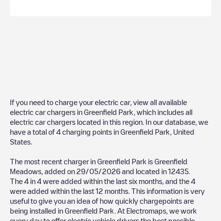
If you need to charge your electric car, view all available
electric car chargers in
Greenfield Park
, which includes all
electric car chargers located in this region. In our database, we
have a total of
4
charging points in
Greenfield Park
,
United
States
.
The most recent charger in
Greenfield Park
is
Greenfield
Meadows
, added on
29/05/2026
and located in
12435
.
The
4
in
4
were added within the last six months, and the
4
were added within the last 12 months. This information is very
useful to give you an idea of how quickly chargepoints are
being installed in
Greenfield Park
. At Electromaps, we work
every day to offer electric vehicle drivers the best possible