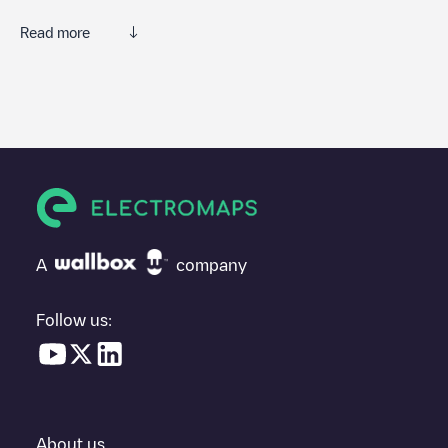
Read more
We recommend that you consult the photos and comments
posted by our community, as they provide useful information
about the charger's condition. Once your charging session is
over, you can add your own comments and photos to help other
users and drivers decide where and how to charge their electric
vehicle next time.
If
NV ENERGY - 1
isn't the charging point you need, check at
the bottom of the page for your nearest charging point under
"nearest charging points" and you'll see a list of other electric
A
company
vehicle charging points nearby, along with their location in a
parking lot, above ground and their distance in KM.
Follow us:
In the charging station information section, you can view
everything you need to charge your vehicle. The exact address
of the charging point
NV ENERGY - 1
is available, as well as
directions on how to get there, the price of charging at this point
and instructions on how to easily charge your vehicle.
About us