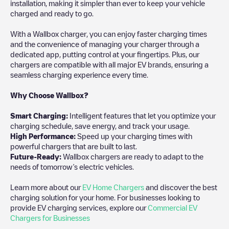
installation, making it simpler than ever to keep your vehicle
charged and ready to go.
With a Wallbox charger, you can enjoy faster charging times
and the convenience of managing your charger through a
dedicated app, putting control at your fingertips. Plus, our
chargers are compatible with all major EV brands, ensuring a
seamless charging experience every time.
Why Choose Wallbox?
Smart Charging:
Intelligent features that let you optimize your
charging schedule, save energy, and track your usage.
High Performance:
Speed up your charging times with
powerful chargers that are built to last.
Future-Ready:
Wallbox chargers are ready to adapt to the
needs of tomorrow’s electric vehicles.
Learn more about our
EV Home Chargers
and discover the best
charging solution for your home. For businesses looking to
provide EV charging services, explore our
Commercial EV
Chargers for Businesses