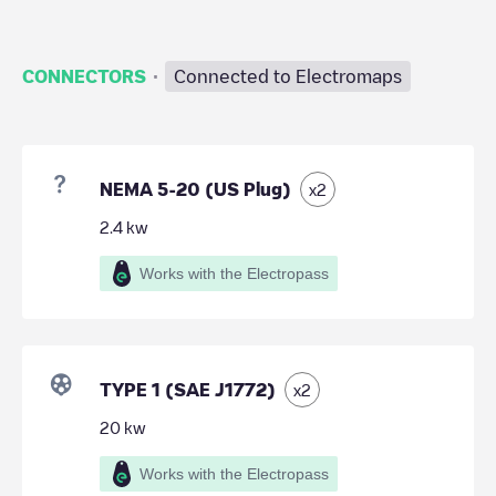
·
CONNECTORS
Connected to Electromaps
NEMA 5-20 (US Plug)
x
2
2.4
kw
Works with the Electropass
TYPE 1 (SAE J1772)
x
2
20
kw
Works with the Electropass