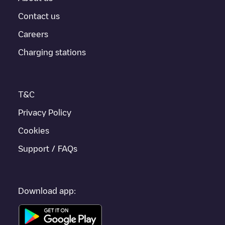
For real-time status of charging points in
Sparks
, Electromaps
provides real-time charging point information in the application.
Contact us
Careers
If this
Sparks
charger isn't right for your car, there are other
solutions. You can check out other chargers in
Sparks
or travel
Charging stations
to other cities such as
Reno
,
Incline Village
, as they are nearby
and located in
Washoe County
.
T&C
Privacy Policy
Cookies
Support / FAQs
Download app: