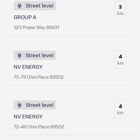
Street level
3
km
GROUP A
523 Prater Way 89431
Street level
4
km
NV ENERGY
75-79 Ohm Place 89502
Street level
4
km
NV ENERGY
72-46 Ohm Place 89502