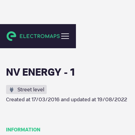
Sparks
NV ENERGY - 1
Street level
Created at
17/03/2016
and updated at
19/08/2022
INFORMATION