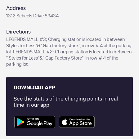
Address
1312 Scheels Drive 89434
Directions
LEGENDS MALL #3; Charging station is located in between "
Styles for Less"&" Gap factory store ", in row # 4 of the parking
lot. LEGENDS MALL #2; Charging station is located in between
" Styles for Less"&" Gap Factory Store", in row # 4 of the
parking lot.
DOWNLOAD APP
See the status of the charging points in real
time in our app