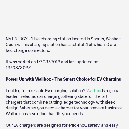
NV ENERGY - 1
is a charging station located in
Sparks
,
Washoe
County
. This charging station has a total of
4
of which
0
are
fast charge connectors.
It was added on
17/03/2016
and last updated on
19/08/2022
.
Power Up with Wallbox - The Smart Choice for EV Charging
Looking for a reliable EV charging solution?
Wallbox
is a global
leader in electric car charging, offering state-of-the-art
chargers that combine cutting-edge technology with sleek
design. Whether you need a charger for your home or business,
Wallbox has a solution that fits your needs.
Our EV chargers are designed for efficiency, safety, and easy