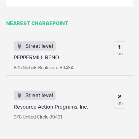
NEAREST CHARGEPOINT
Street level
1
km
PEPPERMILL RENO
825 Nichols Boulevard 89434
Street level
2
km
Resource Action Programs, Inc.
978 United Circle 89431