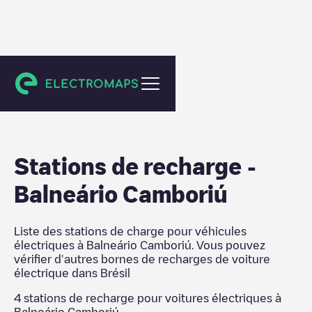
Brésil
Stations de recharge
-
Balneário Camboriú
Liste des stations de charge pour véhicules
électriques à
Balneário Camboriú
. Vous pouvez
vérifier d'autres bornes de recharges de voiture
électrique dans
Brésil
4
stations de recharge pour voitures électriques à