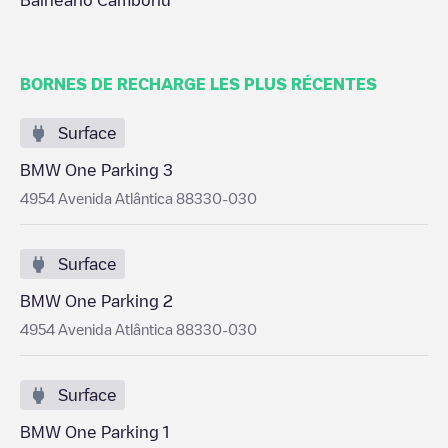
Balneário Camboriú
BORNES DE RECHARGE LES PLUS RÉCENTES
Surface
BMW One Parking 3
4954 Avenida Atlântica 88330-030
Surface
BMW One Parking 2
4954 Avenida Atlântica 88330-030
Surface
BMW One Parking 1