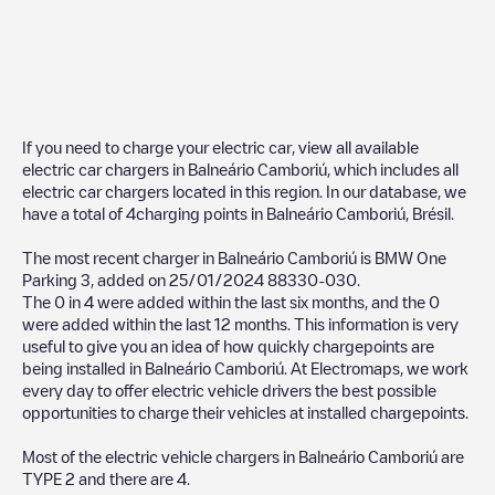
If you need to charge your electric car, view all available
electric car chargers in
Balneário Camboriú
, which includes all
electric car chargers located in this region. In our database, we
have a total of
4
charging points in
Balneário Camboriú
,
Brésil
.
The most recent charger in
Balneário Camboriú
is
BMW One
Parking 3
, added on
25/01/2024
88330-030
.
The
0
in
4
were added within the last six months, and the
0
were added within the last 12 months. This information is very
useful to give you an idea of how quickly chargepoints are
being installed in
Balneário Camboriú
. At Electromaps, we work
every day to offer electric vehicle drivers the best possible
opportunities to charge their vehicles at installed chargepoints.
Most of the electric vehicle chargers in
Balneário Camboriú
are
TYPE 2
and there are
4
.