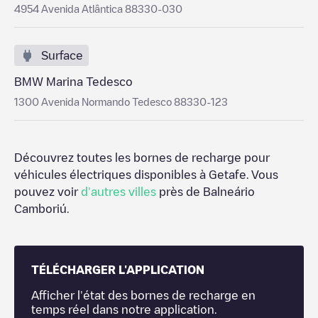
4954 Avenida Atlântica 88330-030
Surface
BMW Marina Tedesco
1300 Avenida Normando Tedesco 88330-123
Découvrez toutes les bornes de recharge pour
véhicules électriques disponibles à
Getafe
. Vous
pouvez voir
d'autres villes
près de
Balneário
Camboriú
.
TÉLÉCHARGER L'APPLICATION
Afficher l'état des bornes de recharge en
temps réel dans notre application.