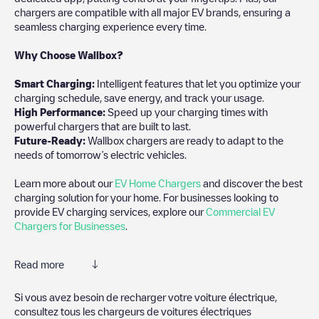
chargers are compatible with all major EV brands, ensuring a
seamless charging experience every time.
Why Choose Wallbox?
Smart Charging:
Intelligent features that let you optimize your
charging schedule, save energy, and track your usage.
High Performance:
Speed up your charging times with
powerful chargers that are built to last.
Future-Ready:
Wallbox chargers are ready to adapt to the
needs of tomorrow’s electric vehicles.
Learn more about our
EV Home Chargers
and discover the best
charging solution for your home. For businesses looking to
provide EV charging services, explore our
Commercial EV
Chargers for Businesses
.
Read more
Electromaps is the best way to find the nearest electric vehicle
Si vous avez besoin de recharger votre voiture électrique,
charger to charge your car in
Balneário Camboriú
. Our
consultez tous les chargeurs de voitures électriques