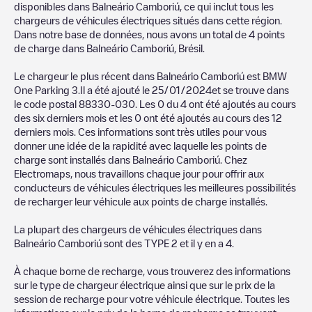
chargepoints also include photos of charging stations and
disponibles dans
Balneário Camboriú
, ce qui inclut tous les
reviews shared by our community of thousands of highly
chargeurs de véhicules électriques situés dans cette région.
engaged users, who rate chargepoints and provide useful
Dans notre base de données, nous avons un total de
4
points
information to create the best possible experience for electric
de charge dans
Balneário Camboriú
,
Brésil
.
vehicle drivers.
Le chargeur le plus récent dans
Balneário Camboriú
est
BMW
The opinions of electric vehicle drivers are very important in
One Parking 3
.Il a été ajouté le
25/01/2024
et se trouve dans
determining which charging points are most suitable according
le code postal
88330-030
. Les
0
du
4
ont été ajoutés au cours
to the
Balneário Camboriú
des six derniers mois et les
0
ont été ajoutés au cours des 12
derniers mois. Ces informations sont très utiles pour vous
You can use the filters on the mobile app or web map to
donner une idée de la rapidité avec laquelle les points de
sort
Balneário Camboriú
charging stations by your electric
charge sont installés dans
Balneário Camboriú
. Chez
vehicle's plug type, network or provider, charger status, location,
Electromaps, nous travaillons chaque jour pour offrir aux
etc. If you simply want to know where charging stations are
conducteurs de véhicules électriques les meilleures possibilités
located in your area, you can use the Electromaps application to
de recharger leur véhicule aux points de charge installés.
search for your nearest charging station.
La plupart des chargeurs de véhicules électriques dans
SIf you're planning to charge your vehicle in other places soon,
Balneário Camboriú
sont des
TYPE 2
et il y en a
4
.
we recommend you visit the pages dedicated to charging points
in other cities to find out where you can charge your vehicle
À chaque borne de recharge, vous trouverez des informations
anywhere in
Brésil
. If you'd like to add a new charge point in
sur le type de chargeur électrique ainsi que sur le prix de la
Balneário Camboriú
, download our app available for Android
session de recharge pour votre véhicule électrique. Toutes les