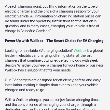
At each charging point, you'll find information on the type of
electric charger and the price of a charging session for your
electric vehicle. All information on charging station prices can
be found under the operating instructions for the station in
question, and in many cases, charging your vehicle is free of
charge in
Balneário Camboriú
.
Power Up with Wallbox - The Smart Choice for EV Charging
Looking for a reliable EV charging solution?
Wallbox
is a global
leader in electric car charging, offering state-of-the-art
chargers that combine cutting-edge technology with sleek
design. Whether you need a charger for your home or business,
Wallbox has a solution that fits your needs.
Our EV chargers are designed for efficiency, safety, and easy
installation, making it simpler than ever to keep your vehicle
charged and ready to go.
With a Wallbox charger, you can enjoy faster charging times
and the convenience of managing your charger through a
dedicated app, putting control at your fingertips. Plus, our