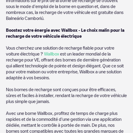
and iOS, then search for
Balneário Camboriú
. You can use
informations sur le prix de la borne de recharge se trouvent
geolocation to enhance the experience.
sous le mode d'emploi de la borne en question et, dans de
nombreux cas, la recharge de votre véhicule est gratuite dans
Balneário Camboriú
.
Boostez votre énergie avec Wallbox - Le choix malin pour la
recharge de votre véhicule électrique
Vous cherchez une solution de recharge fiable pour votre
voiture électrique ?
Wallbox
est un leader mondial de la
recharge pour VE, offrant des bornes de dernière génération
qui allient technologie de pointe et design élégant. Que ce soit
pour votre maison ou votre entreprise, Wallbox a une solution
adaptée à vos besoins.
Nos bornes de recharge sont conçues pour être efficaces,
sûres et faciles à installer, rendant la recharge de votre véhicule
plus simple que jamais.
Avec une borne Wallbox, profitez de temps de charge plus
rapides et de la commodité d'une gestion via une application
dédiée, mettant le contrôle à portée de main. De plus, nos
bornes sont compatibles avec toutes les grandes marques de