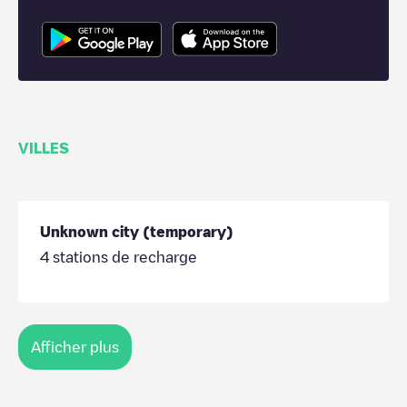
VILLES
Unknown city (temporary)
4
stations de recharge
Afficher plus