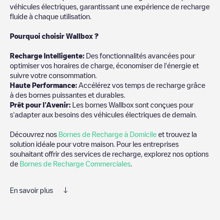
véhicules électriques, garantissant une expérience de recharge
fluide à chaque utilisation.
Pourquoi choisir Wallbox ?
Recharg
e Intelligente:
Des fonctionnalités avancées pour
optimiser vos horaires de charge, économiser de l'énergie et
suivre votre consommation.
Haute Performance:
Accélérez vos temps de recharge grâce
à des bornes puissantes et durables.
Prêt pour l'Avenir:
Les bornes Wallbox sont conçues pour
s'adapter aux besoins des véhicules électriques de demain.
Découvrez nos
Bornes de Recharge à Domicile
et trouvez la
solution idéale pour votre maison. Pour les entreprises
souhaitant offrir des services de recharge, explorez nos options
de
Bornes de Recharge Commerciales
.
En savoir plus
Electromaps est le meilleur moyen de trouver le chargeur de