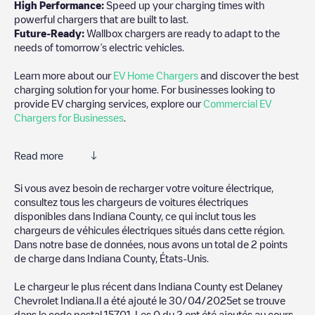
High Performance:
Speed up your charging times with
powerful chargers that are built to last.
Future-Ready:
Wallbox chargers are ready to adapt to the
needs of tomorrow’s electric vehicles.
Learn more about our
EV Home Chargers
and discover the best
charging solution for your home. For businesses looking to
provide EV charging services, explore our
Commercial EV
Chargers for Businesses
.
Read more
Electromaps is the best way to find the nearest electric vehicle
Si vous avez besoin de recharger votre voiture électrique,
charger to charge your car in
Indiana County
. Our chargepoints
consultez tous les chargeurs de voitures électriques
also include photos of charging stations and reviews shared by
disponibles dans
Indiana County
, ce qui inclut tous les
our community of thousands of highly engaged users, who rate
chargeurs de véhicules électriques situés dans cette région.
chargepoints and provide useful information to create the best
Dans notre base de données, nous avons un total de
2
points
possible experience for electric vehicle drivers.
de charge dans
Indiana County
,
États-Unis
.
The opinions of electric vehicle drivers are very important in
Le chargeur le plus récent dans
Indiana County
est
Delaney
determining which charging points are most suitable according
Chevrolet Indiana
.Il a été ajouté le
30/04/2025
et se trouve
to the
Indiana County
dans le code postal
15701
. Les
0
du
2
ont été ajoutés au cours