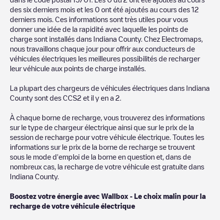
des six derniers mois et les
0
ont été ajoutés au cours des 12
You can use the filters on the mobile app or web map to
derniers mois. Ces informations sont très utiles pour vous
sort
Indiana County
charging stations by your electric vehicle's
donner une idée de la rapidité avec laquelle les points de
plug type, network or provider, charger status, location, etc. If
charge sont installés dans
Indiana County
. Chez Electromaps,
you simply want to know where charging stations are located in
nous travaillons chaque jour pour offrir aux conducteurs de
your area, you can use the Electromaps application to search
véhicules électriques les meilleures possibilités de recharger
for your nearest charging station.
leur véhicule aux points de charge installés.
SIf you're planning to charge your vehicle in other places soon,
La plupart des chargeurs de véhicules électriques dans
Indiana
we recommend you visit the pages dedicated to charging points
County
sont des
CCS2
et il y en a
2
.
in other cities to find out where you can charge your vehicle
anywhere in
États-Unis
. If you'd like to add a new charge point
À chaque borne de recharge, vous trouverez des informations
in
Indiana County
, download our app available for Android and
sur le type de chargeur électrique ainsi que sur le prix de la
iOS, then search for
Indiana County
. You can use geolocation to
session de recharge pour votre véhicule électrique. Toutes les
enhance the experience.
informations sur le prix de la borne de recharge se trouvent
sous le mode d'emploi de la borne en question et, dans de
nombreux cas, la recharge de votre véhicule est gratuite dans
Indiana County
.
Boostez votre énergie avec Wallbox - Le choix malin pour la
recharge de votre véhicule électrique