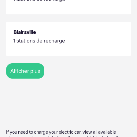
Blairsville
1
stations de recharge
Afficher plus
If you need to charge your electric car, view all available