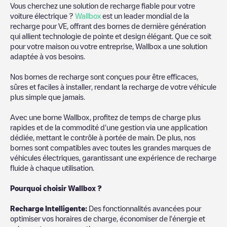
Vous cherchez une solution de recharge fiable pour votre
voiture électrique ?
Wallbox
est un leader mondial de la
recharge pour VE, offrant des bornes de dernière génération
qui allient technologie de pointe et design élégant. Que ce soit
pour votre maison ou votre entreprise, Wallbox a une solution
adaptée à vos besoins.
Nos bornes de recharge sont conçues pour être efficaces,
sûres et faciles à installer, rendant la recharge de votre véhicule
plus simple que jamais.
Avec une borne Wallbox, profitez de temps de charge plus
rapides et de la commodité d'une gestion via une application
dédiée, mettant le contrôle à portée de main. De plus, nos
bornes sont compatibles avec toutes les grandes marques de
véhicules électriques, garantissant une expérience de recharge
fluide à chaque utilisation.
Pourquoi choisir Wallbox ?
Recharg
e Intelligente:
Des fonctionnalités avancées pour
optimiser vos horaires de charge, économiser de l'énergie et