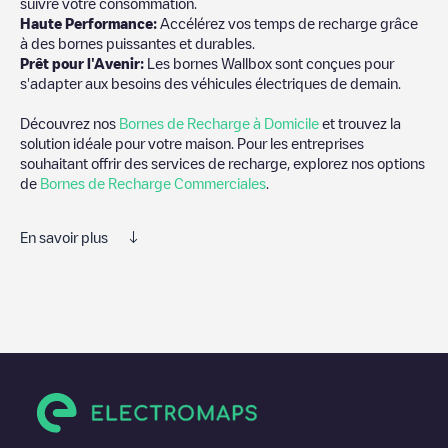
suivre votre consommation.
Haute Performance:
Accélérez vos temps de recharge grâce
à des bornes puissantes et durables.
Prêt pour l'Avenir:
Les bornes Wallbox sont conçues pour
s'adapter aux besoins des véhicules électriques de demain.
Découvrez nos
Bornes de Recharge à Domicile
et trouvez la
solution idéale pour votre maison. Pour les entreprises
souhaitant offrir des services de recharge, explorez nos options
de
Bornes de Recharge Commerciales
.
En savoir plus
Electromaps est le meilleur moyen de trouver le chargeur de
véhicules électriques le plus proche pour recharger votre voiture
dans
Indiana County
. Nos points de charge comprennent
également des photos des stations de charge et des
commentaires partagés par notre communauté de plusieurs
milliers d'utilisateurs très engagés, qui évaluent les points de
charge et fournissent des informations utiles pour créer la
meilleure expérience possible pour les conducteurs de véhicules
électriques.