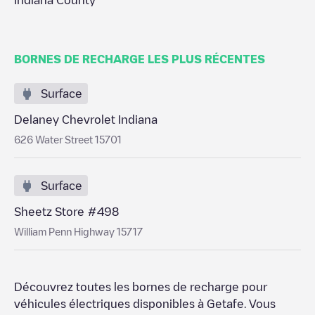
Indiana County
BORNES DE RECHARGE LES PLUS RÉCENTES
Surface
Delaney Chevrolet Indiana
626 Water Street 15701
Surface
Sheetz Store #498
William Penn Highway 15717
Découvrez toutes les bornes de recharge pour
véhicules électriques disponibles à
Getafe
. Vous