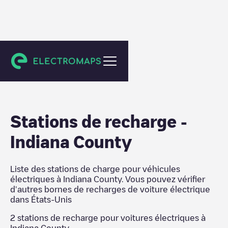
États-Unis
Stations de recharge
-
Indiana County
Liste des stations de charge pour véhicules
électriques à
Indiana County
. Vous pouvez vérifier
d'autres bornes de recharges de voiture électrique
dans
États-Unis
2
stations de recharge pour voitures électriques à