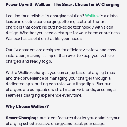
Power Up with Wallbox - The Smart Choice for EV Charging
Looking for a reliable EV charging solution?
Wallbox
is a global
leader in electric car charging, offering state-of-the-art
chargers that combine cutting-edge technology with sleek
design. Whether you need a charger for your home or business,
Wallbox has a solution that fits your needs.
Our EV chargers are designed for efficiency, safety, and easy
installation, making it simpler than ever to keep your vehicle
charged and ready to go.
With a Wallbox charger, you can enjoy faster charging times
and the convenience of managing your charger through a
dedicated app, putting control at your fingertips. Plus, our
chargers are compatible with all major EV brands, ensuring a
seamless charging experience every time.
Why Choose Wallbox?
Smart Charging:
Intelligent features that let you optimize your
charging schedule, save energy, and track your usage.