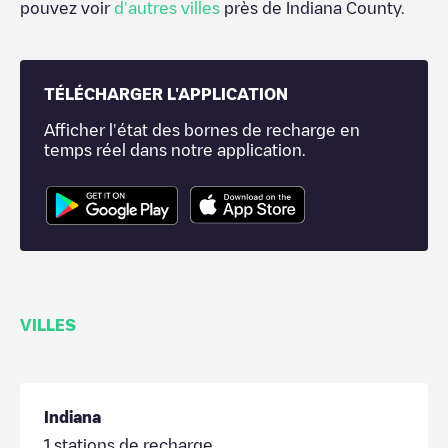
pouvez voir
d'autres villes
près de
Indiana County
.
TÉLÉCHARGER L'APPLICATION
Afficher l'état des bornes de recharge en
temps réel dans notre application.
VILLES
Indiana
1
stations de recharge