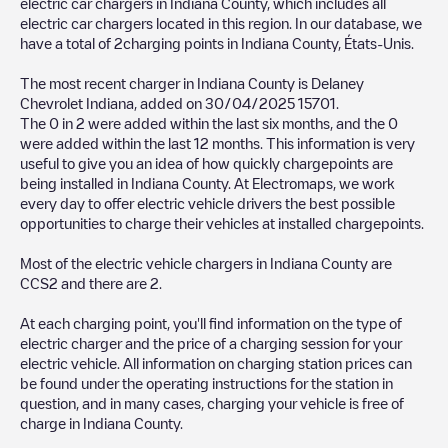
electric car chargers in
Indiana County
, which includes all
electric car chargers located in this region. In our database, we
have a total of
2
charging points in
Indiana County
,
États-Unis
.
The most recent charger in
Indiana County
is
Delaney
Chevrolet Indiana
, added on
30/04/2025
15701
.
The
0
in
2
were added within the last six months, and the
0
were added within the last 12 months. This information is very
useful to give you an idea of how quickly chargepoints are
being installed in
Indiana County
. At Electromaps, we work
every day to offer electric vehicle drivers the best possible
opportunities to charge their vehicles at installed chargepoints.
Most of the electric vehicle chargers in
Indiana County
are
CCS2
and there are
2
.
At each charging point, you'll find information on the type of
electric charger and the price of a charging session for your
electric vehicle. All information on charging station prices can
be found under the operating instructions for the station in
question, and in many cases, charging your vehicle is free of
charge in
Indiana County
.