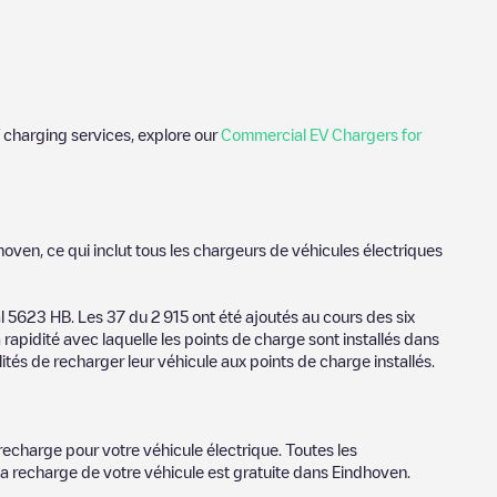
 charging services, explore our
Commercial EV Chargers for
 photos of charging stations and reviews shared by our
hoven
, ce qui inclut tous les chargeurs de véhicules électriques
ience for electric vehicle drivers.
hoven
al
5623 HB
. Les
37
du
2 915
ont été ajoutés au cours des six
 rapidité avec laquelle les points de charge sont installés dans
r provider, charger status, location, etc. If you simply want to
ités de recharger leur véhicule aux points de charge installés.
ation.
r cities to find out where you can charge your vehicle anywhere
dhoven
. You can use geolocation to enhance the experience.
recharge pour votre véhicule électrique. Toutes les
la recharge de votre véhicule est gratuite dans
Eindhoven
.