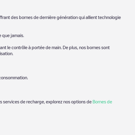
ffrant des bornes de dernière génération qui allient technologie
e que jamais.
nt le contrôle à portée de main. De plus, nos bornes sont
sation.
e consommation.
des services de recharge, explorez nos options de
Bornes de
ndhoven
. Nos points de charge comprennent également des