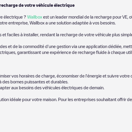
 recharge de votre véhicule électrique
re électrique ?
Wallbox
est un leader mondial de la recharge pour VE, o
otre entreprise, Wallbox a une solution adaptée à vos besoins.
t faciles à installer, rendant la recharge de votre véhicule plus simpl
es et de la commodité d'une gestion via une application dédiée, metta
riques, garantissant une expérience de recharge fluide à chaque utili
miser vos horaires de charge, économiser de l'énergie et suivre votr
 des bornes puissantes et durables.
apter aux besoins des véhicules électriques de demain.
lution idéale pour votre maison. Pour les entreprises souhaitant offrir 
icules électriques le plus proche pour recharger votre voiture dans
Ei