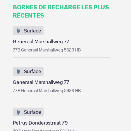
BORNES DE RECHARGE LES PLUS
RÉCENTES
Surface
Generaal Marshallweg 77
77B Generaal Marshallweg 5623 HB
Surface
Generaal Marshallweg 77
77B Generaal Marshallweg 5623 HB
Surface
Petrus Dondersstraat 79