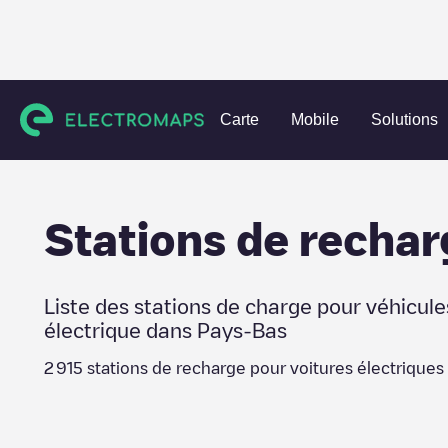
Charging stations
Pays-Bas
Eindhoven
Carte
Mobile
Solutions
Stations de rechar
Liste des stations de charge pour véhicule
électrique dans
Pays-Bas
2 915
stations de recharge pour voitures électriques