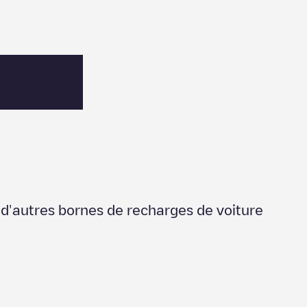
r d'autres bornes de recharges de voiture