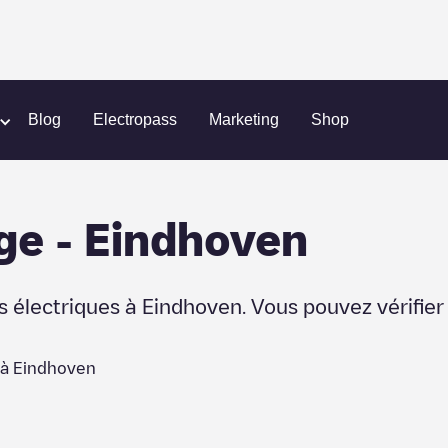
Blog
Electropass
Marketing
Shop
ge
-
Eindhoven
s électriques à
Eindhoven
. Vous pouvez vérifie
 à
Eindhoven