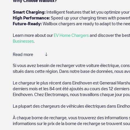
Why Choose Wallbox?
Smart Charging:
Intelligent features that let you optimize yo
High Performance:
Speed up your charging times with powerful 
Future-Ready:
Wallbox chargers are ready to adapt to the need
Learn more about our
EV Home Chargers
and discover the best
Businesses
.
Read more
Electromaps is the best way to find the nearest electric vehicle
Si vous avez besoin de recharger votre voiture électrique, cons
community of thousands of highly engaged users, who rate charge
situés dans cette région. Dans notre base de données, nous av
The opinions of electric vehicle drivers are very important in d
Le chargeur le plus récent dans
Eindhoven
est
Generaal Marsh
derniers mois et les
84
ont été ajoutés au cours des 12 derniers 
You can use the filters on the mobile app or web map to sort
Ei
Eindhoven
. Chez Electromaps, nous travaillons chaque jour pour
know where charging stations are located in your area, you can 
La plupart des chargeurs de véhicules électriques dans
Eindh
SIf you're planning to charge your vehicle in other places soon
in
Pays-Bas
. If you'd like to add a new charge point in
Eindhove
À chaque borne de recharge, vous trouverez des informations sur
informations sur le prix de la borne de recharge se trouvent so