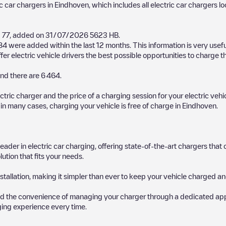
ic car chargers in
Eindhoven
, which includes all electric car chargers l
 77
, added on
31/07/2026
5623 HB
.
84
were added within the last 12 months. This information is very usef
er electric vehicle drivers the best possible opportunities to charge th
nd there are
6 464
.
ectric charger and the price of a charging session for your electric veh
d in many cases, charging your vehicle is free of charge in
Eindhoven
.
 leader in electric car charging, offering state-of-the-art chargers t
ution that fits your needs.
stallation, making it simpler than ever to keep your vehicle charged an
d the convenience of managing your charger through a dedicated app, p
ging experience every time.