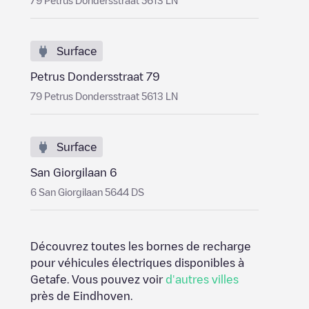
79 Petrus Dondersstraat 5613 LN
Surface
Petrus Dondersstraat 79
79 Petrus Dondersstraat 5613 LN
Surface
San Giorgilaan 6
6 San Giorgilaan 5644 DS
Découvrez toutes les bornes de recharge
pour véhicules électriques disponibles à
Getafe
. Vous pouvez voir
d'autres villes
près de
Eindhoven
.