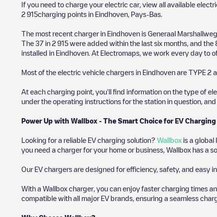
If you need to charge your electric car, view all available electr
2 915
charging points in
Eindhoven
,
Pays-Bas
.
The most recent charger in
Eindhoven
is
Generaal Marshallweg
The
37
in
2 915
were added within the last six months, and the
installed in
Eindhoven
. At Electromaps, we work every day to off
Most of the electric vehicle chargers in
Eindhoven
are
TYPE 2
a
At each charging point, you'll find information on the type of el
under the operating instructions for the station in question, an
Power Up with Wallbox - The Smart Choice for EV Charging
Looking for a reliable EV charging solution?
Wallbox
is a global
you need a charger for your home or business, Wallbox has a sol
Our EV chargers are designed for efficiency, safety, and easy in
With a Wallbox charger, you can enjoy faster charging times an
compatible with all major EV brands, ensuring a seamless char