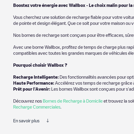
Boostez votre énergie avec Wallbox - Le choix malin pour la
Vous cherchez une solution de recharge fiable pour votre voitu
de pointe et design élégant. Que ce soit pour votre maison ou v
Nos bornes de recharge sont conçues pour être efficaces, sûres e
Avec une borne Wallbox, profitez de temps de charge plus rapid
compatibles avec toutes les grandes marques de véhicules élect
Pourquoi choisir Wallbox ?
Recharg
e Intelligente:
Des fonctionnalités avancées pour opti
Haute Performance:
Accélérez vos temps de recharge grâce à
Prêt pour l'Avenir:
Les bornes Wallbox sont conçues pour s'ad
Découvrez nos
Bornes de Recharge à Domicile
et trouvez la so
Recharge Commerciales
.
En savoir plus
Electromaps est le meilleur moyen de trouver le chargeur de véh