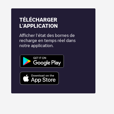
TÉLÉCHARGER
L'APPLICATION
Afficher l'état des bornes de
recharge en temps réel dans
notre application.