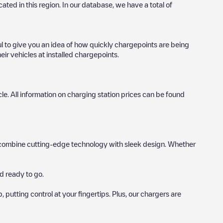
ocated in this region. In our database, we have a total of
ul to give you an idea of how quickly chargepoints are being
eir vehicles at installed chargepoints.
icle. All information on charging station prices can be found
hat combine cutting-edge technology with sleek design. Whether
d ready to go.
utting control at your fingertips. Plus, our chargers are