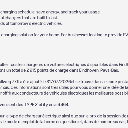
ur charging schedule, save energy, and track your usage.
chargers that are built to last.
s of tomorrow’s electric vehicles.
 charging solution for your home. For businesses looking to provide EV
 charger to charge your car in
Eindhoven
. Our chargepoints also include
ultez tous les chargeurs de voitures électriques disponibles dans
Eind
points and provide useful information to create the best possible exper
ons un total de
2 915
points de charge dans
Eindhoven
,
Pays-Bas
.
etermining which charging points are most suitable according to the
Eind
allweg 77
.Il a été ajouté le
31/07/2026
et se trouve dans le code post
mois. Ces informations sont très utiles pour vous donner une idée de la
ndhoven
charging stations by your electric vehicle's plug type, network o
 offrir aux conducteurs de véhicules électriques les meilleures possibil
use the Electromaps application to search for your nearest charging st
oven
sont des
TYPE 2
et il y en a
6 464
.
, we recommend you visit the pages dedicated to charging points in othe
n
, download our app available for Android and iOS, then search for
Ein
 le type de chargeur électrique ainsi que sur le prix de la session de 
us le mode d'emploi de la borne en question et, dans de nombreux cas, 