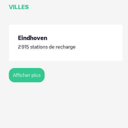
VILLES
Eindhoven
2 915
stations de recharge
Afficher plus