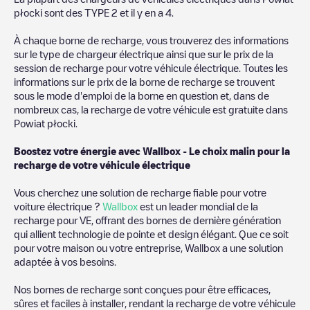
we recommend you visit the pages dedicated to charging points
płocki
sont des
TYPE 2
et il y en a
4
.
in other cities to find out where you can charge your vehicle
anywhere in
Pologne
. If you'd like to add a new charge point in
À chaque borne de recharge, vous trouverez des informations
Powiat płocki
, download our app available for Android and iOS,
sur le type de chargeur électrique ainsi que sur le prix de la
then search for
Powiat płocki
. You can use geolocation to
session de recharge pour votre véhicule électrique. Toutes les
enhance the experience.
informations sur le prix de la borne de recharge se trouvent
sous le mode d'emploi de la borne en question et, dans de
nombreux cas, la recharge de votre véhicule est gratuite dans
Powiat płocki
.
Boostez votre énergie avec Wallbox - Le choix malin pour la
recharge de votre véhicule électrique
Vous cherchez une solution de recharge fiable pour votre
voiture électrique ?
Wallbox
est un leader mondial de la
recharge pour VE, offrant des bornes de dernière génération
qui allient technologie de pointe et design élégant. Que ce soit
pour votre maison ou votre entreprise, Wallbox a une solution
adaptée à vos besoins.
Nos bornes de recharge sont conçues pour être efficaces,
sûres et faciles à installer, rendant la recharge de votre véhicule