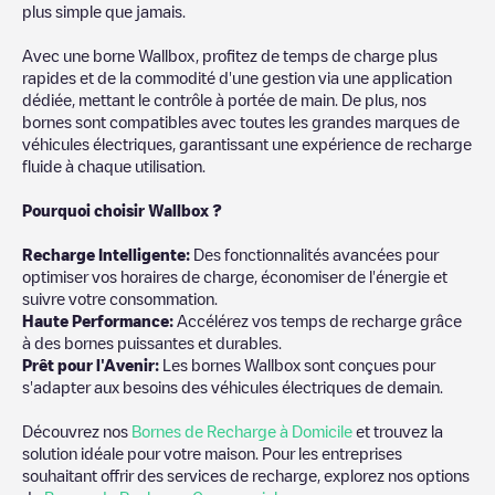
plus simple que jamais.
Avec une borne Wallbox, profitez de temps de charge plus
rapides et de la commodité d'une gestion via une application
dédiée, mettant le contrôle à portée de main. De plus, nos
bornes sont compatibles avec toutes les grandes marques de
véhicules électriques, garantissant une expérience de recharge
fluide à chaque utilisation.
Pourquoi choisir Wallbox ?
Recharg
e Intelligente:
Des fonctionnalités avancées pour
optimiser vos horaires de charge, économiser de l'énergie et
suivre votre consommation.
Haute Performance:
Accélérez vos temps de recharge grâce
à des bornes puissantes et durables.
Prêt pour l'Avenir:
Les bornes Wallbox sont conçues pour
s'adapter aux besoins des véhicules électriques de demain.
Découvrez nos
Bornes de Recharge à Domicile
et trouvez la
solution idéale pour votre maison. Pour les entreprises
souhaitant offrir des services de recharge, explorez nos options