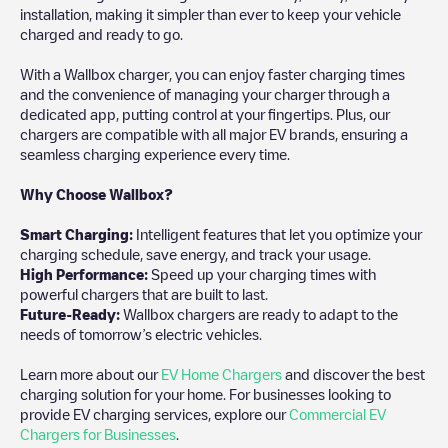
installation, making it simpler than ever to keep your vehicle
charged and ready to go.
With a Wallbox charger, you can enjoy faster charging times
and the convenience of managing your charger through a
dedicated app, putting control at your fingertips. Plus, our
chargers are compatible with all major EV brands, ensuring a
seamless charging experience every time.
Why Choose Wallbox?
Smart Charging:
Intelligent features that let you optimize your
charging schedule, save energy, and track your usage.
High Performance:
Speed up your charging times with
powerful chargers that are built to last.
Future-Ready:
Wallbox chargers are ready to adapt to the
needs of tomorrow’s electric vehicles.
Learn more about our
EV Home Chargers
and discover the best
charging solution for your home. For businesses looking to
provide EV charging services, explore our
Commercial EV
Chargers for Businesses
.