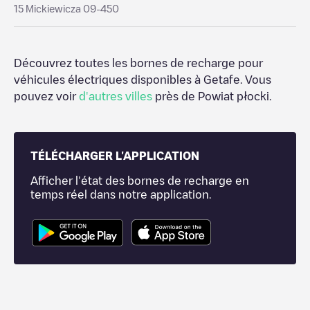
15 Mickiewicza 09-450
Découvrez toutes les bornes de recharge pour
véhicules électriques disponibles à
Getafe
. Vous
pouvez voir
d'autres villes
près de
Powiat płocki
.
TÉLÉCHARGER L'APPLICATION
Afficher l'état des bornes de recharge en
temps réel dans notre application.