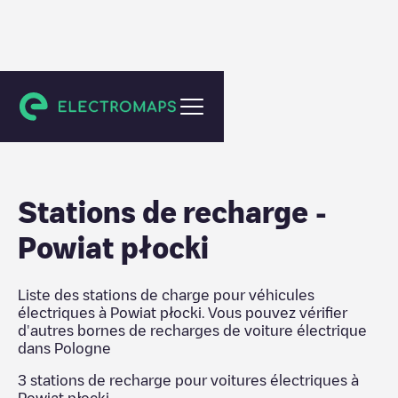
Pologne
Stations de recharge
-
Powiat płocki
Liste des stations de charge pour véhicules
électriques à
Powiat płocki
. Vous pouvez vérifier
d'autres bornes de recharges de voiture électrique
dans
Pologne
3
stations de recharge pour voitures électriques à