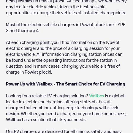
being installed in
Powiat płocki
. At Electromaps, we work every
day to offer electric vehicle drivers the best possible
opportunities to charge their vehicles at installed chargepoints.
Most of the electric vehicle chargers in
Powiat płocki
are
TYPE
2
and there are
4
.
At each charging point, you'll find information on the type of
electric charger and the price of a charging session for your
electric vehicle. All information on charging station prices can
be found under the operating instructions for the station in
question, and in many cases, charging your vehicle is free of
charge in
Powiat płocki
.
Power Up with Wallbox - The Smart Choice for EV Charging
Looking for a reliable EV charging solution?
Wallbox
is a global
leader in electric car charging, offering state-of-the-art
chargers that combine cutting-edge technology with sleek
design. Whether you need a charger for your home or business,
Wallbox has a solution that fits your needs.
Our EV chargers are designed for efficiency, safety, and easy