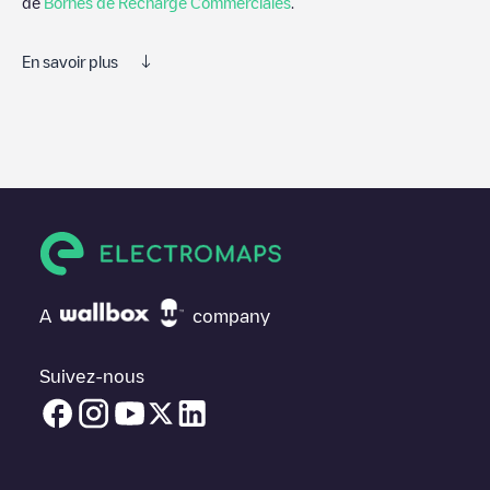
de
Bornes de Recharge Commerciales
.
En savoir plus
Electromaps est le meilleur moyen de trouver le chargeur de
véhicules électriques le plus proche pour recharger votre voiture
dans
Powiat płocki
. Nos points de charge comprennent
également des photos des stations de charge et des
commentaires partagés par notre communauté de plusieurs
milliers d'utilisateurs très engagés, qui évaluent les points de
charge et fournissent des informations utiles pour créer la
meilleure expérience possible pour les conducteurs de véhicules
électriques.
A
company
Les avis des conducteurs de véhicules électriques sont très
importants pour déterminer quelles sont les bornes de recharge
les plus appropriées selon la communauté des conducteurs de
Suivez-nous
Powiat płocki
N'hésitez donc pas à laisser votre évaluation de
votre expérience de recharge dans la fiche de la borne de
recharge une fois que vous avez fini de recharger votre véhicule
électrique.