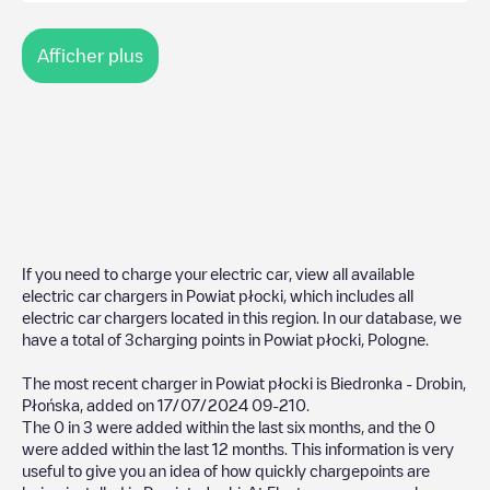
Afficher plus
If you need to charge your electric car, view all available
electric car chargers in
Powiat płocki
, which includes all
electric car chargers located in this region. In our database, we
have a total of
3
charging points in
Powiat płocki
,
Pologne
.
The most recent charger in
Powiat płocki
is
Biedronka - Drobin,
Płońska
, added on
17/07/2024
09-210
.
The
0
in
3
were added within the last six months, and the
0
were added within the last 12 months. This information is very
useful to give you an idea of how quickly chargepoints are