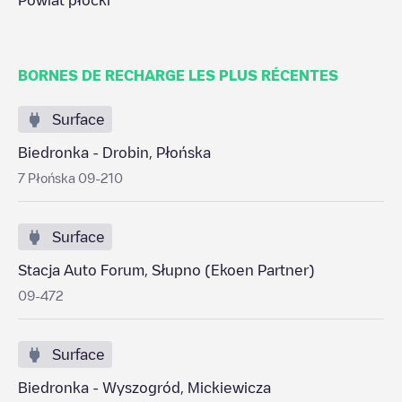
Powiat płocki
BORNES DE RECHARGE LES PLUS RÉCENTES
Surface
Biedronka - Drobin, Płońska
7 Płońska 09-210
Surface
Stacja Auto Forum, Słupno (Ekoen Partner)
09-472
Surface
Biedronka - Wyszogród, Mickiewicza