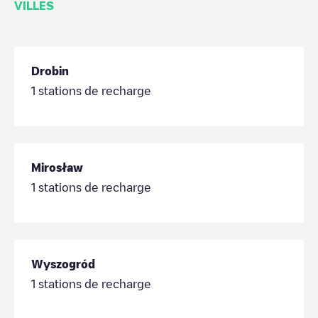
VILLES
Drobin
1
stations de recharge
Mirosław
1
stations de recharge
Wyszogród
1
stations de recharge