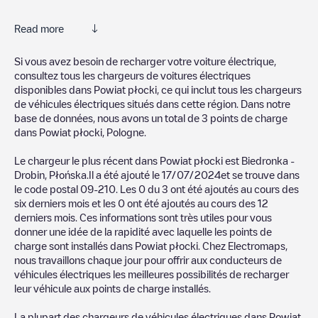
Read more
Electromaps is the best way to find the nearest electric vehicle
Si vous avez besoin de recharger votre voiture électrique,
charger to charge your car in
Powiat płocki
. Our chargepoints
consultez tous les chargeurs de voitures électriques
also include photos of charging stations and reviews shared by
disponibles dans
Powiat płocki
, ce qui inclut tous les chargeurs
our community of thousands of highly engaged users, who rate
de véhicules électriques situés dans cette région. Dans notre
chargepoints and provide useful information to create the best
base de données, nous avons un total de
3
points de charge
possible experience for electric vehicle drivers.
dans
Powiat płocki
,
Pologne
.
The opinions of electric vehicle drivers are very important in
Le chargeur le plus récent dans
Powiat płocki
est
Biedronka -
determining which charging points are most suitable according
Drobin, Płońska
.Il a été ajouté le
17/07/2024
et se trouve dans
to the
Powiat płocki
le code postal
09-210
. Les
0
du
3
ont été ajoutés au cours des
six derniers mois et les
0
ont été ajoutés au cours des 12
You can use the filters on the mobile app or web map to
derniers mois. Ces informations sont très utiles pour vous
sort
Powiat płocki
charging stations by your electric vehicle's
donner une idée de la rapidité avec laquelle les points de
plug type, network or provider, charger status, location, etc. If
charge sont installés dans
Powiat płocki
. Chez Electromaps,
you simply want to know where charging stations are located in
nous travaillons chaque jour pour offrir aux conducteurs de
your area, you can use the Electromaps application to search
véhicules électriques les meilleures possibilités de recharger
for your nearest charging station.
leur véhicule aux points de charge installés.
SIf you're planning to charge your vehicle in other places soon,
La plupart des chargeurs de véhicules électriques dans
Powiat