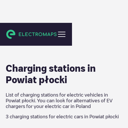
Poland
Charging stations in
Powiat płocki
List of charging stations for electric vehicles in
Powiat płocki
. You can look for alternatives of EV
chargers for your electric car in
Poland
3
charging stations for electric cars in
Powiat płocki