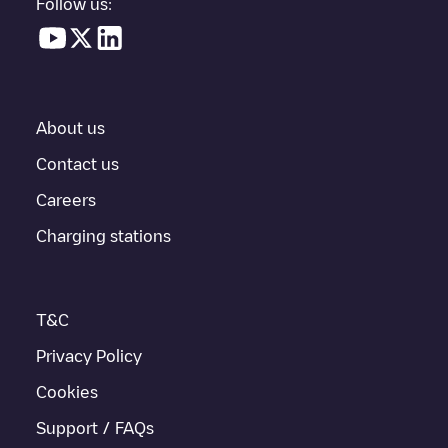
Follow us:
About us
Contact us
Careers
Charging stations
T&C
Privacy Policy
Cookies
Support / FAQs