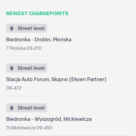
NEWEST CHARGEPOINTS
Street level
Biedronka - Drobin, Płońska
7 Płońska 09-210
Street level
Stacja Auto Forum, Słupno (Ekoen Partner)
09-472
Street level
Biedronka - Wyszogród, Mickiewicza
15 Mickiewicza 09-450