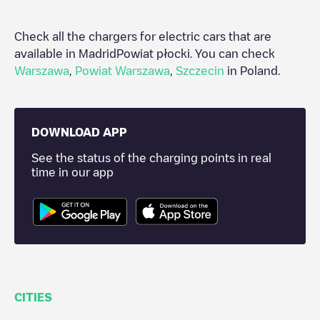
Check all the chargers for electric cars that are
available in Madrid
Powiat płocki
. You can check
Warszawa
,
Powiat Warszawa
,
Szczecin
in
Poland
.
DOWNLOAD APP
See the status of the charging points in real
time in our app
CITIES