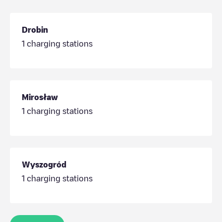
Drobin
1
charging stations
Mirosław
1
charging stations
Wyszogród
1
charging stations