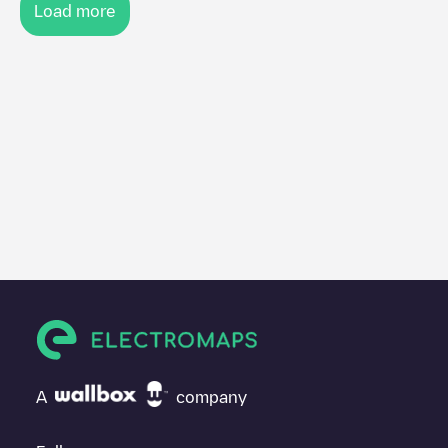
Load more
A
company