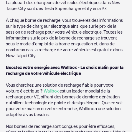
we recommend you visit the pages dedicated to charging points
La plupart des chargeurs de véhicules électriques dans
New
in other cities to find out where you can charge your vehicle
Taipei City
sont des
Tesla Supercharger
et il y en a
27
.
anywhere in
Taïwan
. If you'd like to add a new charge point in
New Taipei City
, download our app available for Android and
À chaque borne de recharge, vous trouverez des informations
iOS, then search for
New Taipei City
. You can use geolocation to
sur le type de chargeur électrique ainsi que sur le prix de la
enhance the experience.
session de recharge pour votre véhicule électrique. Toutes les
informations sur le prix de la borne de recharge se trouvent
sous le mode d'emploi de la borne en question et, dans de
nombreux cas, la recharge de votre véhicule est gratuite dans
New Taipei City
.
Boostez votre énergie avec Wallbox - Le choix malin pour la
recharge de votre véhicule électrique
Vous cherchez une solution de recharge fiable pour votre
voiture électrique ?
Wallbox
est un leader mondial de la
recharge pour VE, offrant des bornes de dernière génération
qui allient technologie de pointe et design élégant. Que ce soit
pour votre maison ou votre entreprise, Wallbox a une solution
adaptée à vos besoins.
Nos bornes de recharge sont conçues pour être efficaces,
sûres et faciles à installer, rendant la recharge de votre véhicule