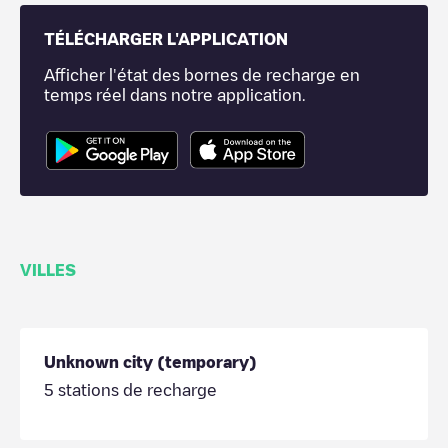
TÉLÉCHARGER L'APPLICATION
Afficher l'état des bornes de recharge en
temps réel dans notre application.
VILLES
Unknown city (temporary)
5
stations de recharge