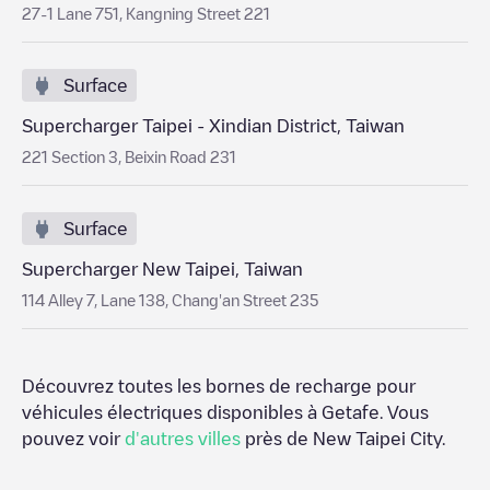
27-1 Lane 751, Kangning Street 221
Surface
Supercharger Taipei - Xindian District, Taiwan
221 Section 3, Beixin Road 231
Surface
Supercharger New Taipei, Taiwan
114 Alley 7, Lane 138, Chang'an Street 235
Découvrez toutes les bornes de recharge pour
véhicules électriques disponibles à
Getafe
. Vous
pouvez voir
d'autres villes
près de
New Taipei City
.