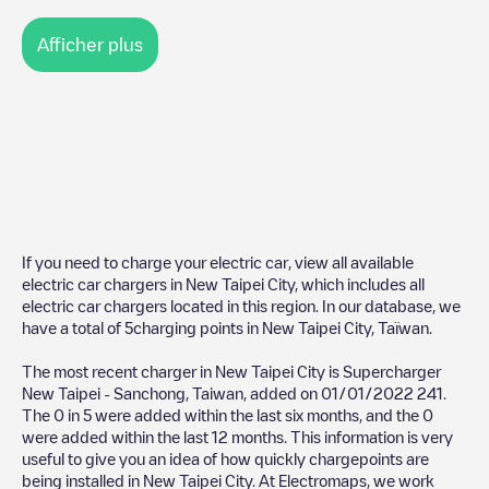
Afficher plus
If you need to charge your electric car, view all available
electric car chargers in
New Taipei City
, which includes all
electric car chargers located in this region. In our database, we
have a total of
5
charging points in
New Taipei City
,
Taïwan
.
The most recent charger in
New Taipei City
is
Supercharger
New Taipei - Sanchong, Taiwan
, added on
01/01/2022
241
.
The
0
in
5
were added within the last six months, and the
0
were added within the last 12 months. This information is very
useful to give you an idea of how quickly chargepoints are
being installed in
New Taipei City
. At Electromaps, we work