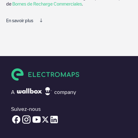
de
Bornes de Recharge Commerciales
.
En savoir plus
Electromaps est le meilleur moyen de trouver le chargeur de
véhicules électriques le plus proche pour recharger votre voiture
dans
New Taipei City
. Nos points de charge comprennent
également des photos des stations de charge et des
commentaires partagés par notre communauté de plusieurs
milliers d'utilisateurs très engagés, qui évaluent les points de
charge et fournissent des informations utiles pour créer la
meilleure expérience possible pour les conducteurs de véhicules
électriques.
A
company
Les avis des conducteurs de véhicules électriques sont très
importants pour déterminer quelles sont les bornes de recharge
les plus appropriées selon la communauté des conducteurs de
Suivez-nous
New Taipei City
N'hésitez donc pas à laisser votre évaluation de
votre expérience de recharge dans la fiche de la borne de
recharge une fois que vous avez fini de recharger votre véhicule
électrique.