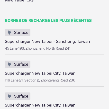
New Taipei City
BORNES DE RECHARGE LES PLUS RÉCENTES
Surface
Supercharger New Taipei - Sanchong, Taiwan
45 Lane 193, Zhongzheng North Road 241
Surface
Supercharger New Taipei City, Taiwan
116 Lane 21, Section 2, Zhongyang Road 236
Surface
Supercharger New Taipei City, Taiwan