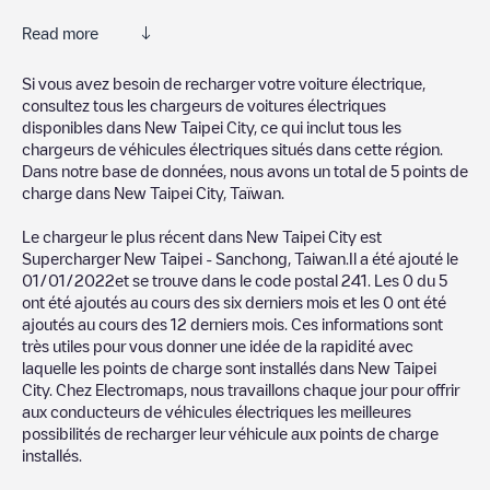
Read more
Electromaps is the best way to find the nearest electric vehicle
Si vous avez besoin de recharger votre voiture électrique,
charger to charge your car in
New Taipei City
. Our chargepoints
consultez tous les chargeurs de voitures électriques
also include photos of charging stations and reviews shared by
disponibles dans
New Taipei City
, ce qui inclut tous les
our community of thousands of highly engaged users, who rate
chargeurs de véhicules électriques situés dans cette région.
chargepoints and provide useful information to create the best
Dans notre base de données, nous avons un total de
5
points de
possible experience for electric vehicle drivers.
charge dans
New Taipei City
,
Taïwan
.
The opinions of electric vehicle drivers are very important in
Le chargeur le plus récent dans
New Taipei City
est
determining which charging points are most suitable according
Supercharger New Taipei - Sanchong, Taiwan
.Il a été ajouté le
to the
New Taipei City
01/01/2022
et se trouve dans le code postal
241
. Les
0
du
5
ont été ajoutés au cours des six derniers mois et les
0
ont été
You can use the filters on the mobile app or web map to
ajoutés au cours des 12 derniers mois. Ces informations sont
sort
New Taipei City
charging stations by your electric vehicle's
très utiles pour vous donner une idée de la rapidité avec
plug type, network or provider, charger status, location, etc. If
laquelle les points de charge sont installés dans
New Taipei
you simply want to know where charging stations are located in
City
. Chez Electromaps, nous travaillons chaque jour pour offrir
your area, you can use the Electromaps application to search
aux conducteurs de véhicules électriques les meilleures
for your nearest charging station.
possibilités de recharger leur véhicule aux points de charge
installés.
SIf you're planning to charge your vehicle in other places soon,