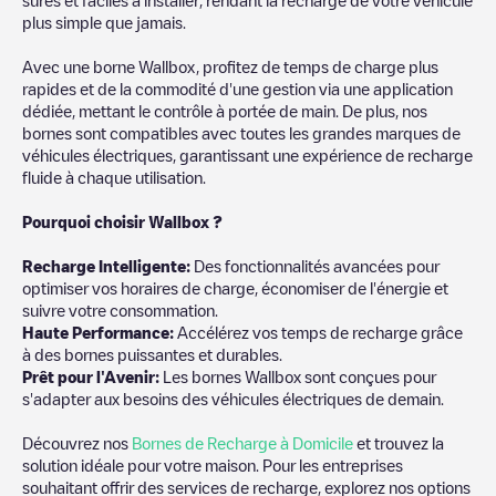
plus simple que jamais.
Avec une borne Wallbox, profitez de temps de charge plus
rapides et de la commodité d'une gestion via une application
dédiée, mettant le contrôle à portée de main. De plus, nos
bornes sont compatibles avec toutes les grandes marques de
véhicules électriques, garantissant une expérience de recharge
fluide à chaque utilisation.
Pourquoi choisir Wallbox ?
Recharg
e Intelligente:
Des fonctionnalités avancées pour
optimiser vos horaires de charge, économiser de l'énergie et
suivre votre consommation.
Haute Performance:
Accélérez vos temps de recharge grâce
à des bornes puissantes et durables.
Prêt pour l'Avenir:
Les bornes Wallbox sont conçues pour
s'adapter aux besoins des véhicules électriques de demain.
Découvrez nos
Bornes de Recharge à Domicile
et trouvez la
solution idéale pour votre maison. Pour les entreprises
souhaitant offrir des services de recharge, explorez nos options