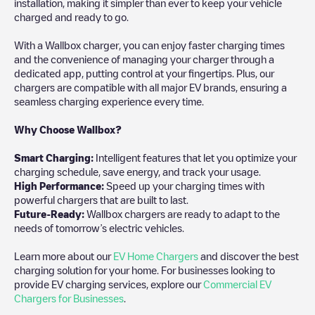
installation, making it simpler than ever to keep your vehicle
charged and ready to go.
With a Wallbox charger, you can enjoy faster charging times
and the convenience of managing your charger through a
dedicated app, putting control at your fingertips. Plus, our
chargers are compatible with all major EV brands, ensuring a
seamless charging experience every time.
Why Choose Wallbox?
Smart Charging:
Intelligent features that let you optimize your
charging schedule, save energy, and track your usage.
High Performance:
Speed up your charging times with
powerful chargers that are built to last.
Future-Ready:
Wallbox chargers are ready to adapt to the
needs of tomorrow’s electric vehicles.
Learn more about our
EV Home Chargers
and discover the best
charging solution for your home. For businesses looking to
provide EV charging services, explore our
Commercial EV
Chargers for Businesses
.