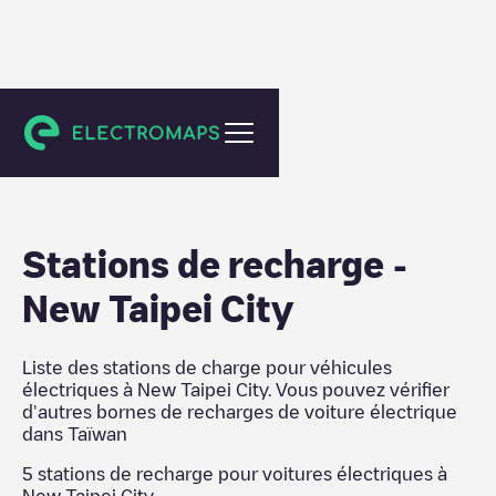
Taïwan
Stations de recharge
-
New Taipei City
Liste des stations de charge pour véhicules
électriques à
New Taipei City
. Vous pouvez vérifier
d'autres bornes de recharges de voiture électrique
dans
Taïwan
5
stations de recharge pour voitures électriques à