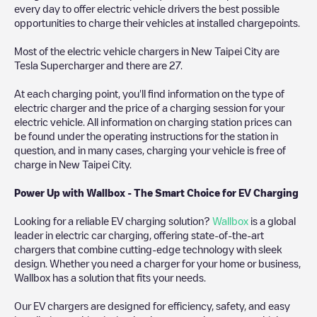
every day to offer electric vehicle drivers the best possible
opportunities to charge their vehicles at installed chargepoints.
Most of the electric vehicle chargers in
New Taipei City
are
Tesla Supercharger
and there are
27
.
At each charging point, you'll find information on the type of
electric charger and the price of a charging session for your
electric vehicle. All information on charging station prices can
be found under the operating instructions for the station in
question, and in many cases, charging your vehicle is free of
charge in
New Taipei City
.
Power Up with Wallbox - The Smart Choice for EV Charging
Looking for a reliable EV charging solution?
Wallbox
is a global
leader in electric car charging, offering state-of-the-art
chargers that combine cutting-edge technology with sleek
design. Whether you need a charger for your home or business,
Wallbox has a solution that fits your needs.
Our EV chargers are designed for efficiency, safety, and easy