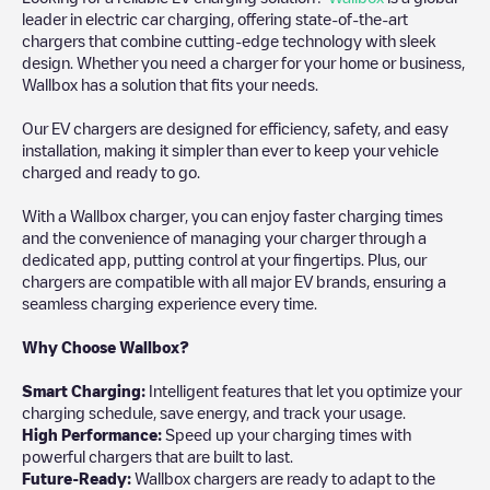
leader in electric car charging, offering state-of-the-art
chargers that combine cutting-edge technology with sleek
design. Whether you need a charger for your home or business,
Wallbox has a solution that fits your needs.
Our EV chargers are designed for efficiency, safety, and easy
installation, making it simpler than ever to keep your vehicle
charged and ready to go.
With a Wallbox charger, you can enjoy faster charging times
and the convenience of managing your charger through a
dedicated app, putting control at your fingertips. Plus, our
chargers are compatible with all major EV brands, ensuring a
seamless charging experience every time.
Why Choose Wallbox?
Smart Charging:
Intelligent features that let you optimize your
charging schedule, save energy, and track your usage.
High Performance:
Speed up your charging times with
powerful chargers that are built to last.
Future-Ready:
Wallbox chargers are ready to adapt to the