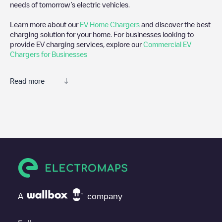
needs of tomorrow’s electric vehicles.
Learn more about our
EV Home Chargers
and discover the best
charging solution for your home. For businesses looking to
provide EV charging services, explore our
Commercial EV
Chargers for Businesses
Read more
We recommend that you consult the photos and comments
posted by our community, as they provide useful information
about the charger's condition. Once your charging session is
over, you can add your own comments and photos to help other
users and drivers decide where and how to charge their electric
vehicle next time.
If
Okay Sleidinge
isn't the charging point you need, check at the
bottom of the page for your nearest charging point under
"nearest charging points" and you'll see a list of other electric
A
company
vehicle charging points nearby, along with their location in a
parking lot, above ground and their distance in KM.