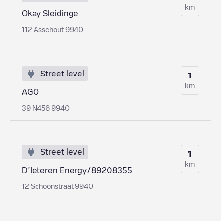
km
Okay Sleidinge
112 Asschout 9940
Street level
1
km
AGO
39 N456 9940
Street level
1
km
D’Ieteren Energy/89208355
12 Schoonstraat 9940