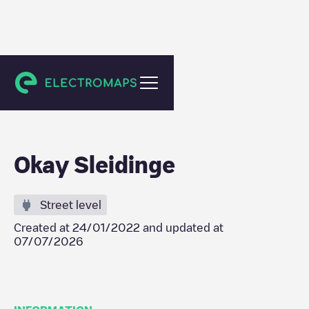
Evergem
Okay Sleidinge
Street level
Created at
24/01/2022
and updated at
07/07/2026