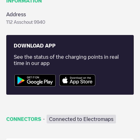
INFORMATION
Address
112 Asschout 9940
DOWNLOAD APP
See the status of the charging points in real
time in our app
·
CONNECTORS
Connected to Electromaps