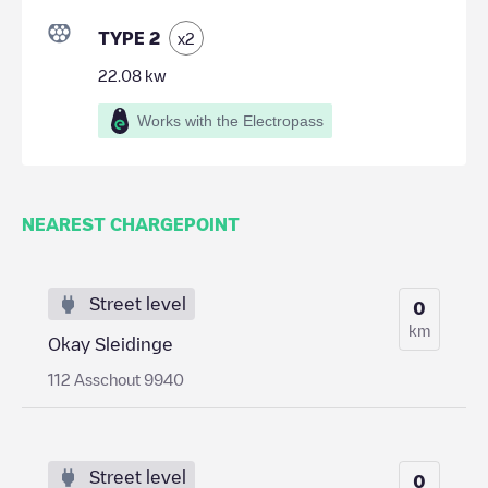
TYPE 2
x
2
22.08
kw
Works with the Electropass
NEAREST CHARGEPOINT
Street level
0
km
Okay Sleidinge
112 Asschout 9940
Street level
0