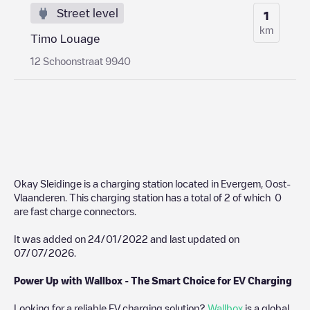
Street level
1
km
Timo Louage
12 Schoonstraat 9940
Okay Sleidinge
is a charging station located in
Evergem
,
Oost-
Vlaanderen
. This charging station has a total of
2
of which
0
are fast charge connectors.
It was added on
24/01/2022
and last updated on
07/07/2026
.
Power Up with Wallbox - The Smart Choice for EV Charging
Looking for a reliable EV charging solution?
Wallbox
is a global