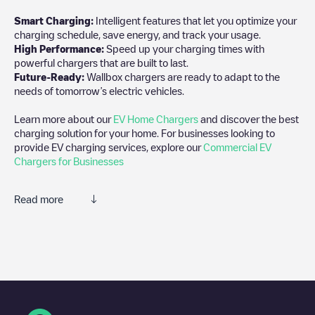
Smart Charging:
Intelligent features that let you optimize your
charging schedule, save energy, and track your usage.
High Performance:
Speed up your charging times with
powerful chargers that are built to last.
Future-Ready:
Wallbox chargers are ready to adapt to the
needs of tomorrow’s electric vehicles.
Learn more about our
EV Home Chargers
and discover the best
charging solution for your home. For businesses looking to
provide EV charging services, explore our
Commercial EV
Chargers for Businesses
Read more
We recommend that you consult the photos and comments
posted by our community, as they provide useful information
about the charger's condition. Once your charging session is
over, you can add your own comments and photos to help other
users and drivers decide where and how to charge their electric
vehicle next time.