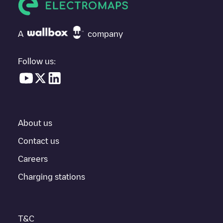
If
Allego/BEALLEGO004396
isn't the charging point you need,
check at the bottom of the page for your nearest charging point
under "nearest charging points" and you'll see a list of other
A
company
electric vehicle charging points nearby, along with their location
in a parking lot, above ground and their distance in KM.
Follow us:
In the charging station information section, you can view
everything you need to charge your vehicle. The exact address
of the charging point
Allego/BEALLEGO004396
is available, as
well as directions on how to get there, the price of charging at
this point and instructions on how to easily charge your vehicle.
About us
For real-time status of charging points in
Gent
, Electromaps
provides real-time charging point information in the application.
Contact us
Careers
If this
Gent
charger isn't right for your car, there are other
solutions. You can check out other chargers in
Gent
or travel to
Charging stations
other cities such as
Sint-Niklaas
,
Aalst
,
Deinze
, as they are
nearby and located in
Oost-Vlaanderen
.
T&C