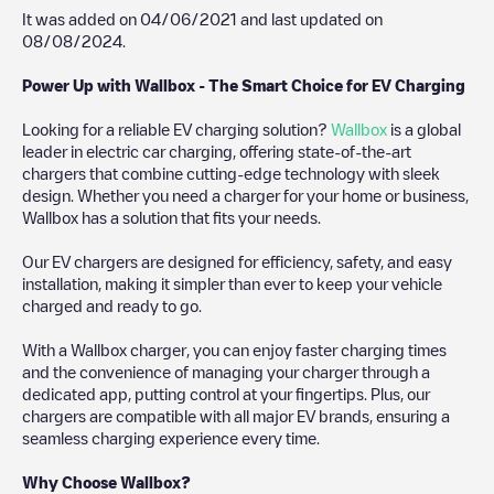
It was added on
04/06/2021
and last updated on
08/08/2024
.
Power Up with Wallbox - The Smart Choice for EV Charging
Looking for a reliable EV charging solution?
Wallbox
is a global
leader in electric car charging, offering state-of-the-art
chargers that combine cutting-edge technology with sleek
design. Whether you need a charger for your home or business,
Wallbox has a solution that fits your needs.
Our EV chargers are designed for efficiency, safety, and easy
installation, making it simpler than ever to keep your vehicle
charged and ready to go.
With a Wallbox charger, you can enjoy faster charging times
and the convenience of managing your charger through a
dedicated app, putting control at your fingertips. Plus, our
chargers are compatible with all major EV brands, ensuring a
seamless charging experience every time.
Why Choose Wallbox?