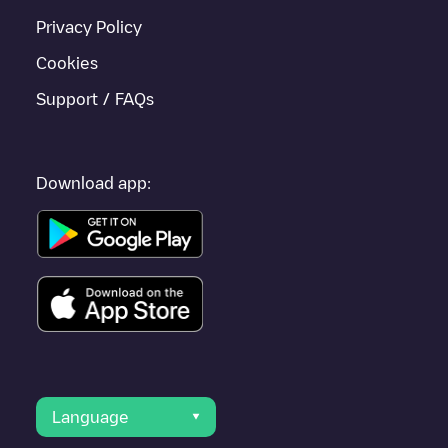
Privacy Policy
Cookies
Support / FAQs
Download app:
Language