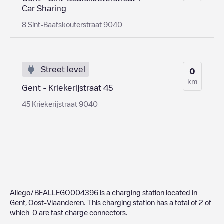
Car Sharing
8 Sint-Baafskouterstraat 9040
Street level
0
km
Gent - Kriekerijstraat 45
45 Kriekerijstraat 9040
Allego/BEALLEGO004396
is a charging station located in
Gent
,
Oost-Vlaanderen
. This charging station has a total of
2
of
which
0
are fast charge connectors.