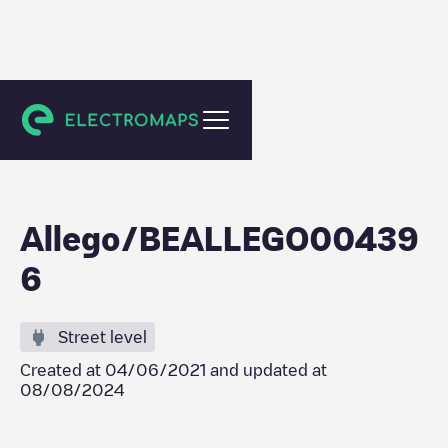
Gent
Allego/BEALLEGO00439
6
Street level
Created at
04/06/2021
and updated at
08/08/2024