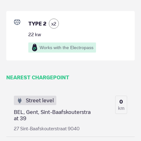
TYPE 2
x
2
22
kw
Works with the Electropass
NEAREST CHARGEPOINT
Street level
0
km
BEL, Gent, Sint-Baafskouterstra
at 39
27 Sint-Baafskouterstraat 9040