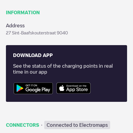
INFORMATION
Address
27 Sint-Baafskouterstraat 9040
DOWNLOAD APP
See the status of the charging points in real
time in our app
·
CONNECTORS
Connected to Electromaps