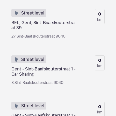
Street level
0
km
BEL, Gent, Sint-Baafskouterstra
at 39
27 Sint-Baafskouterstraat 9040
Street level
0
km
Gent - Sint-Baafskouterstraat 1 -
Car Sharing
8 Sint-Baafskouterstraat 9040
Street level
0
km
Gent - Sint-Baafskouterstraat 1 -