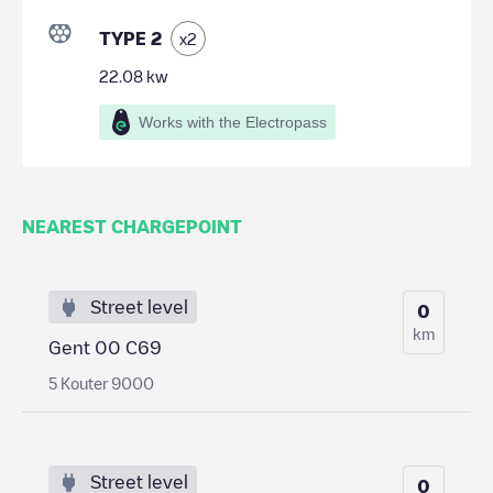
TYPE 2
x
2
22.08
kw
Works with the Electropass
NEAREST CHARGEPOINT
Street level
0
km
Gent 00 C69
5 Kouter 9000
Street level
0