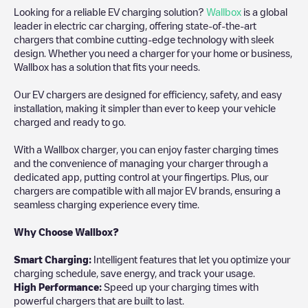
Looking for a reliable EV charging solution?
Wallbox
is a global
leader in electric car charging, offering state-of-the-art
chargers that combine cutting-edge technology with sleek
design. Whether you need a charger for your home or business,
Wallbox has a solution that fits your needs.
Our EV chargers are designed for efficiency, safety, and easy
installation, making it simpler than ever to keep your vehicle
charged and ready to go.
With a Wallbox charger, you can enjoy faster charging times
and the convenience of managing your charger through a
dedicated app, putting control at your fingertips. Plus, our
chargers are compatible with all major EV brands, ensuring a
seamless charging experience every time.
Why Choose Wallbox?
Smart Charging:
Intelligent features that let you optimize your
charging schedule, save energy, and track your usage.
High Performance:
Speed up your charging times with
powerful chargers that are built to last.