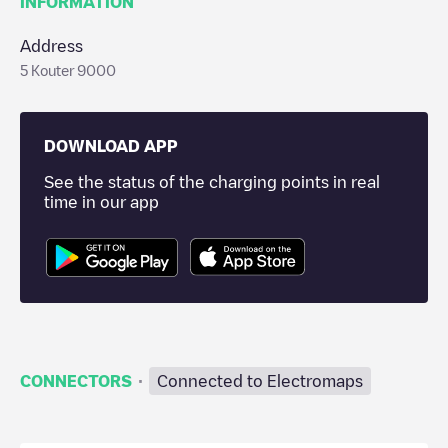
INFORMATION
Address
5 Kouter 9000
DOWNLOAD APP
See the status of the charging points in real
time in our app
·
CONNECTORS
Connected to Electromaps