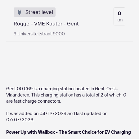
Street level
0
km
Rogge - VME Kouter - Gent
3 Universiteitstraat 9000
Gent 00 C69
is a charging station located in
Gent
,
Oost-
Vlaanderen
. This charging station has a total of
2
of which
0
are fast charge connectors.
It was added on
04/12/2023
and last updated on
07/07/2026
.
Power Up with Wallbox - The Smart Choice for EV Charging