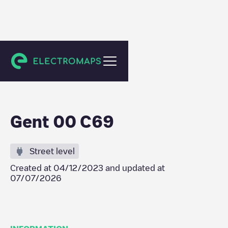
Gent
Gent 00 C69
Street level
Created at
04/12/2023
and updated at
07/07/2026