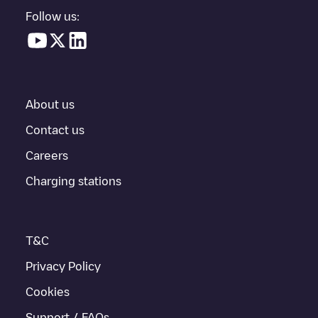
parking lot, above ground and their distance in KM.
Follow us:
In the charging station information section, you can view
everything you need to charge your vehicle. The exact address
of the charging point
Gent 00 C69
is available, as well as
directions on how to get there, the price of charging at this point
and instructions on how to easily charge your vehicle.
About us
For real-time status of charging points in
Gent
, Electromaps
provides real-time charging point information in the application.
Contact us
Careers
If this
Gent
charger isn't right for your car, there are other
solutions. You can check out other chargers in
Gent
or travel to
Charging stations
other cities such as
Sint-Niklaas
,
Aalst
,
Deinze
, as they are
nearby and located in
Oost-Vlaanderen
.
T&C
Privacy Policy
Cookies
Support / FAQs