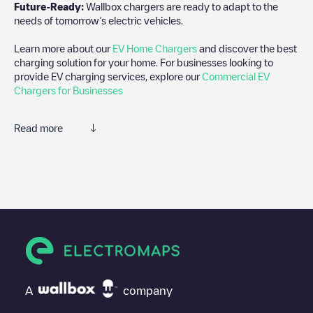
Future-Ready:
Wallbox chargers are ready to adapt to the
needs of tomorrow’s electric vehicles.
Learn more about our
EV Home Chargers
and discover the best
charging solution for your home. For businesses looking to
provide EV charging services, explore our
Commercial EV
Chargers for Businesses
Read more
We recommend that you consult the photos and comments
posted by our community, as they provide useful information
about the charger's condition. Once your charging session is
over, you can add your own comments and photos to help other
users and drivers decide where and how to charge their electric
vehicle next time.
If
Gent 00 C69
isn't the charging point you need, check at the
bottom of the page for your nearest charging point under
"nearest charging points" and you'll see a list of other electric
A
company
vehicle charging points nearby, along with their location in a