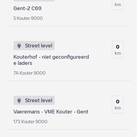
km
Gent-2 C69
5 Kouter 9000
Street level
0
km
Kouterhof - niet geconfigureerd
e laders
7A Kouter 9000
Street level
0
km
Vaeremans - VME Kouter - Gent
173 Kouter 9000