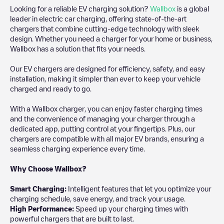
Looking for a reliable EV charging solution?
Wallbox
is a global
leader in electric car charging, offering state-of-the-art
chargers that combine cutting-edge technology with sleek
design. Whether you need a charger for your home or business,
Wallbox has a solution that fits your needs.
Our EV chargers are designed for efficiency, safety, and easy
installation, making it simpler than ever to keep your vehicle
charged and ready to go.
With a Wallbox charger, you can enjoy faster charging times
and the convenience of managing your charger through a
dedicated app, putting control at your fingertips. Plus, our
chargers are compatible with all major EV brands, ensuring a
seamless charging experience every time.
Why Choose Wallbox?
Smart Charging:
Intelligent features that let you optimize your
charging schedule, save energy, and track your usage.
High Performance:
Speed up your charging times with
powerful chargers that are built to last.