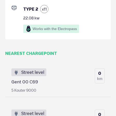
TYPE 2
x
11
22.08
kw
Works with the Electropass
NEAREST CHARGEPOINT
Street level
0
km
Gent 00 C69
5 Kouter 9000
Street level
0