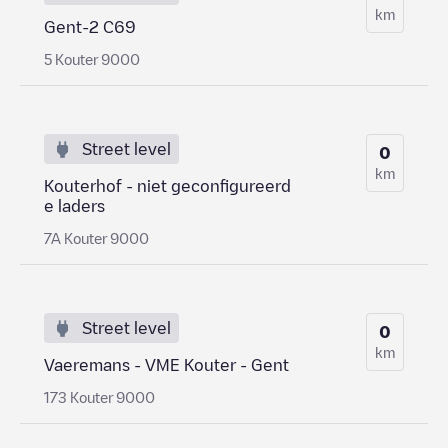
km
Gent-2 C69
5 Kouter 9000
Street level
0
km
Kouterhof - niet geconfigureerd
e laders
7A Kouter 9000
Street level
0
km
Vaeremans - VME Kouter - Gent
173 Kouter 9000