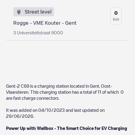
Street level
0
km
Rogge - VME Kouter - Gent
3 Universiteitstraat 9000
Gent-2 C69
is a charging station located in
Gent
,
Oost-
Vlaanderen
. This charging station has a total of
11
of which
0
are fast charge connectors.
It was added on
04/10/2023
and last updated on
29/06/2026
.
Power Up with Wallbox - The Smart Choice for EV Charging