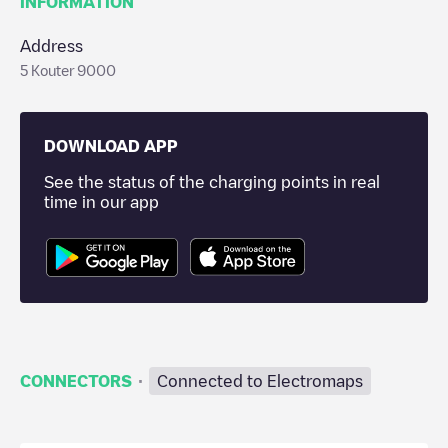
INFORMATION
Address
5 Kouter 9000
DOWNLOAD APP
See the status of the charging points in real
time in our app
·
CONNECTORS
Connected to Electromaps