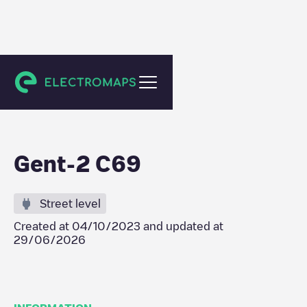
Gent
Gent-2 C69
Street level
Created at
04/10/2023
and updated at
29/06/2026