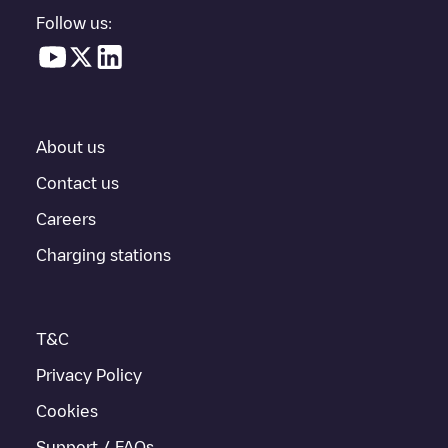
parking lot, above ground and their distance in KM.
Follow us:
In the charging station information section, you can view
everything you need to charge your vehicle. The exact address
of the charging point
Gent-2 C69
is available, as well as
directions on how to get there, the price of charging at this point
and instructions on how to easily charge your vehicle.
About us
For real-time status of charging points in
Gent
, Electromaps
provides real-time charging point information in the application.
Contact us
Careers
If this
Gent
charger isn't right for your car, there are other
solutions. You can check out other chargers in
Gent
or travel to
Charging stations
other cities such as
Sint-Niklaas
,
Aalst
,
Deinze
, as they are
nearby and located in
Oost-Vlaanderen
.
T&C
Privacy Policy
Cookies
Support / FAQs