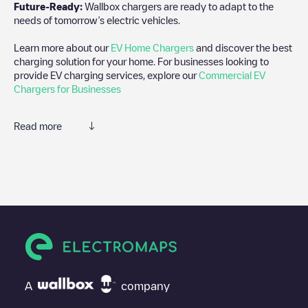
Future-Ready:
Wallbox chargers are ready to adapt to the
needs of tomorrow’s electric vehicles.
Learn more about our
EV Home Chargers
and discover the best
charging solution for your home. For businesses looking to
provide EV charging services, explore our
Commercial EV
Chargers for Businesses
Read more
We recommend that you consult the photos and comments
posted by our community, as they provide useful information
about the charger's condition. Once your charging session is
over, you can add your own comments and photos to help other
users and drivers decide where and how to charge their electric
vehicle next time.
If
Gent-2 C69
isn't the charging point you need, check at the
bottom of the page for your nearest charging point under
"nearest charging points" and you'll see a list of other electric
A
company
vehicle charging points nearby, along with their location in a