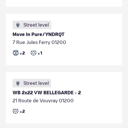
Street level
Move In Pure/YNDRQT
7 Rue Jules Ferry 01200
2
1
x
x
Street level
WB 2x22 VW BELLEGARDE - 2
21 Route de Vouvray 01200
2
x