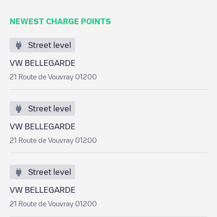
NEWEST CHARGE POINTS
Street level
VW BELLEGARDE
21 Route de Vouvray 01200
Street level
VW BELLEGARDE
21 Route de Vouvray 01200
Street level
VW BELLEGARDE
21 Route de Vouvray 01200