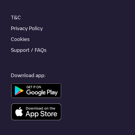
T&C
Privacy Policy
Cookies
Support / FAQs
Download app: