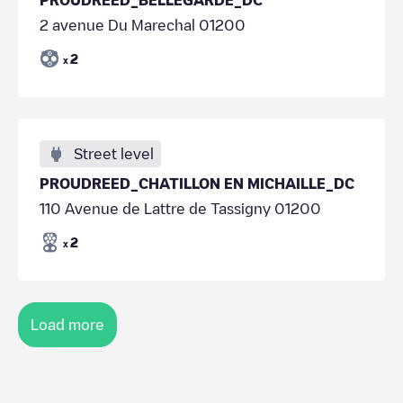
2 avenue Du Marechal 01200
2
x
Street level
PROUDREED_CHATILLON EN MICHAILLE_DC
110 Avenue de Lattre de Tassigny 01200
2
x
Load more