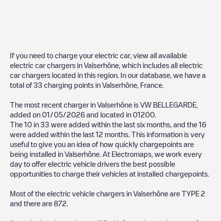
If you need to charge your electric car, view all available
electric car chargers in
Valserhône
, which includes all electric
car chargers located in this region. In our database, we have a
total of
33
charging points in
Valserhône
,
France
.
The most recent charger in
Valserhône
is
VW BELLEGARDE
,
added on
01/05/2026
and located in
01200
.
The
10
in
33
were added within the last six months, and the
16
were added within the last 12 months. This information is very
useful to give you an idea of how quickly chargepoints are
being installed in
Valserhône
. At Electromaps, we work every
day to offer electric vehicle drivers the best possible
opportunities to charge their vehicles at installed chargepoints.
Most of the electric vehicle chargers in
Valserhône
are
TYPE 2
and there are
872
.