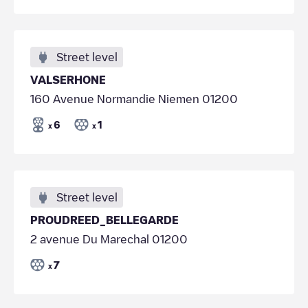
Street level
VALSERHONE
160 Avenue Normandie Niemen 01200
6
1
x
x
Street level
PROUDREED_BELLEGARDE
2 avenue Du Marechal 01200
7
x