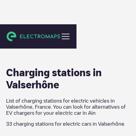
Ain
Charging stations in
Valserhône
List of charging stations for electric vehicles in
Valserhône
,
France
. You can look for alternatives of
EV chargers for your electric car in
Ain
33
charging stations for electric cars in
Valserhône