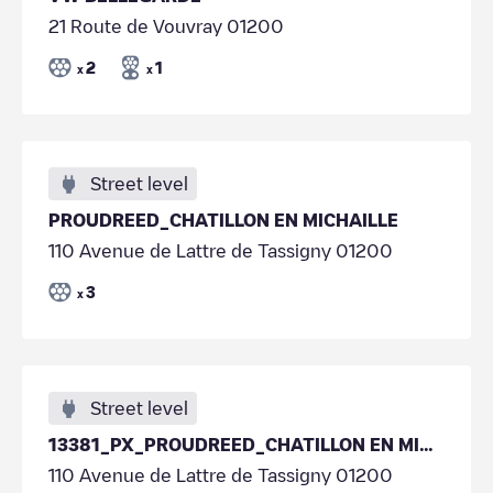
21 Route de Vouvray 01200
2
1
x
x
Street level
PROUDREED_CHATILLON EN MICHAILLE
110 Avenue de Lattre de Tassigny 01200
3
x
Street level
13381_PX_PROUDREED_CHATILLON EN MICHAILLE
110 Avenue de Lattre de Tassigny 01200