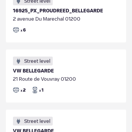
Street level
16925_PX_PROUDREED_BELLEGARDE
2 avenue Du Marechal 01200
6
x
Street level
VW BELLEGARDE
21 Route de Vouvray 01200
2
1
x
x
Street level
VW BELLEGARDE