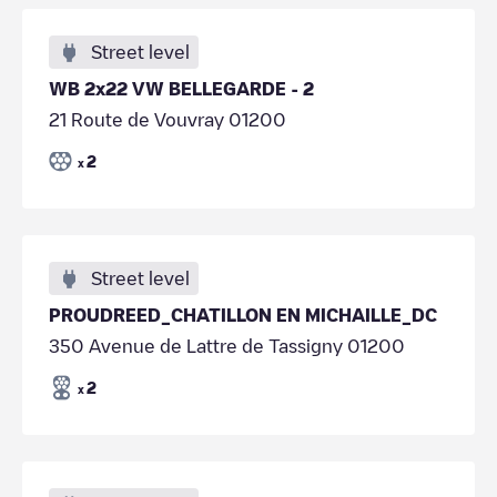
Street level
WB 2x22 VW BELLEGARDE - 2
21 Route de Vouvray 01200
2
x
Street level
PROUDREED_CHATILLON EN MICHAILLE_DC
350 Avenue de Lattre de Tassigny 01200
2
x