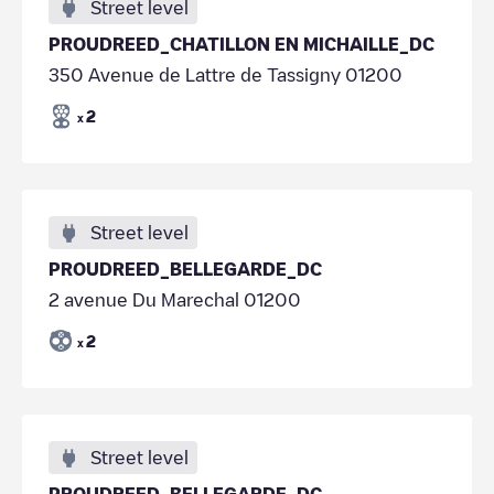
Street level
PROUDREED_CHATILLON EN MICHAILLE_DC
350 Avenue de Lattre de Tassigny 01200
2
x
Street level
PROUDREED_BELLEGARDE_DC
2 avenue Du Marechal 01200
2
x
Street level
PROUDREED_BELLEGARDE_DC