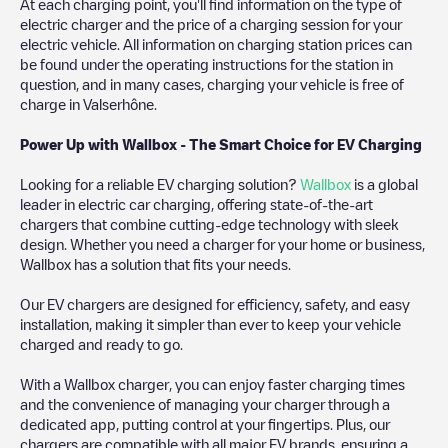
At each charging point, you'll find information on the type of
electric charger and the price of a charging session for your
electric vehicle. All information on charging station prices can
be found under the operating instructions for the station in
question, and in many cases, charging your vehicle is free of
charge in
Valserhône
.
Power Up with Wallbox - The Smart Choice for EV Charging
Looking for a reliable EV charging solution?
Wallbox
is a global
leader in electric car charging, offering state-of-the-art
chargers that combine cutting-edge technology with sleek
design. Whether you need a charger for your home or business,
Wallbox has a solution that fits your needs.
Our EV chargers are designed for efficiency, safety, and easy
installation, making it simpler than ever to keep your vehicle
charged and ready to go.
With a Wallbox charger, you can enjoy faster charging times
and the convenience of managing your charger through a
dedicated app, putting control at your fingertips. Plus, our
chargers are compatible with all major EV brands, ensuring a