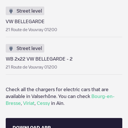
Street level
VW BELLEGARDE
21 Route de Vouvray 01200
Street level
WB 2x22 VW BELLEGARDE - 2
21 Route de Vouvray 01200
Check all the chargers for electric cars that are
available in
Valserhône
. You can check
Bourg-en-
Bresse
,
Viriat
,
Cessy
in
Ain
.
DOWNLOAD APP