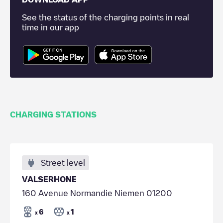
See the status of the charging points in real
time in our app
CHARGING STATIONS
Street level
VALSERHONE
160 Avenue Normandie Niemen 01200
6
1
x
x