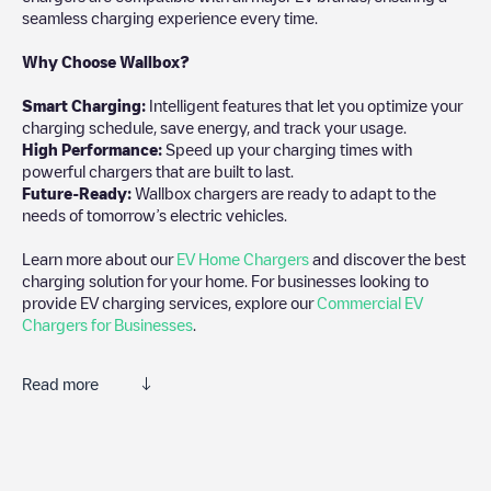
seamless charging experience every time.
Why Choose Wallbox?
Smart Charging:
Intelligent features that let you optimize your
charging schedule, save energy, and track your usage.
High Performance:
Speed up your charging times with
powerful chargers that are built to last.
Future-Ready:
Wallbox chargers are ready to adapt to the
needs of tomorrow’s electric vehicles.
Learn more about our
EV Home Chargers
and discover the best
charging solution for your home. For businesses looking to
provide EV charging services, explore our
Commercial EV
Chargers for Businesses
.
Read more
Electromaps is the best way to find the nearest electric vehicle
charger to charge your car in
Valserhône
. Our chargepoints also
include photos of charging stations and reviews shared by our