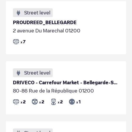
Street level
PROUDREED_BELLEGARDE
2 avenue Du Marechal 01200
7
x
Street level
DRIVECO - Carrefour Market - Bellegarde-Sur-Valserine
80-86 Rue de la République 01200
2
2
2
1
x
x
x
x