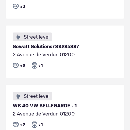
3
x
Street level
Sowatt Solutions/89235837
2 Avenue de Verdun 01200
2
1
x
x
Street level
WB 40 VW BELLEGARDE - 1
2 Avenue de Verdun 01200
2
1
x
x