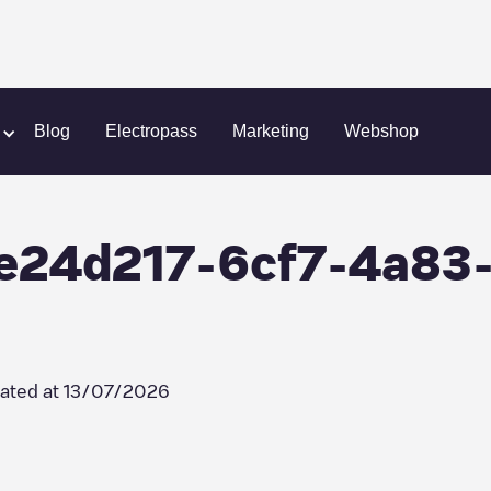
ce SNC/0e24d217-6cf7-4a83-b1a6-417f9b225636
Blog
Electropass
Marketing
Webshop
0e24d217-6cf7-4a83
ated at
13/07/2026