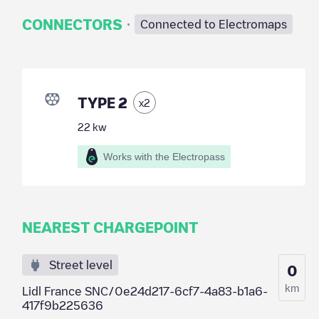
·
CONNECTORS
Connected to Electromaps
TYPE 2
x
2
22
kw
Works with the Electropass
NEAREST CHARGEPOINT
Street level
0
km
Lidl France SNC/0e24d217-6cf7-4a83-b1a6-
417f9b225636