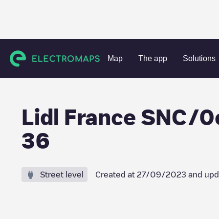
Charging stations
France
Ain
Valserhône
Lidl Fran
Map
The app
Solutions
Lidl France SNC/
36
Street level
Created at
27/09/2023
and upd