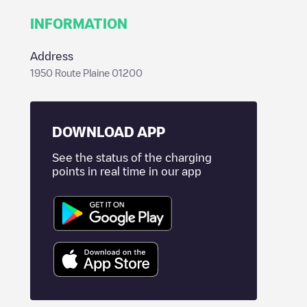
INFORMATION
Address
1950 Route Plaine 01200
DOWNLOAD APP
See the status of the charging
points in real time in our app