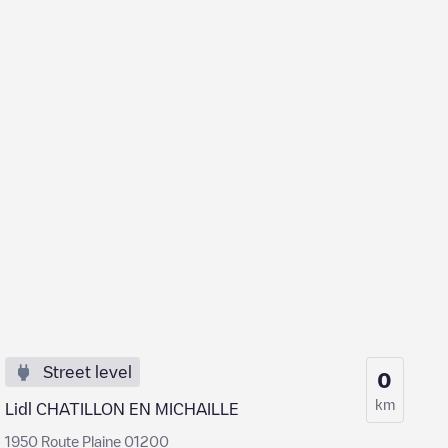
Street level
0
km
Lidl CHATILLON EN MICHAILLE
1950 Route Plaine 01200