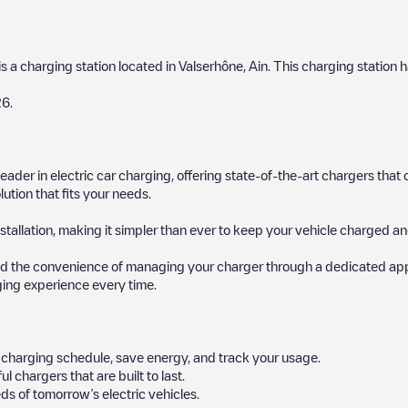
is a charging station located in
Valserhône
,
Ain
. This charging station h
26
.
 leader in electric car charging, offering state-of-the-art chargers t
ution that fits your needs.
stallation, making it simpler than ever to keep your vehicle charged an
d the convenience of managing your charger through a dedicated app, p
ging experience every time.
ur charging schedule, save energy, and track your usage.
chargers that are built to last.
ds of tomorrow’s electric vehicles.