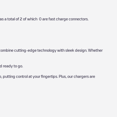
as a total of
2
of which
0
are fast charge connectors.
hat combine cutting-edge technology with sleek design. Whether
d ready to go.
utting control at your fingertips. Plus, our chargers are