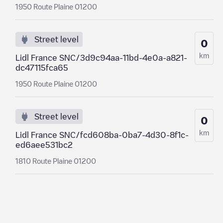
1950 Route Plaine 01200
Street level
0
km
Lidl France SNC/3d9c94aa-11bd-4e0a-a821-
dc47115fca65
1950 Route Plaine 01200
Street level
0
km
Lidl France SNC/fcd608ba-0ba7-4d30-8f1c-
ed6aee531bc2
1810 Route Plaine 01200