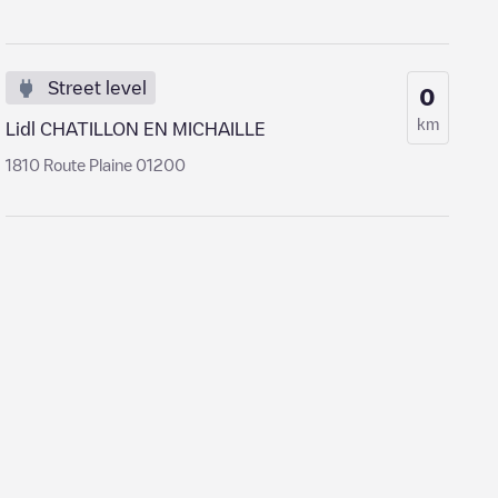
Street level
0
km
Lidl CHATILLON EN MICHAILLE
1810 Route Plaine 01200