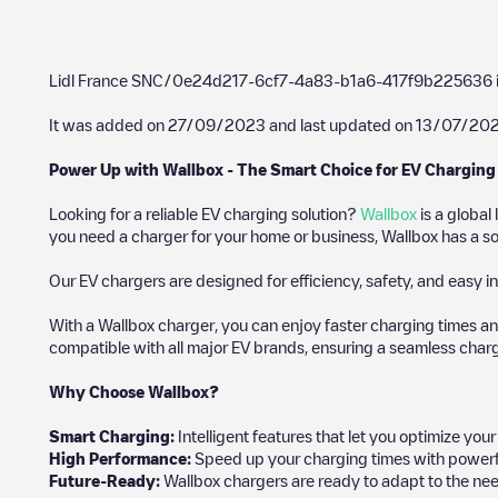
Lidl France SNC/0e24d217-6cf7-4a83-b1a6-417f9b225636
It was added on
27/09/2023
and last updated on
13/07/20
Power Up with Wallbox - The Smart Choice for EV Charging
Looking for a reliable EV charging solution?
Wallbox
is a global
you need a charger for your home or business, Wallbox has a sol
Our EV chargers are designed for efficiency, safety, and easy in
With a Wallbox charger, you can enjoy faster charging times an
compatible with all major EV brands, ensuring a seamless char
Why Choose Wallbox?
Smart Charging:
Intelligent features that let you optimize yo
High Performance:
Speed up your charging times with powerful 
Future-Ready:
Wallbox chargers are ready to adapt to the nee