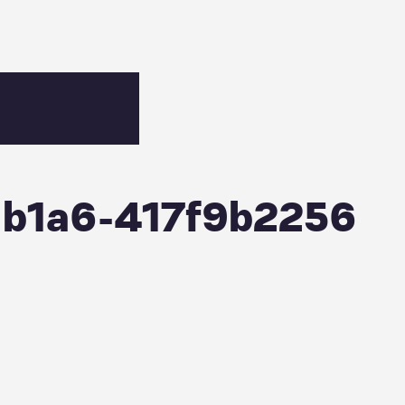
-b1a6-417f9b2256