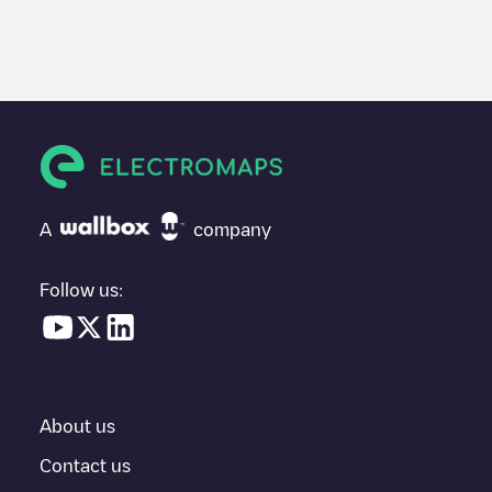
We recommend that you consult the photos and comments
posted by our community, as they provide useful information
about the charger's condition. Once your charging session is
over, you can add your own comments and photos to help other
users and drivers decide where and how to charge their electric
vehicle next time.
If
Freshmile France/YFBKCUHMCA
isn't the charging point you
need, check at the bottom of the page for your nearest charging
point under "nearest charging points" and you'll see a list of
A
company
other electric vehicle charging points nearby, along with their
location in a parking lot, above ground and their distance in KM.
Follow us:
In the charging station information section, you can view
everything you need to charge your vehicle. The exact address
of the charging point
Freshmile France/YFBKCUHMCA
is
available, as well as directions on how to get there, the price of
charging at this point and instructions on how to easily charge
your vehicle.
About us
For real-time status of charging points in
Schiltigheim
,
Contact us
Electromaps provides real-time charging point information in the