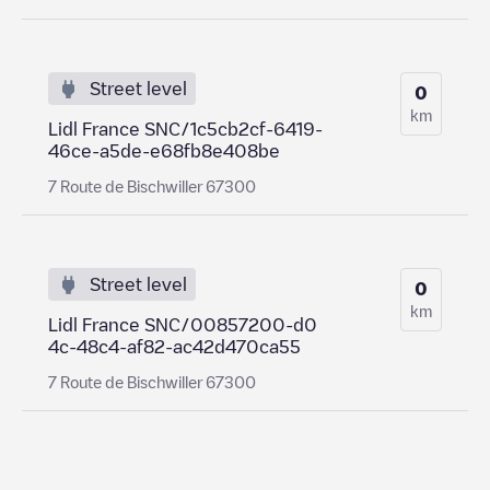
Street level
0
km
Lidl France SNC/1c5cb2cf-6419-
46ce-a5de-e68fb8e408be
7 Route de Bischwiller 67300
Street level
0
km
Lidl France SNC/00857200-d0
4c-48c4-af82-ac42d470ca55
7 Route de Bischwiller 67300