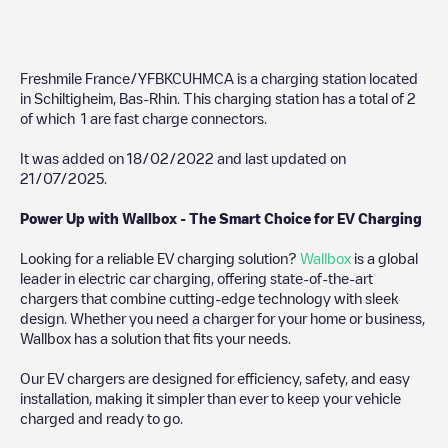
Freshmile France/YFBKCUHMCA
is a charging station located
in
Schiltigheim
,
Bas-Rhin
. This charging station has a total of
2
of which
1
are fast charge connectors.
It was added on
18/02/2022
and last updated on
21/07/2025
.
Power Up with Wallbox - The Smart Choice for EV Charging
Looking for a reliable EV charging solution?
Wallbox
is a global
leader in electric car charging, offering state-of-the-art
chargers that combine cutting-edge technology with sleek
design. Whether you need a charger for your home or business,
Wallbox has a solution that fits your needs.
Our EV chargers are designed for efficiency, safety, and easy
installation, making it simpler than ever to keep your vehicle
charged and ready to go.