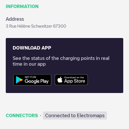
INFORMATION
Address
3 Rue Hélène Schweitzer 67300
DOWNLOAD APP
See the status of the charging points in real
time in our app
·
CONNECTORS
Connected to Electromaps