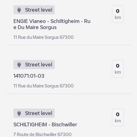
Street level
0
km
ENGIE Vianeo - Schiltigheim - Ru
e Du Maire Sorgus
11 Rue du Maire Sorgus 67300
Street level
0
km
141071:01-03
11 Rue du Maire Sorgus 67300
Street level
0
km
SCHILTIGHEIM - Bischwiller
7 Route de Bischwiller 67300