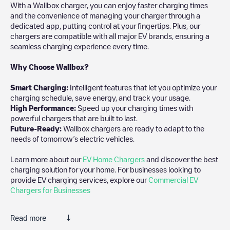
With a Wallbox charger, you can enjoy faster charging times
and the convenience of managing your charger through a
dedicated app, putting control at your fingertips. Plus, our
chargers are compatible with all major EV brands, ensuring a
seamless charging experience every time.
Why Choose Wallbox?
Smart Charging:
Intelligent features that let you optimize your
charging schedule, save energy, and track your usage.
High Performance:
Speed up your charging times with
powerful chargers that are built to last.
Future-Ready:
Wallbox chargers are ready to adapt to the
needs of tomorrow’s electric vehicles.
Learn more about our
EV Home Chargers
and discover the best
charging solution for your home. For businesses looking to
provide EV charging services, explore our
Commercial EV
Chargers for Businesses
Read more