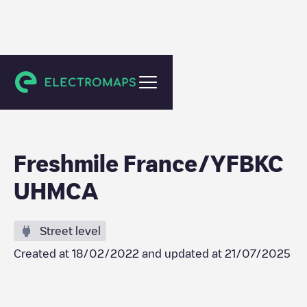
Schiltigheim
Freshmile France/YFBKC
UHMCA
Street level
Created at
18/02/2022
and updated at
21/07/2025