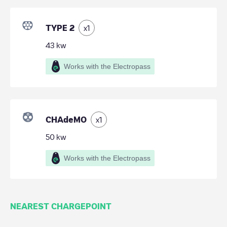
TYPE 2
x
1
43
kw
Works with the Electropass
CHAdeMO
x
1
50
kw
Works with the Electropass
NEAREST CHARGEPOINT