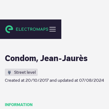
Condom
Condom, Jean-Jaurès
Street level
Created at
20/10/2017
and updated at
07/08/2024
INFORMATION