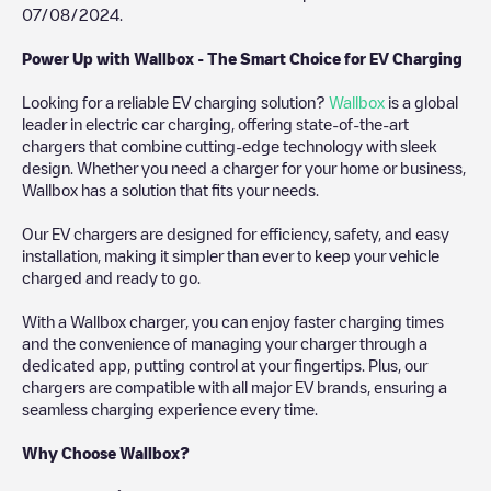
07/08/2024
.
Power Up with Wallbox - The Smart Choice for EV Charging
Looking for a reliable EV charging solution?
Wallbox
is a global
leader in electric car charging, offering state-of-the-art
chargers that combine cutting-edge technology with sleek
design. Whether you need a charger for your home or business,
Wallbox has a solution that fits your needs.
Our EV chargers are designed for efficiency, safety, and easy
installation, making it simpler than ever to keep your vehicle
charged and ready to go.
With a Wallbox charger, you can enjoy faster charging times
and the convenience of managing your charger through a
dedicated app, putting control at your fingertips. Plus, our
chargers are compatible with all major EV brands, ensuring a
seamless charging experience every time.
Why Choose Wallbox?