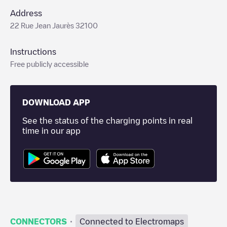
Address
22 Rue Jean Jaurès 32100
Instructions
Free publicly accessible
DOWNLOAD APP
See the status of the charging points in real
time in our app
·
CONNECTORS
Connected to Electromaps