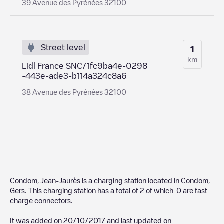
39 Avenue des Pyrénées 32100
Street level
1
km
Lidl France SNC/1fc9ba4e-0298
-443e-ade3-b114a324c8a6
38 Avenue des Pyrénées 32100
Condom, Jean-Jaurès
is a charging station located in
Condom
,
Gers
. This charging station has a total of
2
of which
0
are fast
charge connectors.
It was added on
20/10/2017
and last updated on