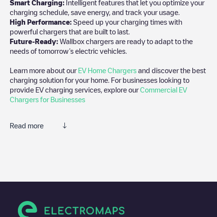
Smart Charging:
Intelligent features that let you optimize your
charging schedule, save energy, and track your usage.
High Performance:
Speed up your charging times with
powerful chargers that are built to last.
Future-Ready:
Wallbox chargers are ready to adapt to the
needs of tomorrow’s electric vehicles.
Learn more about our
EV Home Chargers
and discover the best
charging solution for your home. For businesses looking to
provide EV charging services, explore our
Commercial EV
Chargers for Businesses
Read more
We recommend that you consult the photos and comments
posted by our community, as they provide useful information
about the charger's condition. Once your charging session is
over, you can add your own comments and photos to help other
users and drivers decide where and how to charge their electric
vehicle next time.
If
Condom, Jean-Jaurès
isn't the charging point you need, check