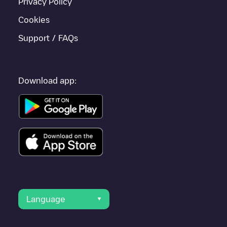
Privacy Policy
Cookies
Support / FAQs
Download app:
Language