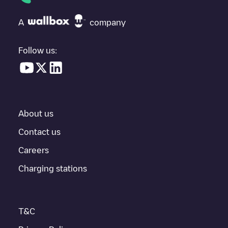
at the bottom of the page for your nearest charging point under
"nearest charging points" and you'll see a list of other electric
A
company
vehicle charging points nearby, along with their location in a
parking lot, above ground and their distance in KM.
Follow us:
In the charging station information section, you can view
everything you need to charge your vehicle. The exact address
of the charging point
Condom, Jean-Jaurès
is available, as well
as directions on how to get there, the price of charging at this
point and instructions on how to easily charge your vehicle.
About us
For real-time status of charging points in
Condom
, Electromaps
provides real-time charging point information in the application.
Contact us
Careers
If this
Condom
charger isn't right for your car, there are other
solutions. You can check out other chargers in
Condom
or travel
Charging stations
to other cities such as
Auch
,
L'Isle-Jourdain
,
Fleurance
, as they
are nearby and located in
Gers
.
T&C