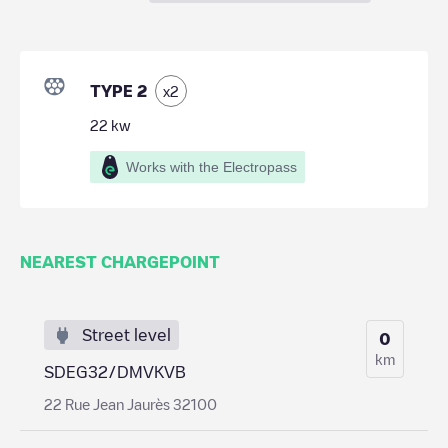
TYPE 2
x
2
22
kw
Works with the Electropass
NEAREST CHARGEPOINT
Street level
0
km
SDEG32/DMVKVB
22 Rue Jean Jaurès 32100