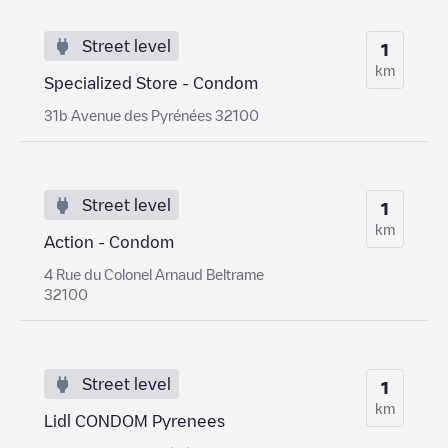
Street level
1
km
Specialized Store - Condom
31b Avenue des Pyrénées 32100
Street level
1
km
Action - Condom
4 Rue du Colonel Arnaud Beltrame
32100
Street level
1
km
Lidl CONDOM Pyrenees