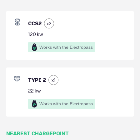
CCS2
x
2
120
kw
Works with the Electropass
TYPE 2
x
1
22
kw
Works with the Electropass
NEAREST CHARGEPOINT