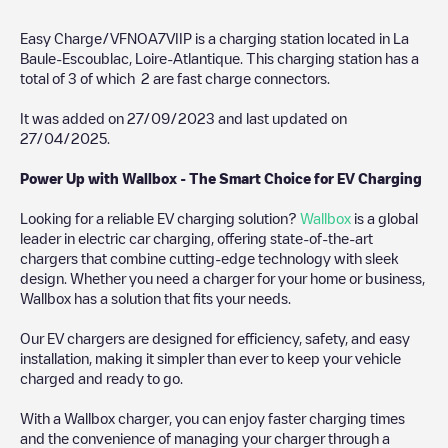
Easy Charge/VFNOA7VIIP
is a charging station located in
La
Baule-Escoublac
,
Loire-Atlantique
. This charging station has a
total of
3
of which
2
are fast charge connectors.
It was added on
27/09/2023
and last updated on
27/04/2025
.
Power Up with Wallbox - The Smart Choice for EV Charging
Looking for a reliable EV charging solution?
Wallbox
is a global
leader in electric car charging, offering state-of-the-art
chargers that combine cutting-edge technology with sleek
design. Whether you need a charger for your home or business,
Wallbox has a solution that fits your needs.
Our EV chargers are designed for efficiency, safety, and easy
installation, making it simpler than ever to keep your vehicle
charged and ready to go.
With a Wallbox charger, you can enjoy faster charging times
and the convenience of managing your charger through a