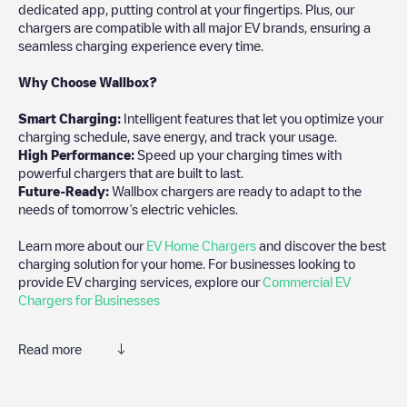
dedicated app, putting control at your fingertips. Plus, our
chargers are compatible with all major EV brands, ensuring a
seamless charging experience every time.
Why Choose Wallbox?
Smart Charging:
Intelligent features that let you optimize your
charging schedule, save energy, and track your usage.
High Performance:
Speed up your charging times with
powerful chargers that are built to last.
Future-Ready:
Wallbox chargers are ready to adapt to the
needs of tomorrow’s electric vehicles.
Learn more about our
EV Home Chargers
and discover the best
charging solution for your home. For businesses looking to
provide EV charging services, explore our
Commercial EV
Chargers for Businesses
Read more
We recommend that you consult the photos and comments