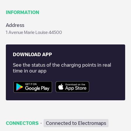
INFORMATION
Address
1 Avenue Marie Louise 44500
DOWNLOAD APP
See the status of the charging points in real
time in our app
·
CONNECTORS
Connected to Electromaps