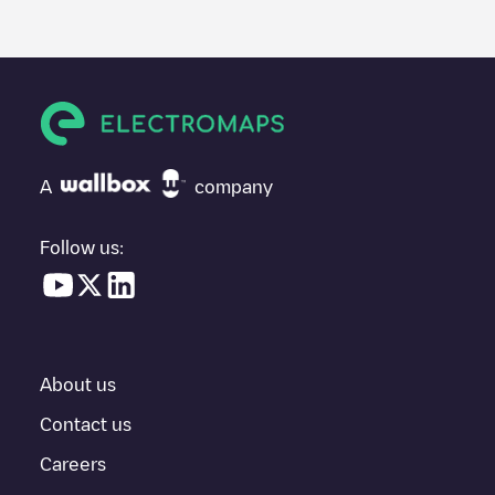
posted by our community, as they provide useful information
about the charger's condition. Once your charging session is
over, you can add your own comments and photos to help other
users and drivers decide where and how to charge their electric
vehicle next time.
If
Easy Charge/VFNOA7VIIP
isn't the charging point you need,
check at the bottom of the page for your nearest charging point
under "nearest charging points" and you'll see a list of other
A
company
electric vehicle charging points nearby, along with their location
in a parking lot, above ground and their distance in KM.
Follow us:
In the charging station information section, you can view
everything you need to charge your vehicle. The exact address
of the charging point
Easy Charge/VFNOA7VIIP
is available, as
well as directions on how to get there, the price of charging at
this point and instructions on how to easily charge your vehicle.
About us
For real-time status of charging points in
La Baule-Escoublac
,
Electromaps provides real-time charging point information in the
Contact us
application.
Careers
If this
La Baule-Escoublac
charger isn't right for your car, there