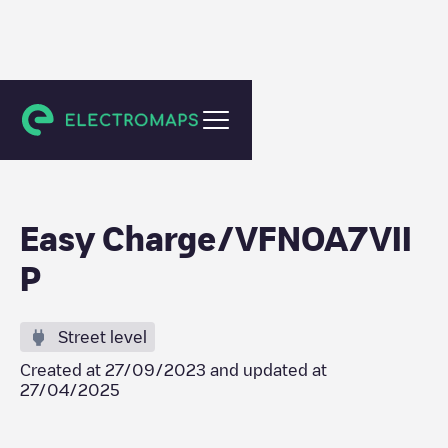
La Baule-Escoublac
Easy Charge/VFNOA7VII
P
Street level
Created at
27/09/2023
and updated at
27/04/2025