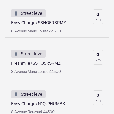
Street level
0
km
Easy Charge/SSHO5RSRMZ
8 Avenue Marie Louise 44500
Street level
0
km
Freshmile/SSHO5RSRMZ
8 Avenue Marie Louise 44500
Street level
0
km
Easy Charge/N1QJPHUMBX
8 Avenue Rouzaud 44500