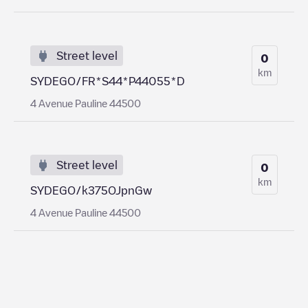
Street level
0
km
SYDEGO/FR*S44*P44055*D
4 Avenue Pauline 44500
Street level
0
km
SYDEGO/k375OJpnGw
4 Avenue Pauline 44500